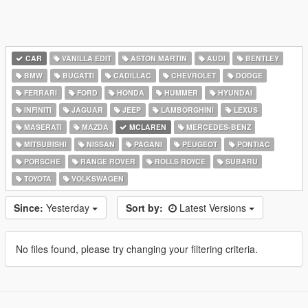
CAR
VANILLA EDIT
ASTON MARTIN
AUDI
BENTLEY
BMW
BUGATTI
CADILLAC
CHEVROLET
DODGE
FERRARI
FORD
HONDA
HUMMER
HYUNDAI
INFINITI
JAGUAR
JEEP
LAMBORGHINI
LEXUS
MASERATI
MAZDA
MCLAREN
MERCEDES-BENZ
MITSUBISHI
NISSAN
PAGANI
PEUGEOT
PONTIAC
PORSCHE
RANGE ROVER
ROLLS ROYCE
SUBARU
TOYOTA
VOLKSWAGEN
Since:
Yesterday
Sort by:
Latest Versions
No files found, please try changing your filtering criteria.