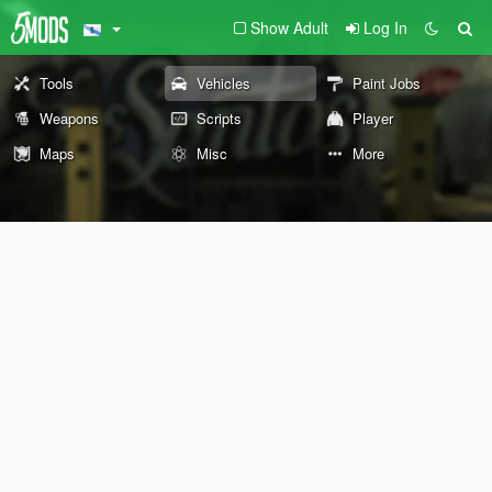
Show Adult
Log In
Tools
Vehicles
Paint Jobs
Weapons
Scripts
Player
Maps
Misc
More