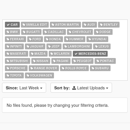
CAR
VANILLA EDIT
ASTON MARTIN
AUDI
BENTLEY
BMW
BUGATTI
CADILLAC
CHEVROLET
DODGE
FERRARI
FORD
HONDA
HUMMER
HYUNDAI
INFINITI
JAGUAR
JEEP
LAMBORGHINI
LEXUS
MASERATI
MAZDA
MCLAREN
MERCEDES-BENZ
MITSUBISHI
NISSAN
PAGANI
PEUGEOT
PONTIAC
PORSCHE
RANGE ROVER
ROLLS ROYCE
SUBARU
TOYOTA
VOLKSWAGEN
Since:
Last Week
Sort by:
Latest Uploads
No files found, please try changing your filtering criteria.