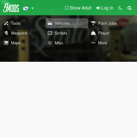
Show Adult
Log In
Tools
Vehicles
Paint Jobs
Weapons
Scripts
Player
Maps
Misc
More