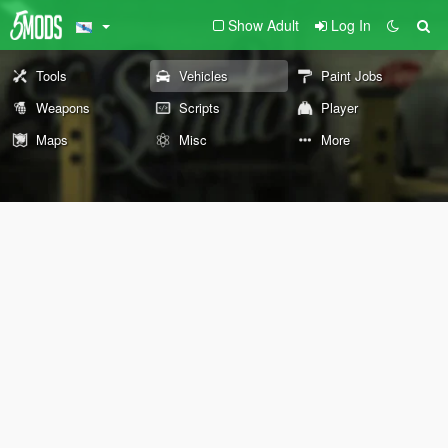
Show Adult
Log In
Tools
Vehicles
Paint Jobs
Weapons
Scripts
Player
Maps
Misc
More