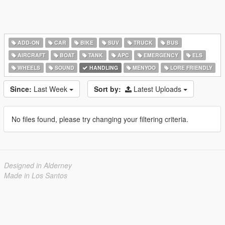
ADD-ON
CAR
BIKE
SUV
TRUCK
BUS
AIRCRAFT
BOAT
TANK
APC
EMERGENCY
ELS
WHEELS
SOUND
HANDLING
MENYOO
LORE FRIENDLY
Since:
Last Week
Sort by:
Latest Uploads
No files found, please try changing your filtering criteria.
Designed in Alderney
Made in Los Santos