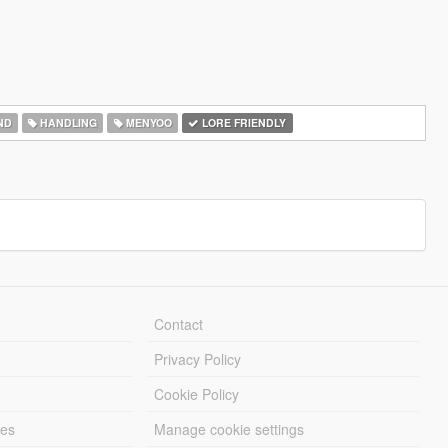
ND
HANDLING
MENYOO
LORE FRIENDLY
Contact
Privacy Policy
Cookie Policy
les
Manage cookie settings