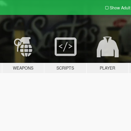
Show Adul
WEAPONS
SCRIPTS
PLAYER