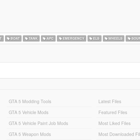
T
BOAT
TANK
APC
EMERGENCY
ELS
WHEELS
SOU
GTA 5 Modding Tools
Latest Files
GTA 5 Vehicle Mods
Featured Files
GTA 5 Vehicle Paint Job Mods
Most Liked Files
GTA 5 Weapon Mods
Most Downloaded Fi