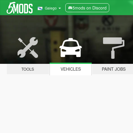
5mods on Discord
Galego
VEHICLES
PAINT JOBS
TOOLS