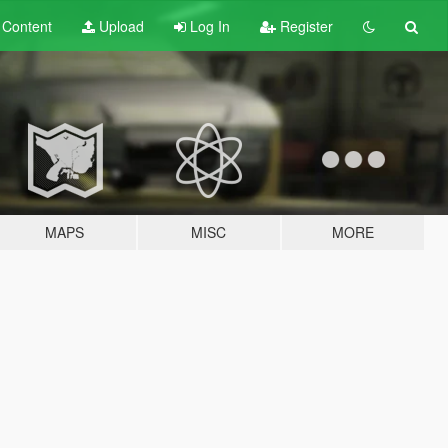
t
Content
Upload
Log In
Register
MAPS
MISC
MORE