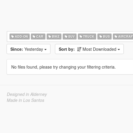
ADD-ON
CAR
BIKE
SUV
TRUCK
BUS
AIRCRAF
Since:
Yesterday
Sort by:
Most Downloaded
No files found, please try changing your filtering criteria.
Designed in Alderney
Made in Los Santos