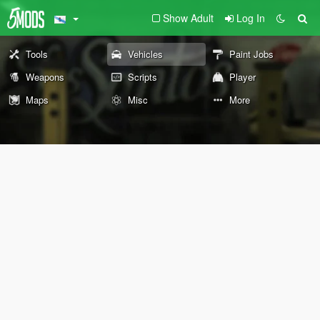
Show Adult
Log In
Tools
Vehicles
Paint Jobs
Weapons
Scripts
Player
Maps
Misc
More