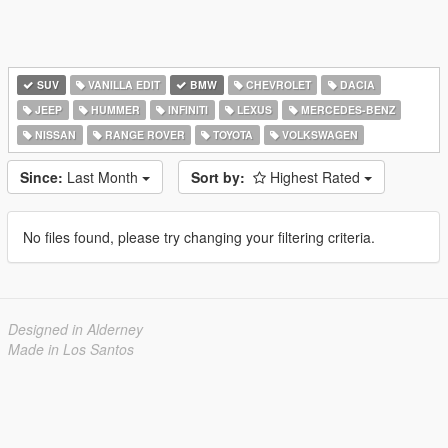
SUV
VANILLA EDIT
BMW
CHEVROLET
DACIA
JEEP
HUMMER
INFINITI
LEXUS
MERCEDES-BENZ
NISSAN
RANGE ROVER
TOYOTA
VOLKSWAGEN
Since:
Last Month
Sort by:
Highest Rated
No files found, please try changing your filtering criteria.
Designed in Alderney
Made in Los Santos