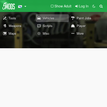
Show Adult
Log In
Tools
Vehicles
Paint Jobs
Weapons
Scripts
Player
Maps
Misc
More