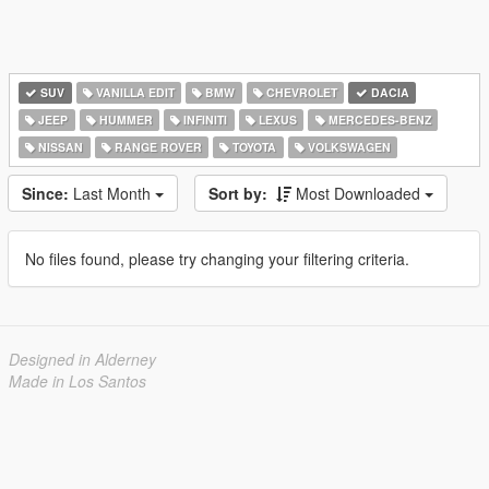
SUV
VANILLA EDIT
BMW
CHEVROLET
DACIA
JEEP
HUMMER
INFINITI
LEXUS
MERCEDES-BENZ
NISSAN
RANGE ROVER
TOYOTA
VOLKSWAGEN
Since:
Last Month
Sort by:
Most Downloaded
No files found, please try changing your filtering criteria.
Designed in Alderney
Made in Los Santos