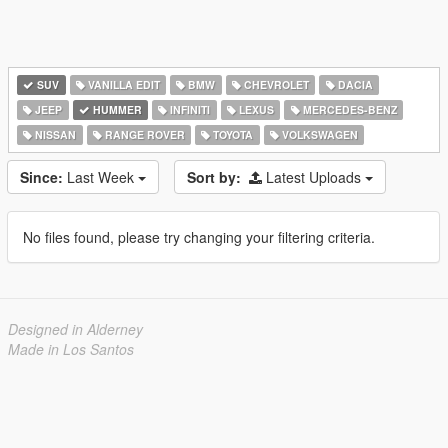
SUV
VANILLA EDIT
BMW
CHEVROLET
DACIA
JEEP
HUMMER
INFINITI
LEXUS
MERCEDES-BENZ
NISSAN
RANGE ROVER
TOYOTA
VOLKSWAGEN
Since:
Last Week
Sort by:
Latest Uploads
No files found, please try changing your filtering criteria.
Designed in Alderney
Made in Los Santos