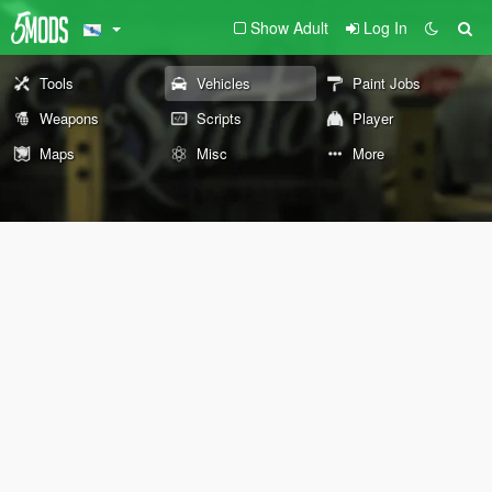
Show Adult
Log In
Tools
Vehicles
Paint Jobs
Weapons
Scripts
Player
Maps
Misc
More