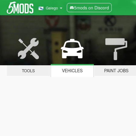
5mods on Discord
Galego
VEHICLES
PAINT JOBS
TOOLS