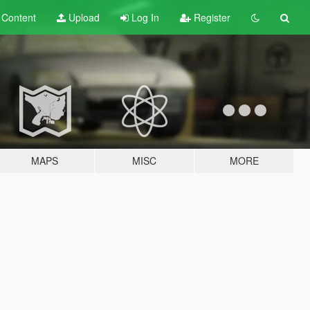
t
Content
Upload
Log In
Register
MAPS
MISC
MORE