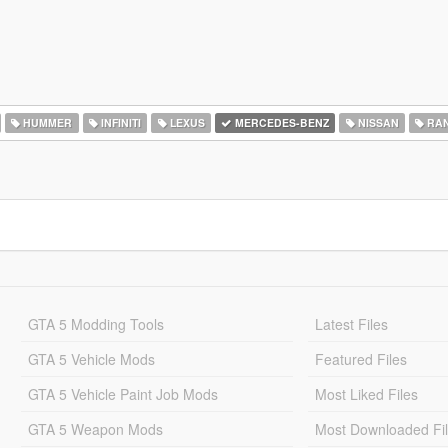
HUMMER
INFINITI
LEXUS
MERCEDES-BENZ
NISSAN
RAN
GTA 5 Modding Tools
Latest Files
GTA 5 Vehicle Mods
Featured Files
GTA 5 Vehicle Paint Job Mods
Most Liked Files
GTA 5 Weapon Mods
Most Downloaded Fi