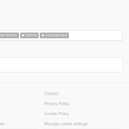
GE ROVER
TOYOTA
VOLKSWAGEN
Contact
Privacy Policy
Cookie Policy
les
Manage cookie settings