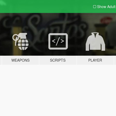
Show Adul
WEAPONS
SCRIPTS
PLAYER