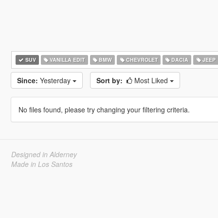
SUV
VANILLA EDIT
BMW
CHEVROLET
DACIA
JEEP
Since:
Yesterday
Sort by:
Most Liked
No files found, please try changing your filtering criteria.
Designed in Alderney
Made in Los Santos