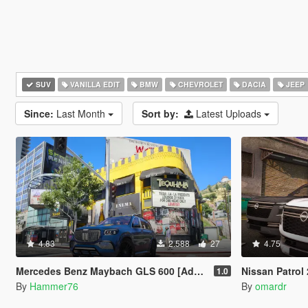
SUV
VANILLA EDIT
BMW
CHEVROLET
DACIA
JEEP
Since:
Last Month
Sort by:
Latest Uploads
4.83
2.588
27
4.75
Mercedes Benz Maybach GLS 600 [Add-On | Legacy | Enhanced]
Nissan Patrol 2025
1.0
By
Hammer76
By
omardr