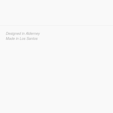
Designed in Alderney
Made in Los Santos