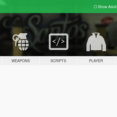
Show Adul
WEAPONS
SCRIPTS
PLAYER