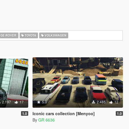
GE ROVER
TOYOTA
VOLKSWAGEN
2.197
17
5.0
2.485
12
Iconic cars collection [Menyoo]
1.0
1.0
By
GR 6636