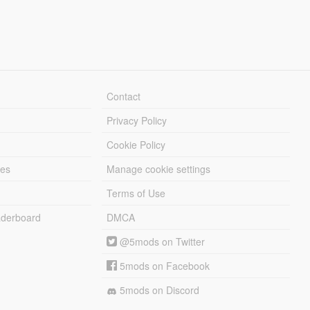
Contact
Privacy Policy
Cookie Policy
les
Manage cookie settings
Terms of Use
derboard
DMCA
@5mods on Twitter
5mods on Facebook
5mods on Discord