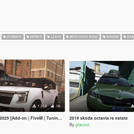
HUMMER
INFINITI
LEXUS
MERCEDES-BENZ
NISSAN
RAN
1.918
18
 [Add-on | FiveM | Tuning | Debadged]
2019 skoda octavia rs estate
By
gtacool