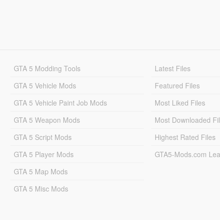
GTA 5 Modding Tools
Latest Files
GTA 5 Vehicle Mods
Featured Files
GTA 5 Vehicle Paint Job Mods
Most Liked Files
GTA 5 Weapon Mods
Most Downloaded Fi
GTA 5 Script Mods
Highest Rated Files
GTA 5 Player Mods
GTA5-Mods.com Lea
GTA 5 Map Mods
GTA 5 Misc Mods