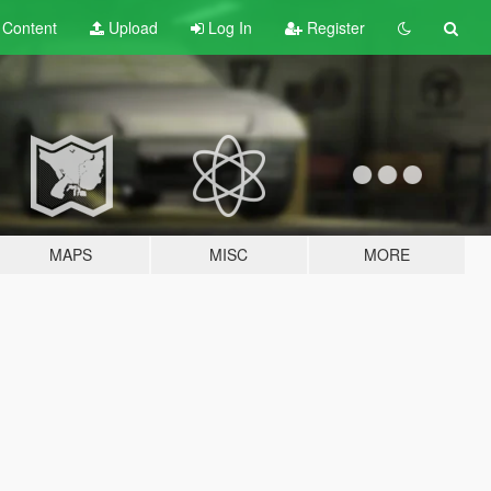
t
Content
Upload
Log In
Register
MAPS
MISC
MORE