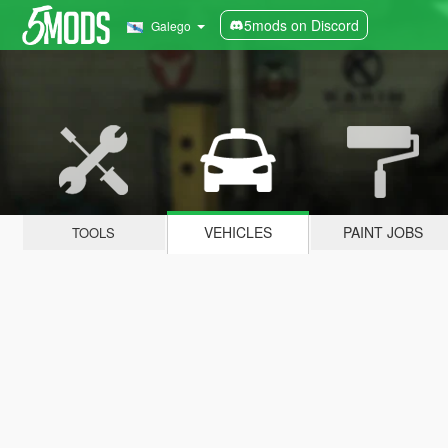
5mods on Discord
Galego
VEHICLES
PAINT JOBS
TOOLS