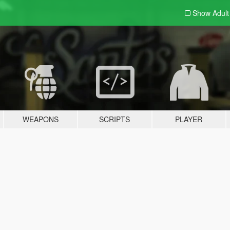
Show Adul
WEAPONS
SCRIPTS
PLAYER