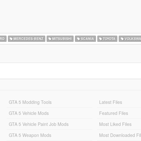
RD
MERCEDES-BENZ
MITSUBISHI
SCANIA
TOYOTA
VOLKSW
GTA 5 Modding Tools
Latest Files
GTA 5 Vehicle Mods
Featured Files
GTA 5 Vehicle Paint Job Mods
Most Liked Files
GTA 5 Weapon Mods
Most Downloaded Fi