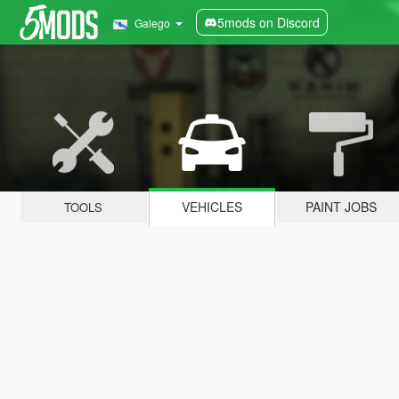
5mods on Discord
Galego
VEHICLES
PAINT JOBS
TOOLS