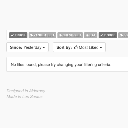
TRUCK
VANILLA EDIT
CHEVROLET
DAF
DODGE
FO
Since:
Yesterday
Sort by:
Most Liked
No files found, please try changing your filtering criteria.
Designed in Alderney
Made in Los Santos