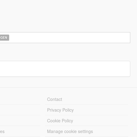
AGEN
Contact
Privacy Policy
Cookie Policy
les
Manage cookie settings