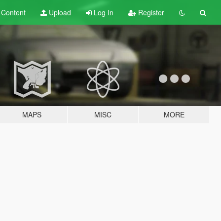
t
Content
Upload
Log In
Register
MAPS
MISC
MORE