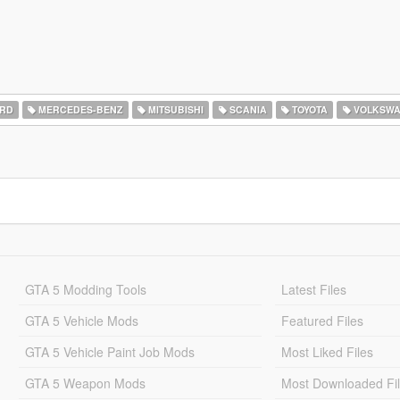
RD
MERCEDES-BENZ
MITSUBISHI
SCANIA
TOYOTA
VOLKSW
GTA 5 Modding Tools
Latest Files
GTA 5 Vehicle Mods
Featured Files
GTA 5 Vehicle Paint Job Mods
Most Liked Files
GTA 5 Weapon Mods
Most Downloaded Fi