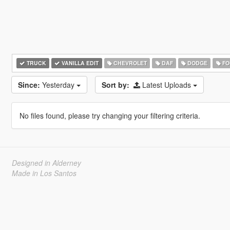
TRUCK
VANILLA EDIT
CHEVROLET
DAF
DODGE
FO
Since:
Yesterday
Sort by:
Latest Uploads
No files found, please try changing your filtering criteria.
Designed in Alderney
Made in Los Santos