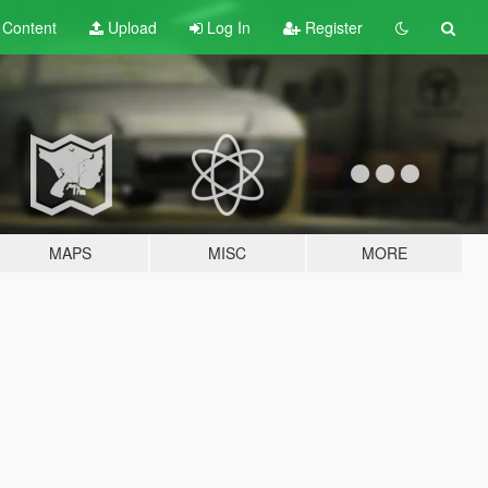
t
Content
Upload
Log In
Register
MAPS
MISC
MORE