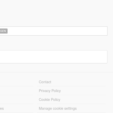
AGEN
Contact
Privacy Policy
Cookie Policy
les
Manage cookie settings