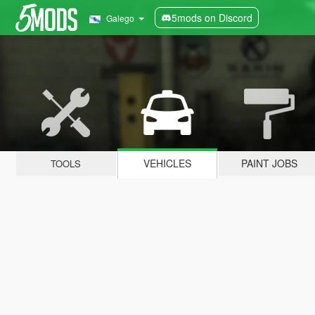
5mods on Discord
Galego
VEHICLES
PAINT JOBS
TOOLS