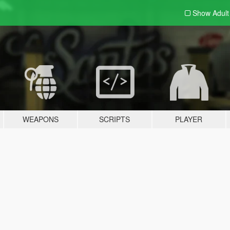
Show Adul
WEAPONS
SCRIPTS
PLAYER