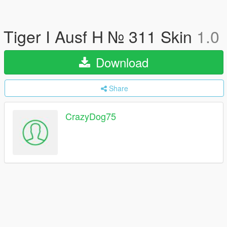
Tiger I Ausf H № 311 Skin
1.0
Download
Share
CrazyDog75