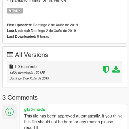
- Thanks to linhkts for his vehicle
TANK
Domingo 2 de Xuño de 2019
First Uploaded:
Domingo 2 de Xuño de 2019
Last Updated:
9 horas
Last Downloaded:
All Versions
1.0
(current)
1.004 downloads
, 50 MB
Domingo 2 de Xuño de 2019
3 Comments
gta5-mods
This file has been approved automatically. If you think
this file should not be here for any reason please
report it.