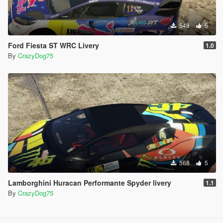
548
5
Ford Fiesta ST WRC Livery
1.0
By
CrazyDog75
568
5
Lamborghini Huracan Performante Spyder livery
1.1
By
CrazyDog75