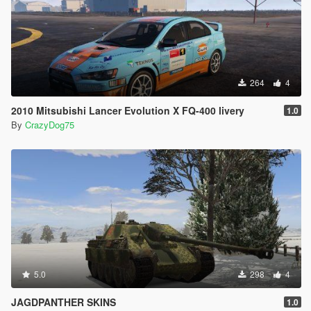
264
4
2010 Mitsubishi Lancer Evolution X FQ-400 livery
1.0
By
CrazyDog75
5.0
298
4
JAGDPANTHER SKINS
1.0