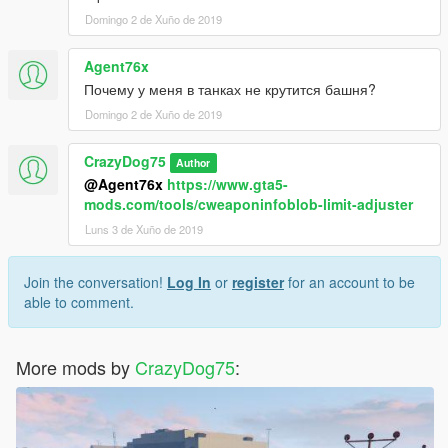
Domingo 2 de Xuño de 2019
Agent76x
Почему у меня в танках не крутится башня?
Domingo 2 de Xuño de 2019
CrazyDog75
Author
@Agent76x
https://www.gta5-
mods.com/tools/cweaponinfoblob-limit-adjuster
Luns 3 de Xuño de 2019
Join the conversation!
Log In
or
register
for an account to be
able to comment.
More mods by
CrazyDog75
: