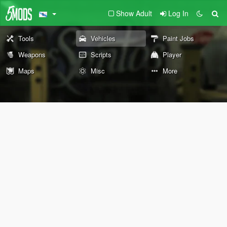
Show Adult
Log In
Tools
Vehicles
Paint Jobs
Weapons
Scripts
Player
Maps
Misc
More