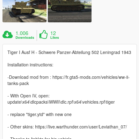
1.006
12
Downloads
Likes
Tiger I Ausf H - Schwere Panzer-Abteilung 502 Leningrad 1943
Installation instructions:
-Download mod from : https://fr.gta5-mods.com/vehicles/ww-ii-
tanks-pack
- With Open IV, open:
update\x64\dlcpacks\WWII\dlc.rpf\x64\vehicles.rpf\tiger
- replace "tiger.ytd" with new one
- Other skins: https://live.warthunder.com/user/Leviathan_07/