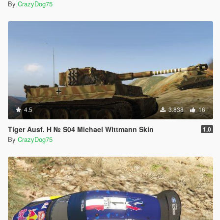
By
CrazyDog75
4.5
3.838
16
Tiger Ausf. H № S04 Michael Wittmann Skin
1.0
By
CrazyDog75