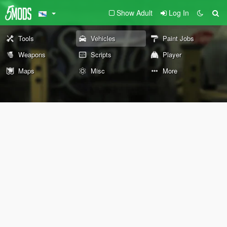
Show Adult
Log In
Tools
Vehicles
Paint Jobs
Weapons
Scripts
Player
Maps
Misc
More