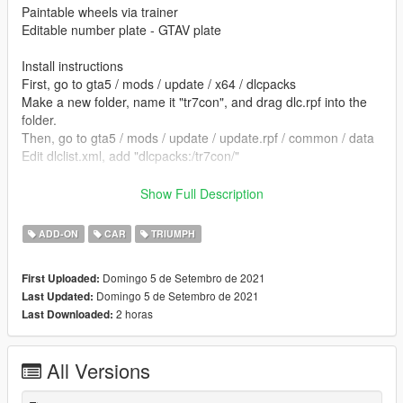
Paintable wheels via trainer
Editable number plate - GTAV plate
Install instructions
First, go to gta5 / mods / update / x64 / dlcpacks
Make a new folder, name it "tr7con", and drag dlc.rpf into the
folder.
Then, go to gta5 / mods / update / update.rpf / common / data
Edit dlclist.xml, add "dlcpacks:/tr7con/"
spawn name tr7con
Show Full Description
converted by kjb33
ADD-ON
CAR
TRIUMPH
Model DesireFX
Domingo 5 de Setembro de 2021
First Uploaded:
Domingo 5 de Setembro de 2021
Last Updated:
2 horas
Last Downloaded:
All Versions