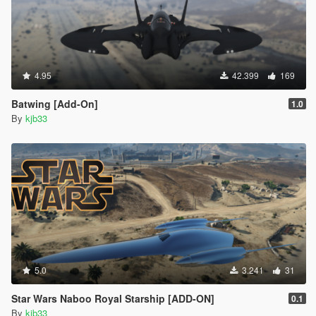
4.95
42.399
169
Batwing [Add-On]
1.0
By
kjb33
5.0
3.241
31
Star Wars Naboo Royal Starship [ADD-ON]
0.1
By
kjb33