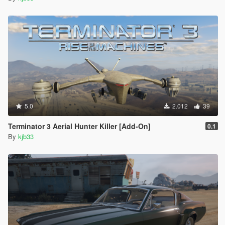
5.0
2.012
39
Terminator 3 Aerial Hunter Killer [Add-On]
0.1
By
kjb33