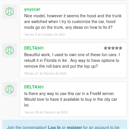
yoyocar
Nice model, however it seems the hood and the trunk
are switched when I try to customize the car, hood
mods go on the trunk, any ideas on how to fix it?
Venres 8 de Outubro de 2021
DELTA301
Beautiful work, I used to own one of these fun cars. I
rebuilt it in Florida in 84 . Any way to have options to
remove the roll-bars and put the top up?
Martes 21 de Xaneiro de 2025
DELTA301
Is there any way to use this car in a FiveM server.
Would love to have it available to buy in the city car
lot.
Venres 28 de Febreiro de 2025
Join the conversation!
Log In
or
register
for an account to be