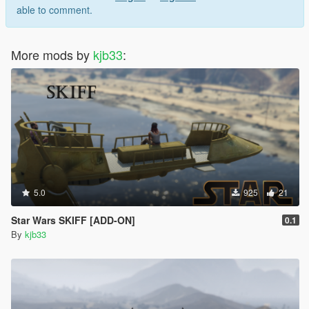
able to comment.
More mods by
kjb33
:
5.0
925
21
Star Wars SKIFF [ADD-ON]
0.1
By
kjb33