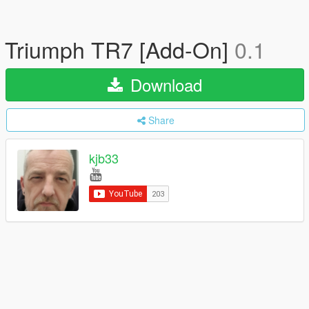
Triumph TR7 [Add-On]
0.1
Download
Share
kjb33