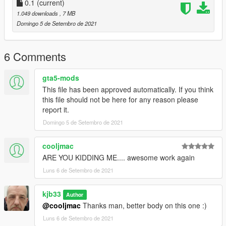
0.1
(current)
1.049 downloads
, 7 MB
Domingo 5 de Setembro de 2021
6 Comments
gta5-mods
This file has been approved automatically. If you think
this file should not be here for any reason please
report it.
Domingo 5 de Setembro de 2021
cooljmac
ARE YOU KIDDING ME.... awesome work again
Luns 6 de Setembro de 2021
kjb33
Author
@cooljmac
Thanks man, better body on this one :)
Luns 6 de Setembro de 2021