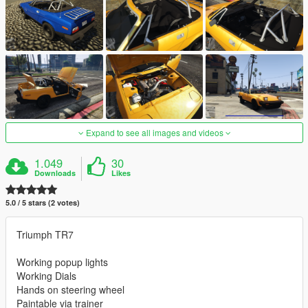
Expand to see all images and videos
1.049
30
Downloads
Likes
5.0 / 5 stars (2 votes)
Triumph TR7
Working popup lights
Working Dials
Hands on steering wheel
Paintable via trainer