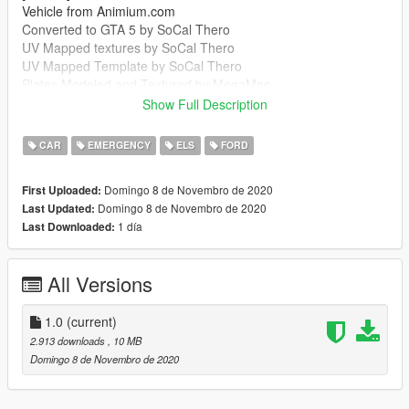
Vehicle from Animium.com
Converted to GTA 5 by SoCal Thero
UV Mapped textures by SoCal Thero
UV Mapped Template by SoCal Thero
Plates Modeled and Textured by MegaMac
Boot Equipment by MegaMac And Raddz
Show Full Description
Woodway Optilink by Bradstr090
Sepura SRG-3900 by MegaMac
CAR
EMERGENCY
ELS
FORD
Cleartone MDT by MegaMac
Ions by Raddz
Domingo 8 de Novembro de 2020
First Uploaded:
Spitfire by Raddz
Domingo 8 de Novembro de 2020
Last Updated:
Any missing credits let me know
1 día
Last Downloaded:
--------------------------------------------------------------------------------
-----------------------------------------
MegaMac#4344
All Versions
https://discord.gg/7m9GGA8
--------------------------------------------------------------------------------
-----------------------------------------
1.0
(current)
It is forbidden to:
2.913 downloads
, 10 MB
Unlock or Rip this vehicle
Domingo 8 de Novembro de 2020
Sell this vehicle
Rip assets out of this vehicle