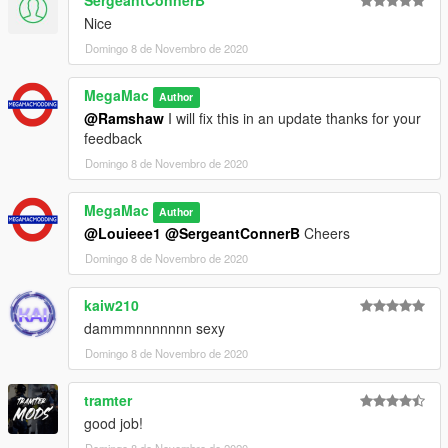
SergeantConnerB
Nice
Domingo 8 de Novembro de 2020
MegaMac
Author
@Ramshaw
I will fix this in an update thanks for your
feedback
Domingo 8 de Novembro de 2020
MegaMac
Author
@Louieee1
@SergeantConnerB
Cheers
Domingo 8 de Novembro de 2020
kaiw210
dammmnnnnnnn sexy
Domingo 8 de Novembro de 2020
tramter
good job!