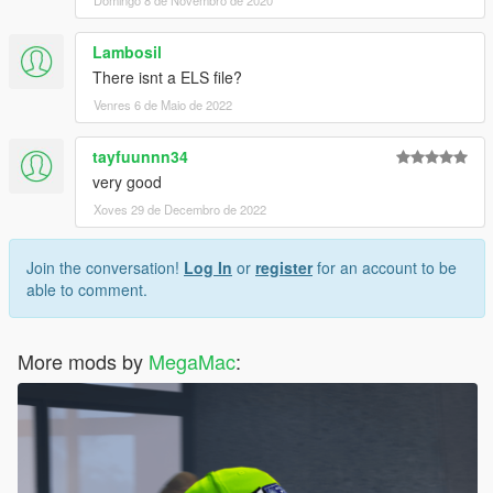
Domingo 8 de Novembro de 2020
Lambosil
There isnt a ELS file?
Venres 6 de Maio de 2022
tayfuunnn34
very good
Xoves 29 de Decembro de 2022
Join the conversation!
Log In
or
register
for an account to be
able to comment.
More mods by
MegaMac
: