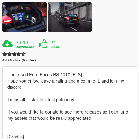
2.913
24
Downloads
Likes
4.5 / 5 stars (5 votes)
Unmarked Ford Focus RS 2017 [ELS]
Hope you enjoy, leave a rating and a comment, and join my
discord
To install, install in latest patchday
If you would like to donate to see more releases so I can fund
my assets that would be really appreciated!
--------------------------------------------------------------------------------
------------------------------------------
[Credits]