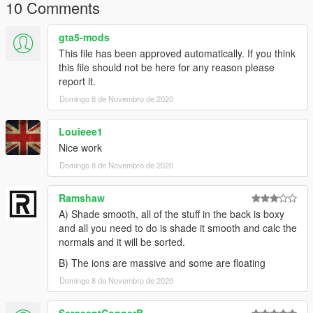
Claim it as yours
10 Comments
Upload this to any other site
gta5-mods
I'm not responsible for:
This file has been approved automatically. If you think
Damage caused by this modification
this file should not be here for any reason please
Do Not Use in GTA Online
report it.
Domingo 8 de Novembro de 2020
--MegaMacModding--
Louieee1
Nice work
Domingo 8 de Novembro de 2020
Ramshaw
A) Shade smooth, all of the stuff in the back is boxy
and all you need to do is shade it smooth and calc the
normals and it will be sorted.
B) The ions are massive and some are floating
Domingo 8 de Novembro de 2020