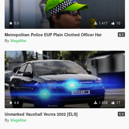
5.0
1.417
10
Metropolitan Police EUP Plain Clothed Officer Hat
0.1
By
MegaMac
4.8
1.558
17
Unmarked Vauxhall Vectra 2002 [ELS]
1.1
By
MegaMac