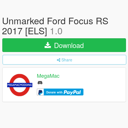
Unmarked Ford Focus RS
2017 [ELS]
1.0
Download
Share
MegaMac
Donate with