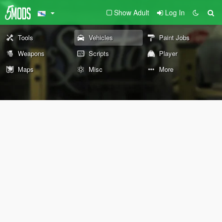
Show Adult
Log In
Tools
Vehicles
Paint Jobs
Weapons
Scripts
Player
Maps
Misc
More