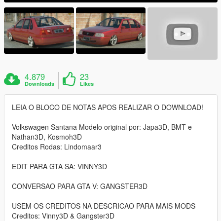
4.879
23
Downloads
Likes
LEIA O BLOCO DE NOTAS APOS REALIZAR O DOWNLOAD!
Volkswagen Santana Modelo original por: Japa3D, BMT e
Nathan3D, Kosmoh3D
Creditos Rodas: Lindomaar3
EDIT PARA GTA SA: VINNY3D
CONVERSAO PARA GTA V: GANGSTER3D
USEM OS CREDITOS NA DESCRICAO PARA MAIS MODS
Creditos: Vinny3D & Gangster3D