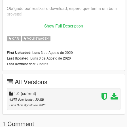
Obrigado por realizar o download, espero que tenha um bom
proveito!
Volkswagen Santana
Show Full Description
- Velocimetro funcional
- Colisao ajustada
CAR
VOLKSWAGEN
- Vidros Quebrando
- Iluminacao totalmente funcional
Luns 3 de Agosto de 2020
First Uploaded:
- Substitui: asea
Luns 3 de Agosto de 2020
Last Updated:
- Tracao: Dianteira
7 horas
Last Downloaded:
- (Possui Som no Porta Malas)
Qualquer Duvida ou caso queira pedir algo Exclusivo:
All Versions
Meu Discord: ! Gangster 2020
1.0
(current)
Meu Instagram: @gustavostofel
4.879 downloads
, 30 MB
Luns 3 de Agosto de 2020
Meu Facebook: https://www.facebook.com/f1gangster/
1 Comment