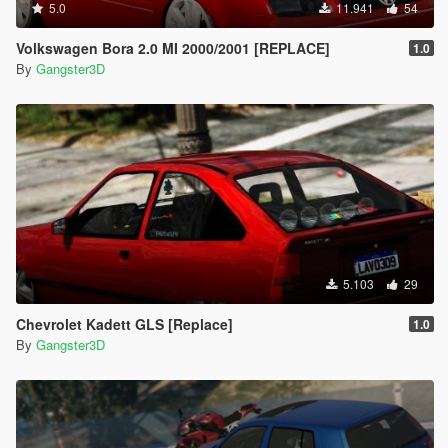
5.0
11.941
54
Volkswagen Bora 2.0 MI 2000/2001 [REPLACE]
1.0
By
Gangster3D
5.103
29
Chevrolet Kadett GLS [Replace]
1.0
By
Gangster3D