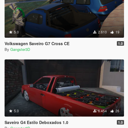
5.0
2.610
19
Volkswagen Saveiro G7 Cross CE
1.0
By
Gangster3D
5.0
6.454
26
Saveiro G4 Estilo Deboxados 1.0
1.0