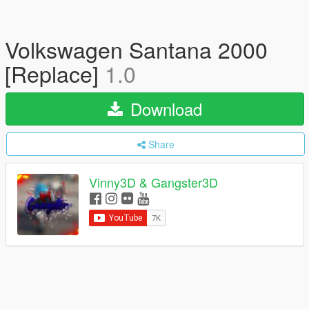
Volkswagen Santana 2000
[Replace]
1.0
Download
Share
Vinny3D & Gangster3D