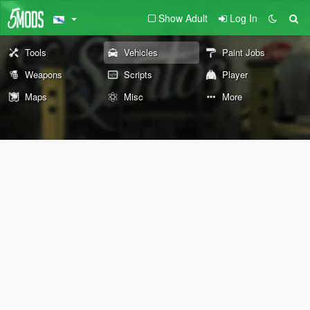
Show Adult
Log In
Tools
Vehicles
Paint Jobs
Weapons
Scripts
Player
Maps
Misc
More