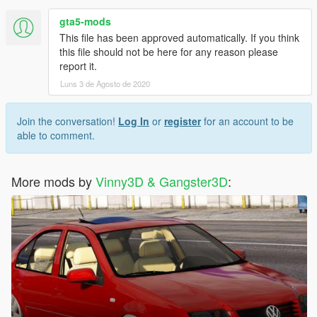
gta5-mods
This file has been approved automatically. If you think
this file should not be here for any reason please
report it.
Luns 3 de Agosto de 2020
Join the conversation!
Log In
or
register
for an account to be
able to comment.
More mods by
Vinny3D & Gangster3D
: