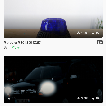
1.589
15
Mercura M80 [3D] [Z3D]
1.0
By
__Victor__
3.5
3.088
16