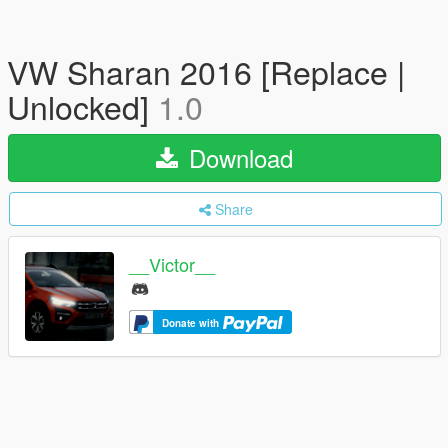
VW Sharan 2016 [Replace |
Unlocked]
1.0
Download
Share
__Victor__
Donate with