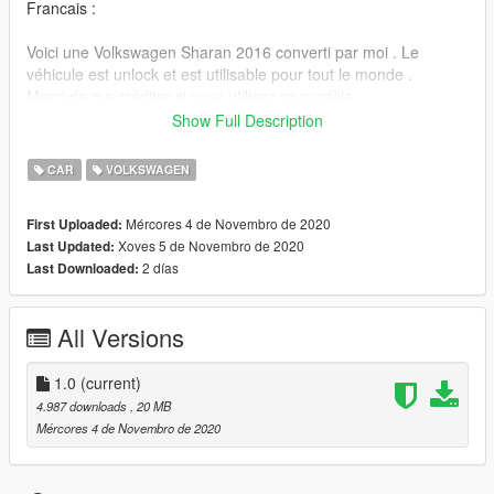
Francais :
Voici une Volkswagen Sharan 2016 converti par moi . Le
véhicule est unlock et est utilisable pour tout le monde .
Merci de me créditer si vous utilisez ce modèle .
Show Full Description
"GTA
V/mods/update/x64/dlcpacks/patchday3ng/dlc.rpf/x64/levels/gt
CAR
VOLKSWAGEN
a5/vehicle.rpf"
Mércores 4 de Novembro de 2020
First Uploaded:
Rétroviseur réaliste
Xoves 5 de Novembro de 2020
Last Updated:
Véhicule unlock
2 días
Last Downloaded:
Credits:
3D Model: https://squir.com/volkswagen-sharan-2016.html
All Versions
Conversion: Victor
Discord : Victor. # 0200
1.0
(current)
4.987 downloads
, 20 MB
Mércores 4 de Novembro de 2020