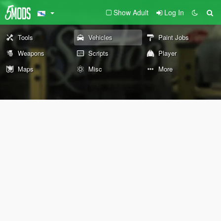
Show Adult
Log In
Tools
Vehicles
Paint Jobs
Weapons
Scripts
Player
Maps
Misc
More