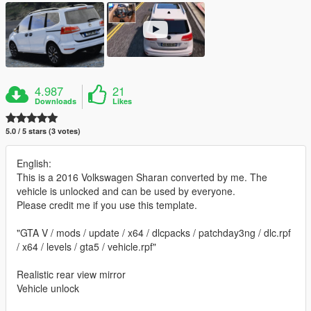
4.987
21
Downloads
Likes
5.0 / 5 stars (3 votes)
English:
This is a 2016 Volkswagen Sharan converted by me. The
vehicle is unlocked and can be used by everyone.
Please credit me if you use this template.
"GTA V / mods / update / x64 / dlcpacks / patchday3ng / dlc.rpf
/ x64 / levels / gta5 / vehicle.rpf"
Realistic rear view mirror
Vehicle unlock