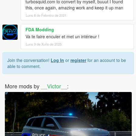
turbosquid.com to convert by myself, buuut I found
this, once again, amazing work and keep it up man
Luns 8 de Febreiro de 2021
FDA Modding
Va te faire enculer et met un intérieur !
Luns 9 de Xuño de 2025
Join the conversation!
Log In
or
register
for an account to be
able to comment.
More mods by
__Victor__
: