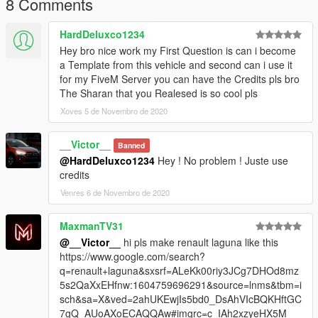
8 Comments
HardDeluxco1234
Hey bro nice work my First Question is can i become
a Template from this vehicle and second can i use it
for my FiveM Server you can have the Credits pls bro
The Sharan that you Realesed is so cool pls
Xoves 5 de Novembro de 2020
__Victor__
Banned
@HardDeluxco1234
Hey ! No problem ! Juste use
credits
Venres 6 de Novembro de 2020
MaxmanTV31
@__Victor__
hi pls make renault laguna like this
https://www.google.com/search?
q=renault+laguna&sxsrf=ALeKk00riy3JCg7DHOd8mz
5s2QaXxEHfnw:1604759696291&source=lnms&tbm=i
sch&sa=X&ved=2ahUKEwjIs5bd0_DsAhVIcBQKHftGC
7gQ_AUoAXoECAQQAw#imgrc=c_IAh2xzyeHX5M