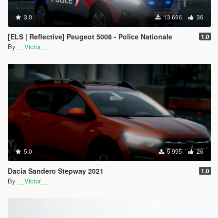
3.0
13.696
36
[ELS | Reflective] Peugeot 5008 - Police Nationale
1.0
By
__Victor__
5.0
5.995
26
Dacia Sandero Stepway 2021
1.0
By
__Victor__