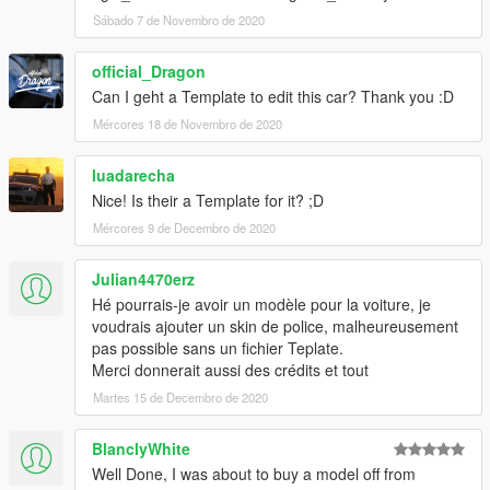
Sábado 7 de Novembro de 2020
official_Dragon
Can I geht a Template to edit this car? Thank you :D
Mércores 18 de Novembro de 2020
luadarecha
Nice! Is their a Template for it? ;D
Mércores 9 de Decembro de 2020
Julian4470erz
Hé pourrais-je avoir un modèle pour la voiture, je
voudrais ajouter un skin de police, malheureusement
pas possible sans un fichier Teplate.
Merci donnerait aussi des crédits et tout
Martes 15 de Decembro de 2020
BlanclyWhite
Well Done, I was about to buy a model off from