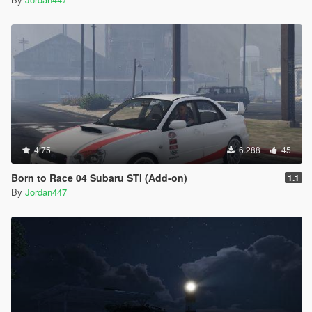
4.75
6.288
45
Born to Race 04 Subaru STI (Add-on)
1.1
By
Jordan447