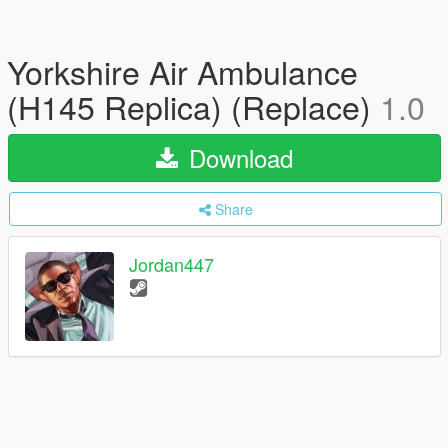
Yorkshire Air Ambulance
(H145 Replica) (Replace)
1.0
Download
Share
Jordan447