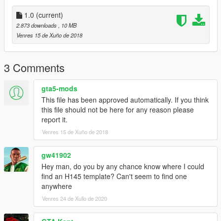
1.0
(current)
2.873 downloads
, 10 MB
Venres 15 de Xuño de 2018
3 Comments
gta5-mods
This file has been approved automatically. If you think
this file should not be here for any reason please
report it.
Venres 15 de Xuño de 2018
gw41902
Hey man, do you by any chance know where I could
find an H145 template? Can't seem to find one
anywhere
Venres 24 de Xullo de 2020