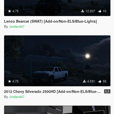
4.75
12.207
10
Lenco Bearcat (SWAT) [Add-on/Non-ELS/Blue-Lights]
By
Jordan447
4.75
4.531
59
2012 Chevy Silverado 2500HD [Add-on/Non-ELS/Blue-Lights]
1.1
By
Jordan447