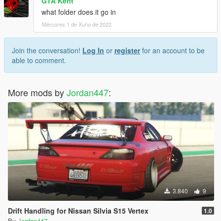
GTA Kent
what folder does it go in
Mércores 1 de Xuño de 2022
Join the conversation!
Log In
or
register
for an account to be
able to comment.
More mods by
Jordan447
:
3.840
9
Drift Handling for Nissan Silvia S15 Vertex
1.0
By
Jordan447