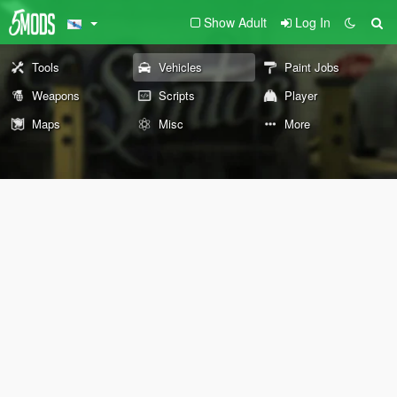
Show Adult
Log In
Tools
Vehicles
Paint Jobs
Weapons
Scripts
Player
Maps
Misc
More