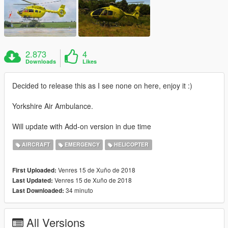
2.873
4
Downloads
Likes
Decided to release this as I see none on here, enjoy it :)
Yorkshire Air Ambulance.
Will update with Add-on version in due time
AIRCRAFT
EMERGENCY
HELICOPTER
Venres 15 de Xuño de 2018
First Uploaded:
Venres 15 de Xuño de 2018
Last Updated:
34 minuto
Last Downloaded:
All Versions