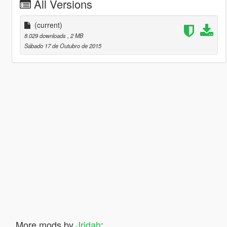
All Versions
(current)
8.029 downloads
, 2 MB
Sábado 17 de Outubro de 2015
More mods by
Jridah
: