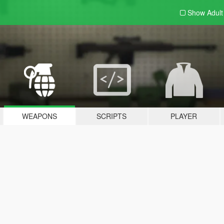
Show Adul
WEAPONS
SCRIPTS
PLAYER