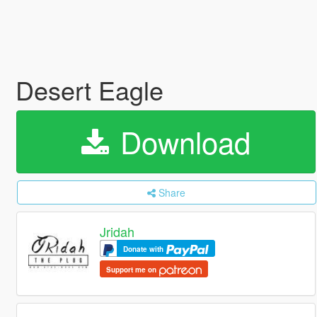
Desert Eagle
Download
Share
Jridah
Donate with
Support me on