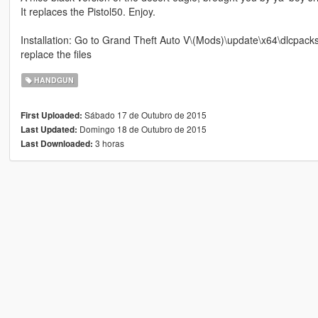
It replaces the Pistol50. Enjoy.
Installation: Go to Grand Theft Auto V\(Mods)\update\x64\dlcpac
replace the files
HANDGUN
Sábado 17 de Outubro de 2015
First Uploaded:
Domingo 18 de Outubro de 2015
Last Updated:
3 horas
Last Downloaded: