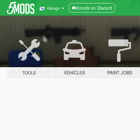
5mods on Discord
Galego
VEHICLES
PAINT JOBS
TOOLS