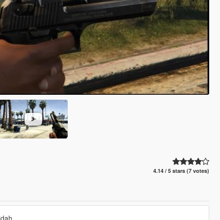
4.14 / 5 stars (7 votes)
idah.