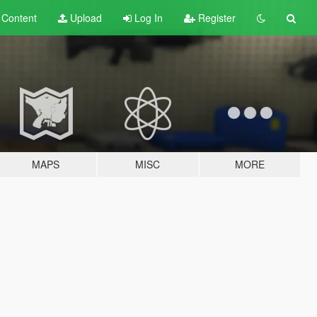
t
Content
Upload
Log In
Register
MAPS
MISC
MORE