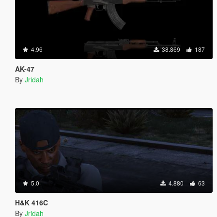
4.96
38.869
187
AK-47
By
Jridah
5.0
4.880
63
H&K 416C
By
Jridah