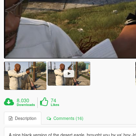
8.030
74
Downloads
Likes
Description
Comments (16)
A nice black version of the desert eagle, brought you by ya' boy Jr