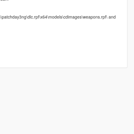
ks\patchday3ng\dlc.rpf\x64\models\cdimages\weapons.rpf\ and