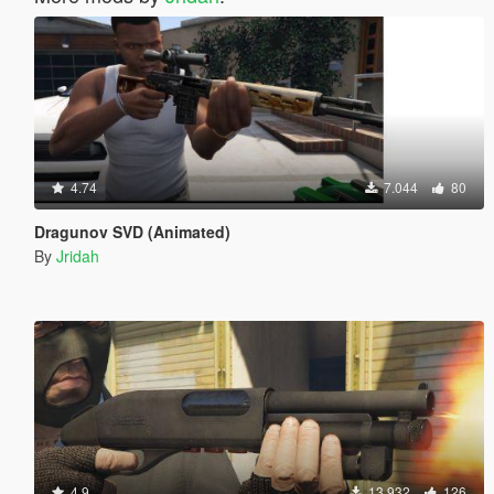
4.74
7.044
80
Dragunov SVD (Animated)
By
Jridah
4.9
13.932
126