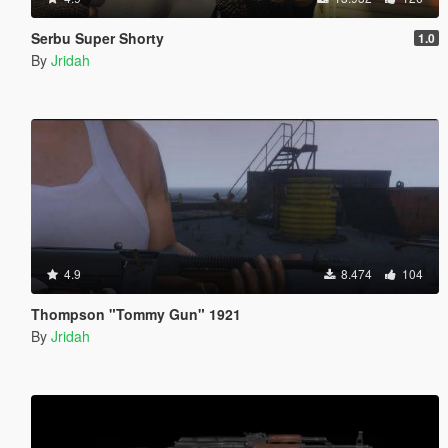
Serbu Super Shorty
1.0
By
Jridah
4.9
8.474
104
Thompson "Tommy Gun" 1921
By
Jridah