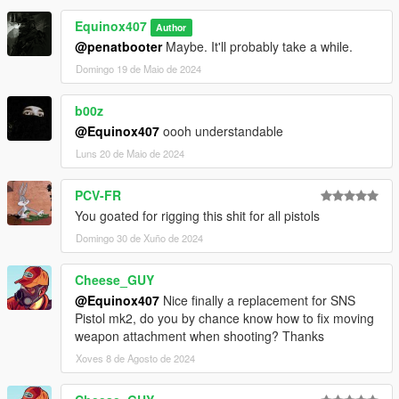
Make Sure You Have These Mods Installed:
Equinox407
Author
Heap Adjuster
by Dilapidated
@penatbooter
Maybe. It'll probably take a while.
Packfile Limit Adjuster
by alloc8or
Fwboxstreamervariablepatch
by Tanuki
Domingo 19 de Maio de 2024
Resource Adjuster
by zombieguy
b00z
@Equinox407
oooh understandable
Luns 20 de Maio de 2024
PCV-FR
You goated for rigging this shit for all pistols
Domingo 30 de Xuño de 2024
Cheese_GUY
@Equinox407
Nice finally a replacement for SNS
Pistol mk2, do you by chance know how to fix moving
weapon attachment when shooting? Thanks
Xoves 8 de Agosto de 2024