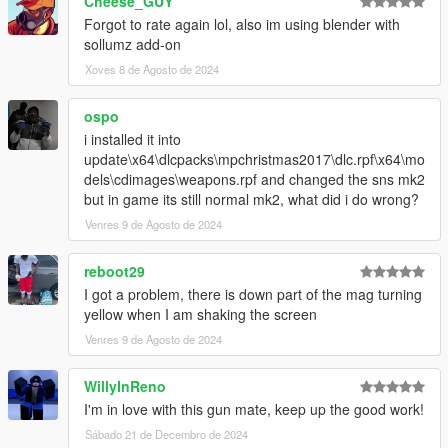
Cheese_GUY
Forgot to rate again lol, also im using blender with
sollumz add-on
Xoves 8 de Agosto de 2024
ospo
i installed it into
update\x64\dlcpacks\mpchristmas2017\dlc.rpf\x64\mo
dels\cdimages\weapons.rpf and changed the sns mk2
but in game its still normal mk2, what did i do wrong?
Venres 9 de Agosto de 2024
reboot29
I got a problem, there is down part of the mag turning
yellow when I am shaking the screen
Venres 9 de Agosto de 2024
WillyInReno
I'm in love with this gun mate, keep up the good work!
Sábado 21 de Decembro de 2024