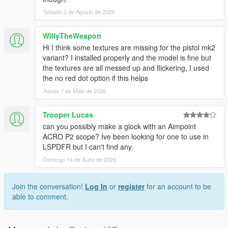
Sábado 2 de Agosto de 2025
WillyTheWeapon
Hi I think some textures are missing for the pistol mk2
variant? I installed properly and the model is fine but
the textures are all messed up and flickering, I used
the no red dot option if this helps
Xoves 7 de Maio de 2026
Trooper Lucas
can you possibly make a glock with an Aimpoint
ACRO P2 scope? Ive been looking for one to use in
LSPDFR but I can't find any.
Domingo 14 de Xuño de 2026
Join the conversation!
Log In
or
register
for an account to be
able to comment.