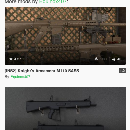
More mods by
Equinox407
:
4.27
5.300
46
[INS2] Knight's Armament M110 SASS
1.0
By
Equinox407