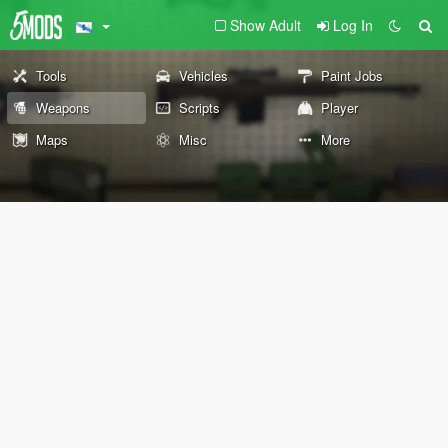
Show Adult
Log In
Tools
Vehicles
Paint Jobs
Weapons
Scripts
Player
Maps
Misc
More