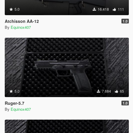
5.0
16.418
111
Atchisson AA-12
1.0
By
Equinox407
5.0
7.684
65
Ruger-5.7
1.0
By
Equinox407