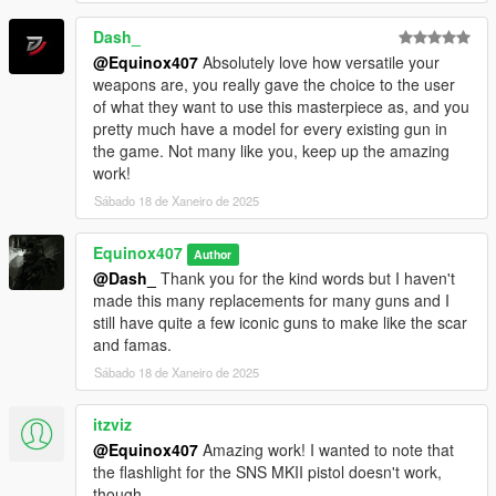
Dash_
@Equinox407
Absolutely love how versatile your
weapons are, you really gave the choice to the user
of what they want to use this masterpiece as, and you
pretty much have a model for every existing gun in
the game. Not many like you, keep up the amazing
work!
Sábado 18 de Xaneiro de 2025
Equinox407
Author
@Dash_
Thank you for the kind words but I haven't
made this many replacements for many guns and I
still have quite a few iconic guns to make like the scar
and famas.
Sábado 18 de Xaneiro de 2025
itzviz
@Equinox407
Amazing work! I wanted to note that
the flashlight for the SNS MKII pistol doesn't work,
though.