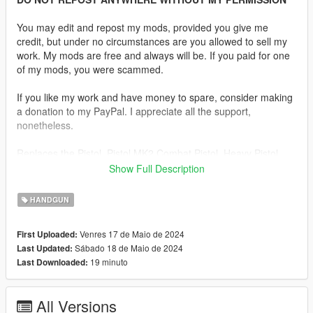
You may edit and repost my mods, provided you give me
credit, but under no circumstances are you allowed to sell my
work. My mods are free and always will be. If you paid for one
of my mods, you were scammed.
If you like my work and have money to spare, consider making
a donation to my PayPal. I appreciate all the support,
nonetheless.
Replaces the Pistol, Pistol MK2 Combat Pistol, Heavy Pistol,
SNS Pistol, SNS Pistol MK2, Vintage Pistol, Ceramic Pistol or
Show Full Description
WM 29 Pistol.
HANDGUN
Description:
Sorry this mod took way longer than I thought it would. Turns
Venres 17 de Maio de 2024
First Uploaded:
out this model has a lot of issues I was unaware of. The gun
Sábado 18 de Maio de 2024
Last Updated:
had no magazine and most of the internals were not modelled.
19 minuto
Last Downloaded:
The normals were fucked too but I managed to make an
adequate mod regardless and yes it has a replacement for
every semi-auto pistol in the game.
All Versions