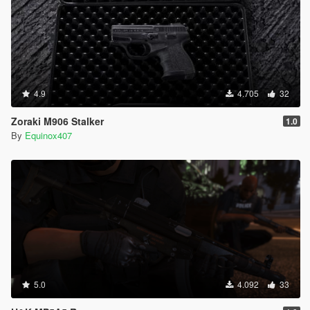
4.9
4.705
32
Zoraki M906 Stalker
1.0
By
Equinox407
5.0
4.092
33