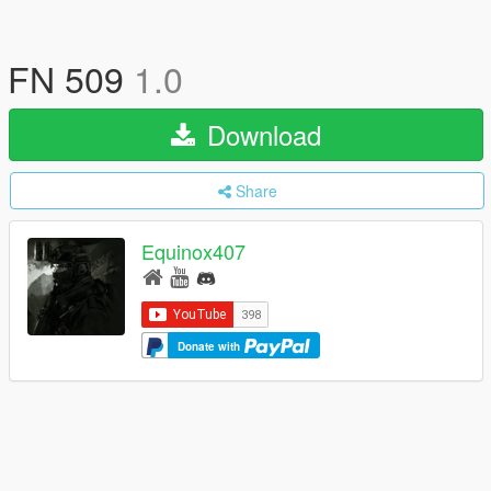
FN 509
1.0
Download
Share
Equinox407
Donate with