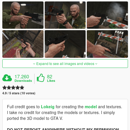
Expand to see all images and videos
17.260
82
Downloads
Likes
4.9 / 5 stars (10 votes)
Full credit goes to
Lokeig
for creating the
model
and textures.
I take no credit for creating the models or textures. I simply
ported the 3D model to GTA V.
DO NOT REPOST ANYWHERE WITHOUT MY PERMISSION