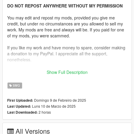
DO NOT REPOST ANYWHERE WITHOUT MY PERMISSION
You may edit and repost my mods, provided you give me
credit, but under no circumstances are you allowed to sell my
work. My mods are free and always will be. If you paid for one
of my mods, you were scammed.
If you like my work and have money to spare, consider making
a donation to my PayPal. I appreciate all the support,
nonetheless.
Replaces the SMG.
Show Full Description
Features:
SMG
•
Fully Animated
•
Working Collision Data
Domingo 9 de Febreiro de 2025
First Uploaded:
•
2K Textures
Luns 10 de Marzo de 2025
Last Updated:
•
2 Skins Are Available.
2 horas
Last Downloaded:
•
Comes in various configurations.
It also includes standard and extended magazine
All Versions
replacements, including a laser module.