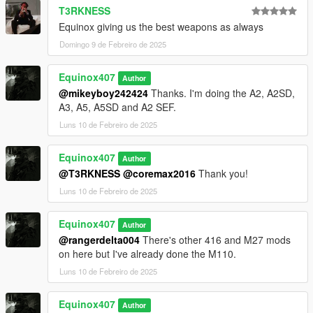
T3RKNESS
Equinox giving us the best weapons as always
Domingo 9 de Febreiro de 2025
Equinox407
Author
@mikeyboy242424
Thanks. I'm doing the A2, A2SD,
A3, A5, A5SD and A2 SEF.
Luns 10 de Febreiro de 2025
Equinox407
Author
@T3RKNESS
@coremax2016
Thank you!
Luns 10 de Febreiro de 2025
Equinox407
Author
@rangerdelta004
There's other 416 and M27 mods
on here but I've already done the M110.
Luns 10 de Febreiro de 2025
Equinox407
Author