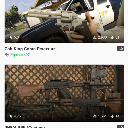
5.0
2.930
31
Colt King Cobra Retexture
1.0
By
Equinox407
4.75
1.561
14
[INS2] RPK (Custom)
1.0