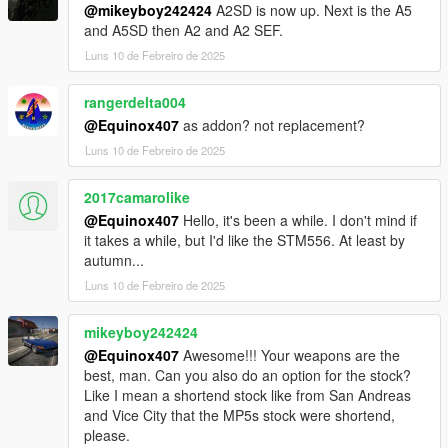
@mikeyboy242424
A2SD is now up. Next is the A5
and A5SD then A2 and A2 SEF.
Luns 10 de Febreiro de 2025
rangerdelta004
@Equinox407
as addon? not replacement?
Luns 10 de Febreiro de 2025
2017camarolike
@Equinox407
Hello, it's been a while. I don't mind if
it takes a while, but I'd like the STM556. At least by
autumn...
Luns 10 de Febreiro de 2025
mikeyboy242424
@Equinox407
Awesome!!! Your weapons are the
best, man. Can you also do an option for the stock?
Like I mean a shortend stock like from San Andreas
and Vice City that the MP5s stock were shortend,
please.