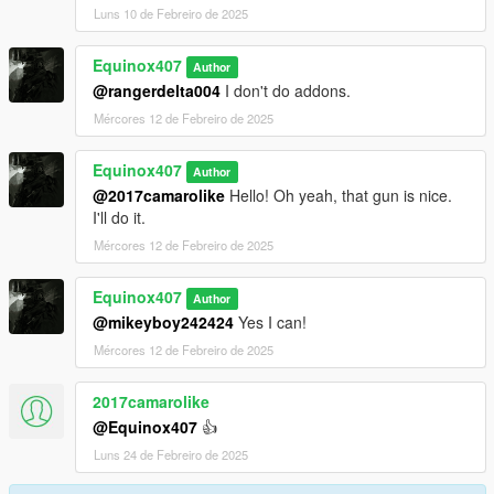
Luns 10 de Febreiro de 2025
Equinox407
Author
@rangerdelta004
I don't do addons.
Mércores 12 de Febreiro de 2025
Equinox407
Author
@2017camarolike
Hello! Oh yeah, that gun is nice.
I'll do it.
Mércores 12 de Febreiro de 2025
Equinox407
Author
@mikeyboy242424
Yes I can!
Mércores 12 de Febreiro de 2025
2017camarolike
@Equinox407
👍
Luns 24 de Febreiro de 2025