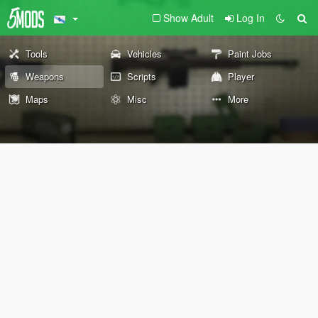
Show Adult
Log In
Tools
Vehicles
Paint Jobs
Weapons
Scripts
Player
Maps
Misc
More