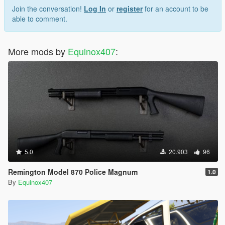
Join the conversation!
Log In
or
register
for an account to be
able to comment.
More mods by
Equinox407
:
5.0
20.903
96
Remington Model 870 Police Magnum
1.0
By
Equinox407