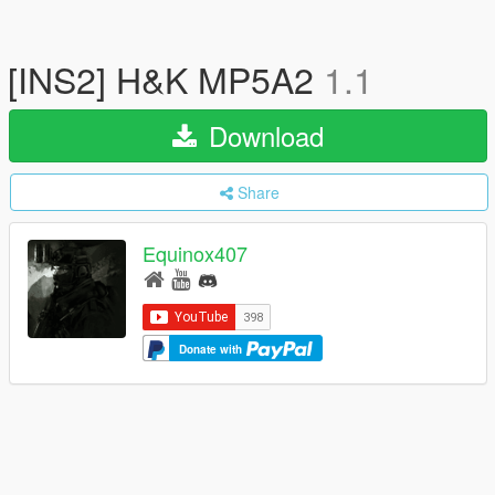
[INS2] H&K MP5A2
1.1
Download
Share
Equinox407
Donate with