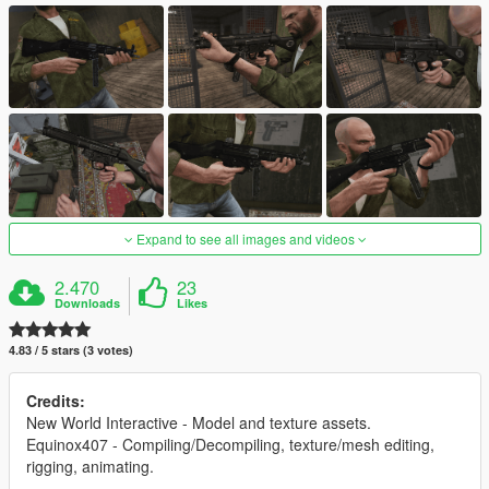
Expand to see all images and videos
2.470
23
Downloads
Likes
4.83 / 5 stars (3 votes)
Credits:
New World Interactive - Model and texture assets.
Equinox407 - Compiling/Decompiling, texture/mesh editing,
rigging, animating.