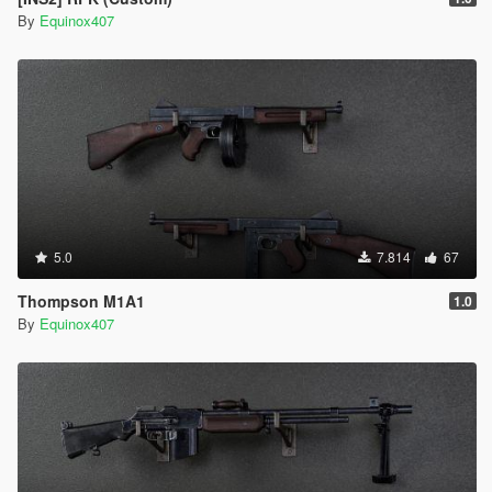
By
Equinox407
5.0
7.814
67
Thompson M1A1
1.0
By
Equinox407