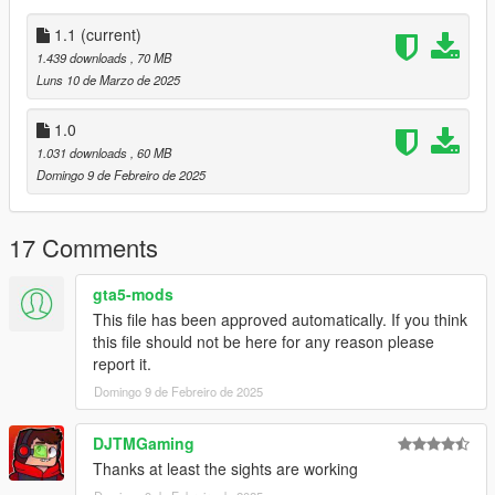
Notes:
1.1
(current)
The same issues exist as before. The magazine jumps a tiny
1.439 downloads
, 70 MB
bit, but it's not noticeable during normal gameplay. Also, the
Luns 10 de Marzo de 2025
rifle flashlight must be disabled for the laser to work properly
and the sights don't line up in first person.
1.0
1.031 downloads
, 60 MB
All assets were taken directly from Insurgency Sandstorm.
Domingo 9 de Febreiro de 2025
1.1
Added curved magaines.
17 Comments
Installation:
gta5-mods
This file has been approved automatically. If you think
Just extract the archive and place the files in
this file should not be here for any reason please
report it.
mods/update/x64/dlcpacks/patchday8ng/dlc.rpf/x64/models/cdi
mages/weapons.rpf
Domingo 9 de Febreiro de 2025
Place the meta files in
DJTMGaming
Thanks at least the sights are working
mods\update\update.rpf\common\data\ai