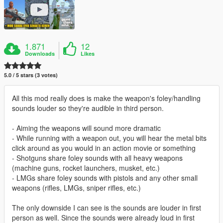
1.871
12
Downloads
Likes
5.0 / 5 stars (3 votes)
All this mod really does is make the weapon's foley/handling
sounds louder so they're audible in third person.
- Aiming the weapons will sound more dramatic
- While running with a weapon out, you will hear the metal bits
click around as you would in an action movie or something
- Shotguns share foley sounds with all heavy weapons
(machine guns, rocket launchers, musket, etc.)
- LMGs share foley sounds with pistols and any other small
weapons (rifles, LMGs, sniper rifles, etc.)
The only downside I can see is the sounds are louder in first
person as well. Since the sounds were already loud in first