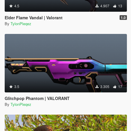
4.5
4.907
13
Elder Flame Vandal | Valorant
1.0
By
TylonPleqez
3.5
3.305
17
Glitchpop Phantom | VALORANT
By
TylonPleqez