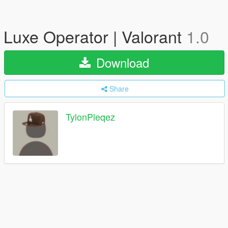
Luxe Operator | Valorant
1.0
Download
Share
TylonPleqez