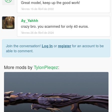
Great model, keep up the good work!
Venres 15 de Abril de 2022
Ay_Yahhh
crazy bro. you scammed for only 40 euros.
Venres 26 de Abril de 2024
Join the conversation!
Log In
or
register
for an account to be
able to comment.
More mods by
TylonPleqez
: