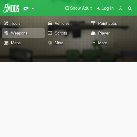
Show Adult
Log In
Tools
Vehicles
Paint Jobs
Weapons
Scripts
Player
Maps
Misc
More