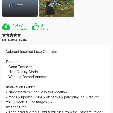
1.497
4
Downloads
Likes
5.0 / 5 stars (1 vote)
Valorant Inspired Luxe Operator
Features:
- Good Textures
- High Quality Model
- Working Reload Animation
Installation Guide:
- Navigate with OpenIV to this location
- mods > update > x64 > dlcpacks > patchday8ng > dlc.rpf >
x64 > models > cdimages > -
weapons.rpf
- Then drag & drop all ytd & ydr files from the "stream" folder