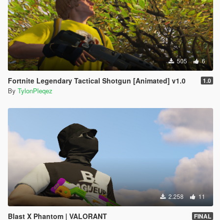
505
6
Fortnite Legendary Tactical Shotgun [Animated] v1.0
1.0
By
TylonPleqez
2.258
11
Blast X Phantom | VALORANT
FINAL