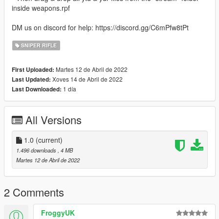
inside weapons.rpf
DM us on discord for help: https://discord.gg/C6mPfw8tPt
SNIPER RIFLE
Martes 12 de Abril de 2022
First Uploaded:
Xoves 14 de Abril de 2022
Last Updated:
1 día
Last Downloaded:
All Versions
1.0
(current)
1.496 downloads
, 4 MB
Martes 12 de Abril de 2022
2 Comments
FroggyUK