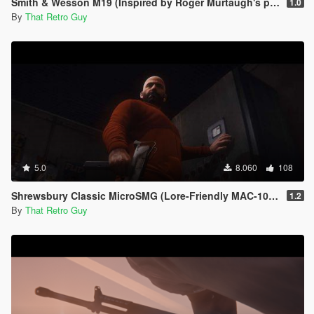
Smith & Wesson M19 (Inspired by Roger Murtaugh's pistol) [Animated]
1.0
By
That Retro Guy
5.0
8.060
108
Shrewsbury Classic MicroSMG (Lore-Friendly MAC-10) [Animated]
1.2
By
That Retro Guy