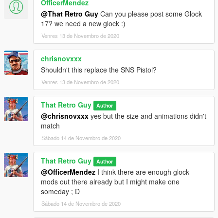
OfficerMendez
@That Retro Guy
Can you please post some Glock
17? we need a new glock :)
Venres 13 de Novembro de 2020
chrisnovxxx
Shouldn't this replace the SNS Pistol?
Venres 13 de Novembro de 2020
That Retro Guy
Author
@chrisnovxxx
yes but the size and animations didn't
match
Sábado 14 de Novembro de 2020
That Retro Guy
Author
@OfficerMendez
I think there are enough glock
mods out there already but I might make one
someday ; D
Sábado 14 de Novembro de 2020