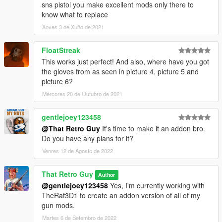
sns pistol you make excellent mods only there to
know what to replace
Xoves 3 de Xuño de 2021
FloatStreak
This works just perfect! And also, where have you got
the gloves from as seen in picture 4, picture 5 and
picture 6?
Mércores 20 de Outubro de 2021
gentlejoey123458
@That Retro Guy
It's time to make it an addon bro.
Do you have any plans for it?
Venres 12 de Agosto de 2022
That Retro Guy
Author
@gentlejoey123458
Yes, I'm currently working with
TheRaf3D1 to create an addon version of all of my
gun mods.
Martes 6 de Setembro de 2022