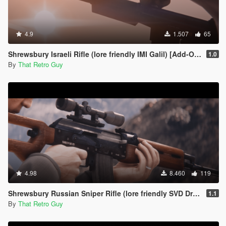
4.9
1.507
65
Shrewsbury Israeli Rifle (lore friendly IMI Galil) [Add-On | Animated | Lore Friendly | Tints]
1.0
By
That Retro Guy
4.98
8.460
119
Shrewsbury Russian Sniper Rifle (lore friendly SVD Dragunov) [Add-On | Animated | Lore Friendly | Tints]
1.1
By
That Retro Guy