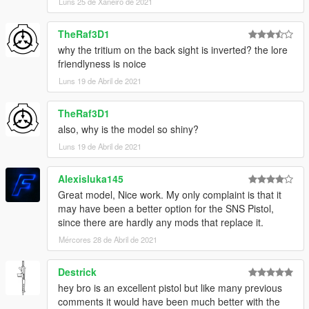
Luns 25 de Xaneiro de 2021
TheRaf3D1
why the tritium on the back sight is inverted? the lore
friendlyness is noice
Luns 19 de Abril de 2021
TheRaf3D1
also, why is the model so shiny?
Luns 19 de Abril de 2021
Alexisluka145
Great model, Nice work. My only complaint is that it
may have been a better option for the SNS Pistol,
since there are hardly any mods that replace it.
Mércores 28 de Abril de 2021
Destrick
hey bro is an excellent pistol but like many previous
comments it would have been much better with the