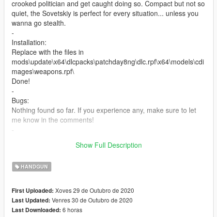
crooked politician and get caught doing so. Compact but not so
quiet, the Sovetskiy is perfect for every situation... unless you
wanna go stealth.
-
Installation:
Replace with the files in
mods\update\x64\dlcpacks\patchday8ng\dlc.rpf\x64\models\cdi
mages\weapons.rpf\
Done!
-
Bugs:
Nothing found so far. If you experience any, make sure to let
me know in the comments!
-
If you want to use this model or the textures for your own mod,
Show Full Description
please make sure to credit me.
HANDGUN
Xoves 29 de Outubro de 2020
First Uploaded:
Venres 30 de Outubro de 2020
Last Updated:
6 horas
Last Downloaded: