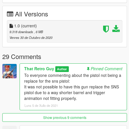
All Versions
1.0
(current)
9.318 downloads
, 6 MB
Venres 30 de Outubro de 2020
29 Comments
That Retro Guy
Pinned Comment
Author
To everyone commenting about the pistol not being a
replace for the sns pistol:
It was not possible to have this gun replace the SNS
pistol due to a way shorter barrel and trigger
animation not fitting properly.
Luns 5 de Xullo de 2021
Show previous 9 comments