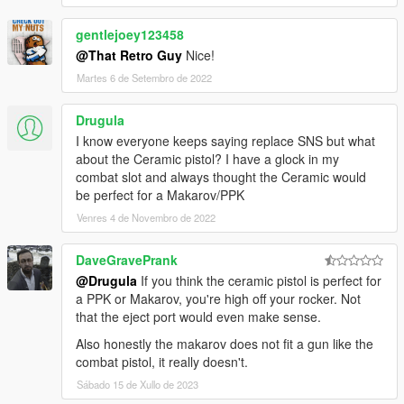
gentlejoey123458
@That Retro Guy
Nice!
Martes 6 de Setembro de 2022
Drugula
I know everyone keeps saying replace SNS but what
about the Ceramic pistol? I have a glock in my
combat slot and always thought the Ceramic would
be perfect for a Makarov/PPK
Venres 4 de Novembro de 2022
DaveGravePrank
@Drugula
If you think the ceramic pistol is perfect for
a PPK or Makarov, you're high off your rocker. Not
that the eject port would even make sense.
Also honestly the makarov does not fit a gun like the
combat pistol, it really doesn't.
Sábado 15 de Xullo de 2023