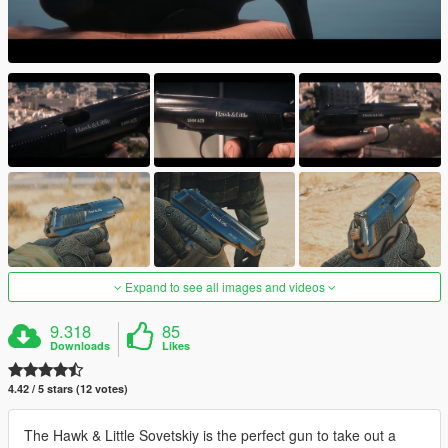
Expand to see all images and videos
9.318
85
Downloads
Likes
4.42 / 5 stars (12 votes)
The Hawk & Little Sovetskiy is the perfect gun to take out a