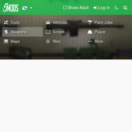
Show Adult
Log In
Tools
Vehicles
Paint Jobs
Weapons
Scripts
Player
Maps
Misc
More