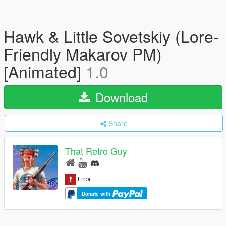
Hawk & Little Sovetskiy (Lore-
Friendly Makarov PM)
[Animated]
1.0
Download
Share
That Retro Guy
Donate with