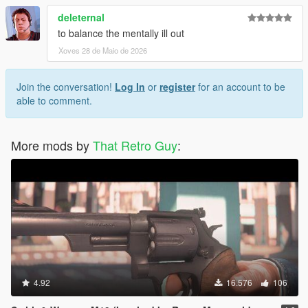
deleternal
to balance the mentally ill out
Xoves 28 de Maio de 2026
Join the conversation!
Log In
or
register
for an account to be
able to comment.
More mods by
That Retro Guy
:
4.92
16.576
106