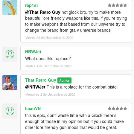
rap1st
@That Retro Guy
not glock bro, try to make more
beautiful lore friendly weapons like this, if you're trying
to make weapons that based from our universe try to
change the brand from gta v universe brands
Venres 20 de Novembro de 2020
NRWJet
What does this replace?
Martes 1 de Decembro de 2020
That Retro Guy
Author
@NRWJet
This is a replace for the combat pistol
Mércores 2 de Decembro de 2020
ImanVN
this is epic, don't waste time with a Glock there's
enough of those in my opinion but if you could make
other lore friendly gun mods that would be great.