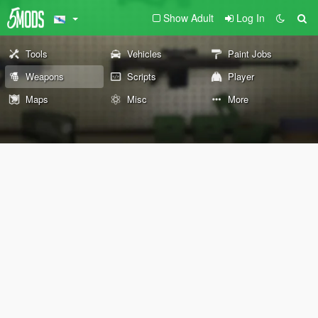
Show Adult
Log In
Tools
Vehicles
Paint Jobs
Weapons
Scripts
Player
Maps
Misc
More