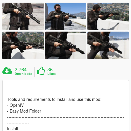
2.764
36
Downloads
Likes
--------------------------------------------------------------------------------
---------------
Tools and requirements to install and use this mod:
- OpenIV
- Easy Mod Folder
--------------------------------------------------------------------------------
---------------
Install