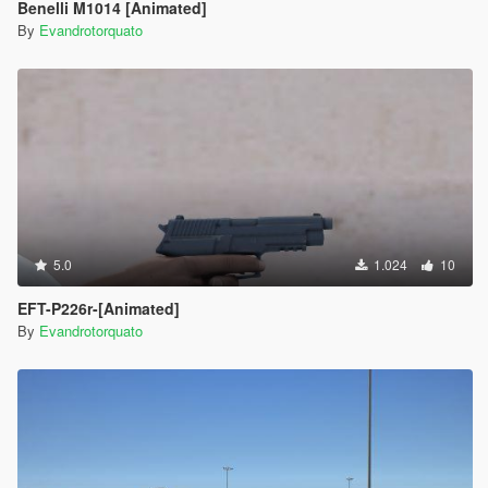
Benelli M1014 [Animated]
By
Evandrotorquato
5.0
1.024
10
EFT-P226r-[Animated]
By
Evandrotorquato