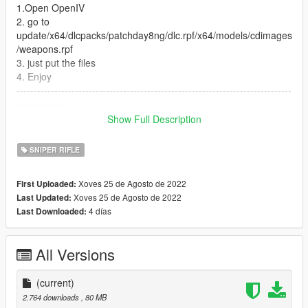
1.Open OpenIV
2. go to
update/x64/dlcpacks/patchday8ng/dlc.rpf/x64/models/cdimages
/weapons.rpf
3. just put the files
4. Enjoy
--------------------------------------------------------------------------------
---------------
Let me know what do you think about it in the comments.
Show Full Description
Dont repost on any other sites.
Feel free to edit the files just make sure to give me the credits if
SNIPER RIFLE
you post on the site.
Xoves 25 de Agosto de 2022
First Uploaded:
Xoves 25 de Agosto de 2022
Last Updated:
4 días
Last Downloaded:
All Versions
(current)
2.764 downloads
, 80 MB