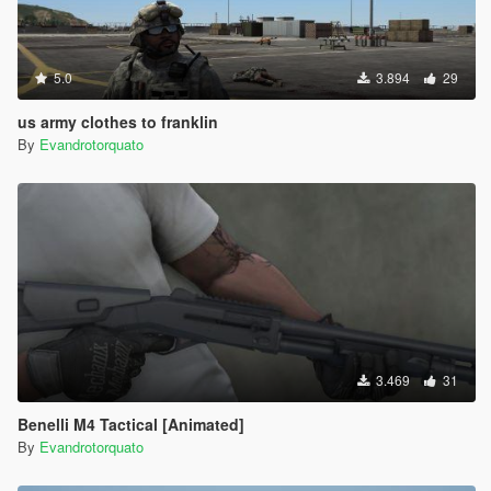
5.0
3.894
29
us army clothes to franklin
By
Evandrotorquato
3.469
31
Benelli M4 Tactical [Animated]
By
Evandrotorquato