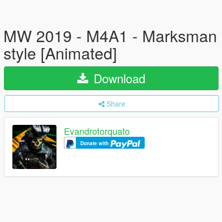
MW 2019 - M4A1 - Marksman
style [Animated]
Download
Share
Evandrotorquato
Donate with