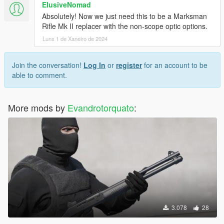
ElusiveNomad
Absolutely! Now we just need this to be a Marksman
Rifle Mk II replacer with the non-scope optic options.
Luns 1 de Xaneiro de 2024
Join the conversation!
Log In
or
register
for an account to be
able to comment.
More mods by
Evandrotorquato
:
3.078
28