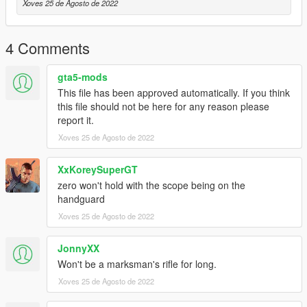
Xoves 25 de Agosto de 2022
4 Comments
gta5-mods
This file has been approved automatically. If you think
this file should not be here for any reason please
report it.
Xoves 25 de Agosto de 2022
XxKoreySuperGT
zero won't hold with the scope being on the
handguard
Xoves 25 de Agosto de 2022
JonnyXX
Won't be a marksman's rifle for long.
Xoves 25 de Agosto de 2022