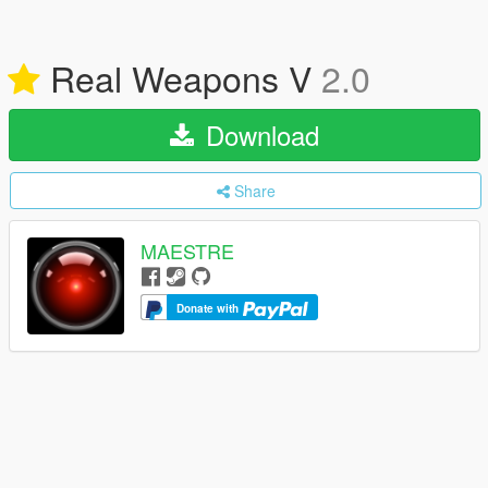
Real Weapons V
2.0
Download
Share
MAESTRE
Donate with