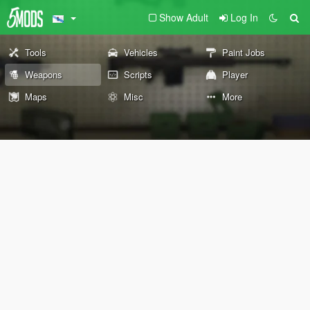
Show Adult
Log In
Tools
Vehicles
Paint Jobs
Weapons
Scripts
Player
Maps
Misc
More