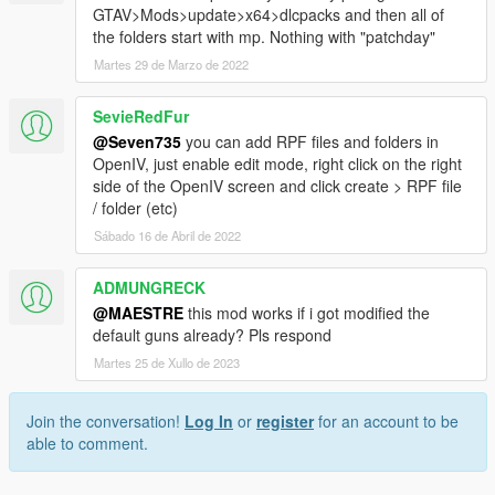
GTAV>Mods>update>x64>dlcpacks and then all of
the folders start with mp. Nothing with "patchday"
Martes 29 de Marzo de 2022
SevieRedFur
@Seven735
you can add RPF files and folders in
OpenIV, just enable edit mode, right click on the right
side of the OpenIV screen and click create > RPF file
/ folder (etc)
Sábado 16 de Abril de 2022
ADMUNGRECK
@MAESTRE
this mod works if i got modified the
default guns already? Pls respond
Martes 25 de Xullo de 2023
Join the conversation!
Log In
or
register
for an account to be
able to comment.