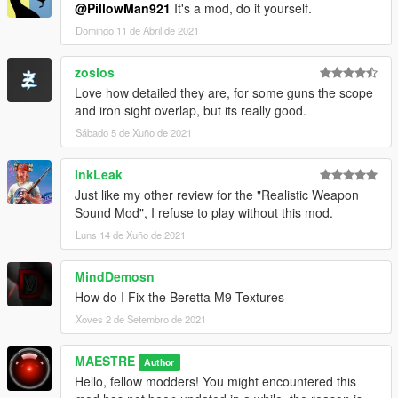
@PillowMan921
It's a mod, do it yourself.
Domingo 11 de Abril de 2021
zoslos
Love how detailed they are, for some guns the scope
and iron sight overlap, but its really good.
Sábado 5 de Xuño de 2021
InkLeak
Just like my other review for the "Realistic Weapon
Sound Mod", I refuse to play without this mod.
Luns 14 de Xuño de 2021
MindDemosn
How do I Fix the Beretta M9 Textures
Xoves 2 de Setembro de 2021
MAESTRE
Author
Hello, fellow modders! You might encountered this