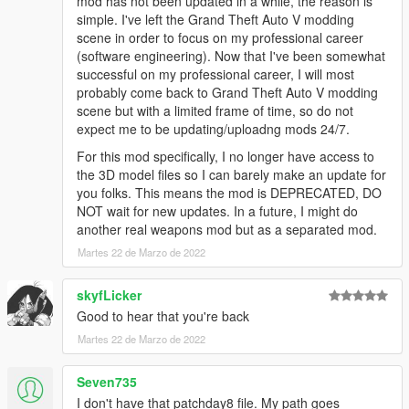
mod has not been updated in a while, the reason is
simple. I've left the Grand Theft Auto V modding
scene in order to focus on my professional career
(software engineering). Now that I've been somewhat
successful on my professional career, I will most
probably come back to Grand Theft Auto V modding
scene but with a limited frame of time, so do not
expect me to be updating/uploadng mods 24/7.
For this mod specifically, I no longer have access to
the 3D model files so I can barely make an update for
you folks. This means the mod is DEPRECATED, DO
NOT wait for new updates. In a future, I might do
another real weapons mod but as a separated mod.
Martes 22 de Marzo de 2022
skyfLicker
Good to hear that you're back
Martes 22 de Marzo de 2022
Seven735
I don't have that patchday8 file. My path goes