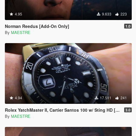
4.95
9.633
223
Norman Reedus [Add-On Only]
1.0
By
MAESTRE
4.94
17.511
241
Rolex YatchMaster II, Cartier Santos 100 w/ Sting HD [SP]
3.0
By
MAESTRE