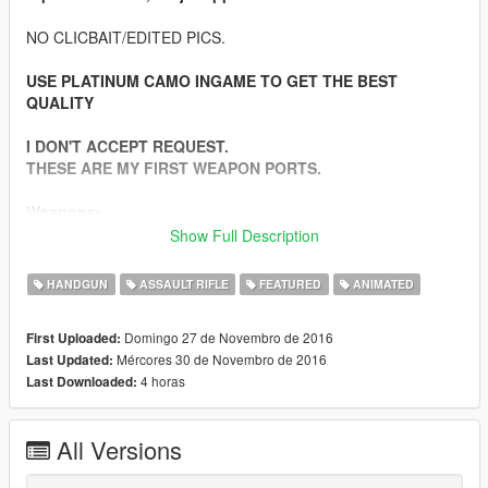
NO CLICBAIT/EDITED PICS.
USE PLATINUM CAMO INGAME TO GET THE BEST
QUALITY
I DON'T ACCEPT REQUEST.
THESE ARE MY FIRST WEAPON PORTS.
Weapons:
-Beretta M9 9mm
Show Full Description
-Heckler & Koch G36C 5.56mm
-Kalashnikov AKM 7.62mm
HANDGUN
ASSAULT RIFLE
FEATURED
ANIMATED
-Colt M4A1 5.56mm
-Dragunov SVD 7.62mm (Semi Automatic Sniper)
Domingo 27 de Novembro de 2016
First Uploaded:
-Colt M4A1 SOPMOD 5.56mm
Mércores 30 de Novembro de 2016
Last Updated:
-Barrett M82 .50 Cal (Semi Automatic Sniper)
4 horas
Last Downloaded:
-USMC M40A3 7.66mm (Sniper Bolt Action)
-IMI Mini UZI 9mm
All Versions
Features: