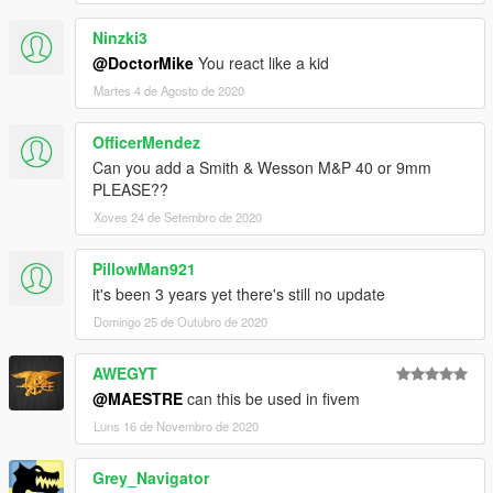
Ninzki3
@DoctorMike
You react like a kid
Martes 4 de Agosto de 2020
OfficerMendez
Can you add a Smith & Wesson M&P 40 or 9mm
PLEASE??
Xoves 24 de Setembro de 2020
PillowMan921
it's been 3 years yet there's still no update
Domingo 25 de Outubro de 2020
AWEGYT
@MAESTRE
can this be used in fivem
Luns 16 de Novembro de 2020
Grey_Navigator