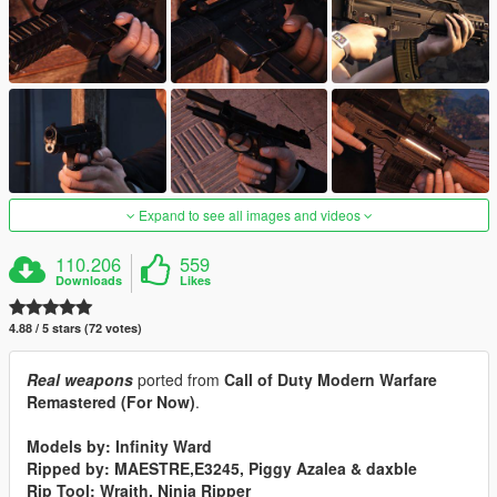
Expand to see all images and videos
110.206
559
Downloads
Likes
4.88 / 5 stars (72 votes)
Real weapons
ported from
Call of Duty Modern Warfare
Remastered (For Now)
.
Models by: Infinity Ward
Ripped by: MAESTRE,E3245, Piggy Azalea & daxble
Rip Tool: Wraith, Ninja Ripper