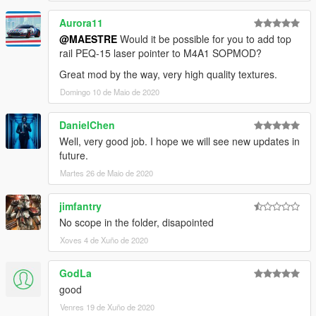
because they doesn't fit well the original mesh, maybe I'll port
Aurora11
M21Ebr replacing the marksman rifle instead Dragunov.
@MAESTRE
Would it be possible for you to add top
rail PEQ-15 laser pointer to M4A1 SOPMOD?
INSTALL
Great mod by the way, very high quality textures.
>
REPLACE:
Domingo 10 de Maio de 2020
-
Drag
Files Here: "
\Grand Theft Auto
V\mods\update\x64\dlcpacks\patchday8ng\dlc.rpf\x64\mod
DanielChen
els\cdimages\weapons.rpf\"
.
Well, very good job. I hope we will see new updates in
future.
Martes 26 de Maio de 2020
jimfantry
No scope in the folder, disapointed
Xoves 4 de Xuño de 2020
GodLa
good
Venres 19 de Xuño de 2020