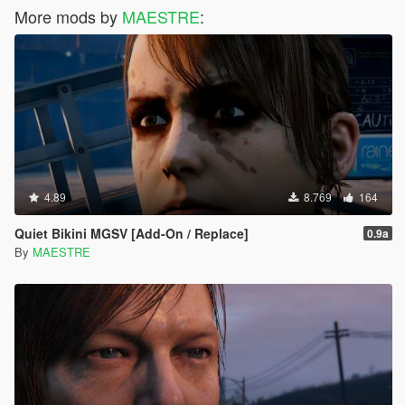
More mods by
MAESTRE
:
4.89
8.769
164
Quiet Bikini MGSV [Add-On / Replace]
0.9a
By
MAESTRE