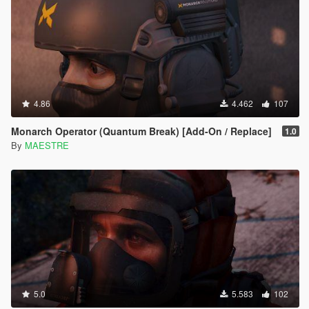
4.86
4.462
107
Monarch Operator (Quantum Break) [Add-On / Replace]
1.0
By
MAESTRE
5.0
5.583
102