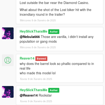
Lost outside the bar near the Diamond Casino.
What about the shot of the Lost biker hit with the
incendiary round in the trailer?
Mércores 8 de Xaneiro de 2025
HeySlickThatsMe
Author
@Nebula666
Those are vanilla, i didn't install any
population or gang mods
Mércores 8 de Xaneiro de 2025
Reaver14
Banned
why does the barrel look so phallic compared to in
real life
who made this model lol
Xoves 9 de Xaneiro de 2025
HeySlickThatsMe
Author
@Reaver14
Rockstar
Xoves 9 de Xaneiro de 2025