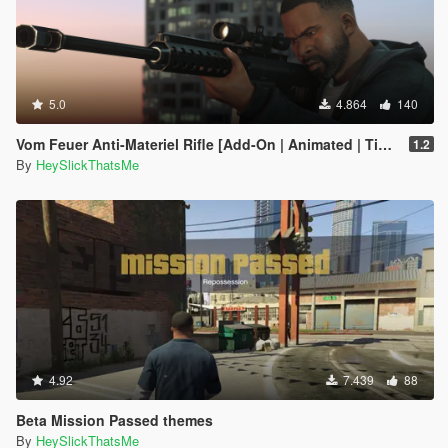
5.0
4.864
140
Vom Feuer Anti-Materiel Rifle [Add-On | Animated | Tints | Lore-Friendly]
1.2
By
HeySlickThatsMe
4.92
7.439
88
Beta Mission Passed themes
By
HeySlickThatsMe