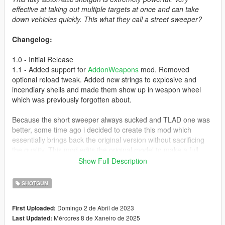
effective at taking out multiple targets at once and can take
down vehicles quickly. This what they call a street sweeper?
Changelog:
1.0 - Initial Release
1.1 - Added support for
AddonWeapons
mod. Removed
optional reload tweak. Added new strings to explosive and
incendiary shells and made them show up in weapon wheel
which was previously forgotten about.
Because the short sweeper always sucked and TLAD one was
better, some time ago i decided to create this mod which
essentially brings back the original version without sacrificing
the quality. This mod edits the original model to make a full
length version like in GTA IV.
Show Full Description
Changes compared to the original model:
SHOTGUN
* Fast rate of fire
Domingo 2 de Abril de 2023
First Uploaded:
* Full-length
Mércores 8 de Xaneiro de 2025
Last Updated:
* Full cover animations