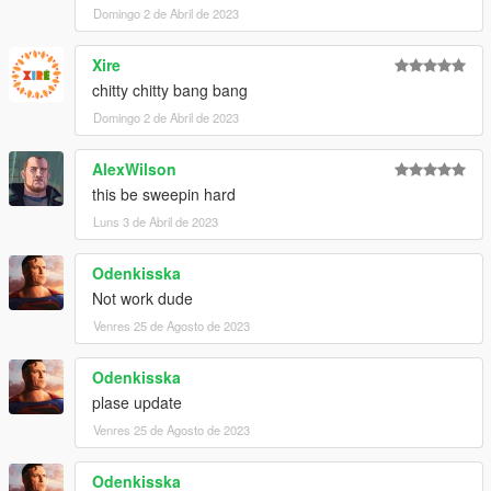
Domingo 2 de Abril de 2023
Xire
chitty chitty bang bang
Domingo 2 de Abril de 2023
AlexWilson
this be sweepin hard
Luns 3 de Abril de 2023
Odenkisska
Not work dude
Venres 25 de Agosto de 2023
Odenkisska
plase update
Venres 25 de Agosto de 2023
Odenkisska