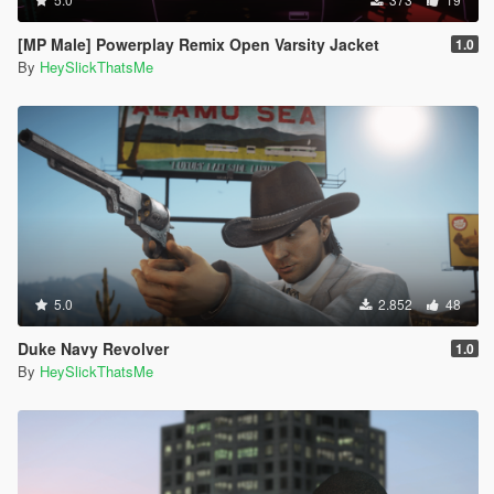
[MP Male] Powerplay Remix Open Varsity Jacket
1.0
By
HeySlickThatsMe
5.0
2.852
48
Duke Navy Revolver
1.0
By
HeySlickThatsMe