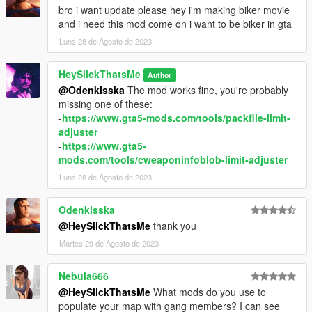
bro i want update please hey i'm making biker movie
and i need this mod come on i want to be biker in gta
Luns 28 de Agosto de 2023
HeySlickThatsMe
Author
@Odenkisska
The mod works fine, you're probably
missing one of these:
-
https://www.gta5-mods.com/tools/packfile-limit-
adjuster
-
https://www.gta5-
mods.com/tools/cweaponinfoblob-limit-adjuster
Luns 28 de Agosto de 2023
Odenkisska
@HeySlickThatsMe
thank you
Martes 29 de Agosto de 2023
Nebula666
@HeySlickThatsMe
What mods do you use to
populate your map with gang members? I can see