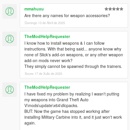
mmahuxu
Are there any names for weapon accessories?
Domingo 13 de Abril de 2025
TheModHelpRequester
I know how to install weapons & I can follow
instructions. With that being said... anyone know why
none of Slick's add-on weapons, or any other weapon
add-on mods never work?
They simply cannot be spawned through the trainers.
Xoves 17 de Xullo de 2025
TheModHelpRequester
I have fixed my problem by realizing I wasn't putting
my weapons into Grand Theft Auto
V\mods\update\x64\dlcpacks.
BUT: Now the game has stopped working after
installing Military Carbine into it, and it just won't work
again.