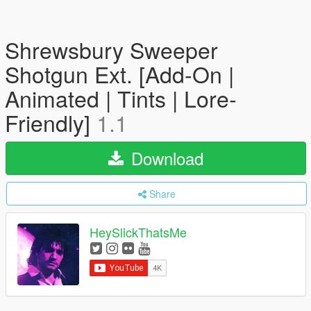
Shrewsbury Sweeper
Shotgun Ext. [Add-On |
Animated | Tints | Lore-
Friendly]
1.1
Download
Share
HeySlickThatsMe