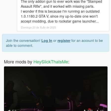
The only addon gun to ever work was the "Stamped
Assault Rifle", and it worked with missing parts.
I wonder if this is because i'm running an outdated
1.0.1180.2 GTA V, since my up-to-date one won't
accept modding, due to rockstar game launcher...
Domingo 20 de Xullo de 2025
Join the conversation!
Log In
or
register
for an account to be
able to comment.
More mods by
HeySlickThatsMe
:
5.0
373
19