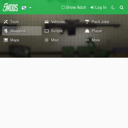
Show Adult
Log In
Tools
Vehicles
Paint Jobs
Weapons
Scripts
Player
Maps
Misc
More