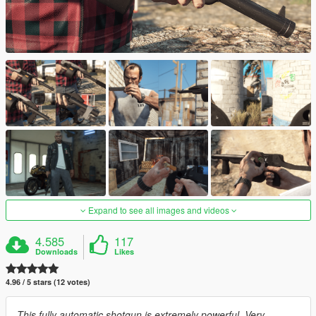
Expand to see all images and videos
4.585
117
Downloads
Likes
4.96 / 5 stars (12 votes)
This fully automatic shotgun is extremely powerful. Very