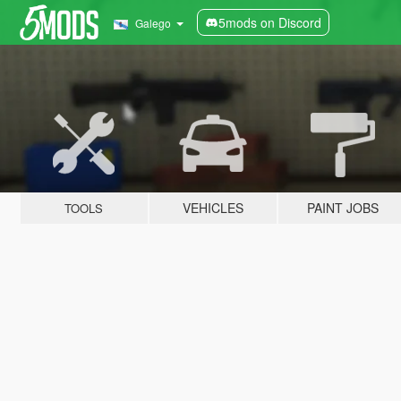
5mods on Discord
Galego
VEHICLES
PAINT JOBS
TOOLS