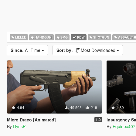
MELEE
HANDGUN
SMG
PDW
SHOTGUN
ASSAULT R
Since:
All Time
Sort by:
Most Downloaded
4.94
49.593
219
4.89
Micro Draco [Animated]
Insurgency Sa
1.0
By
DynsPr
By
Equinox407