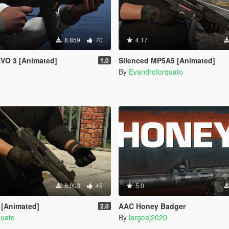
8.859
70
4.17
EVO 3 [Animated]
Silenced MP5A5 [Animated]
1.0
By
Evandrotorquato
6.003
45
5.0
 [Animated]
AAC Honey Badger
2.0
quato
By
largeaj2020