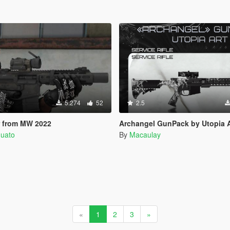
5.274
52
2.5
 from MW 2022
Archangel GunPack by Utopia Art | Repla
quato
By
Macaulay
«
1
2
3
»