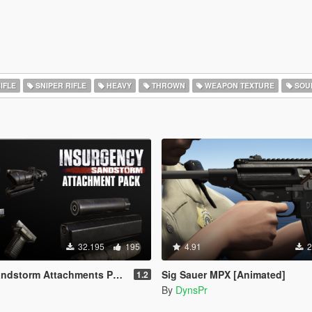
IFLE
SNIPER RIFLE
HEAVY
THROWN
WEAPON TEXTURE
SOU
32.195
195
4.91
2
ndstorm Attachments Pack
Sig Sauer MPX [Animated]
1.2
By
DynsPr