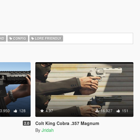
ND
CONFIG
LORE FRIENDLY
3.950
128
4.97
16.927
151
Colt King Cobra .357 Magnum
2.0
By
Jridah