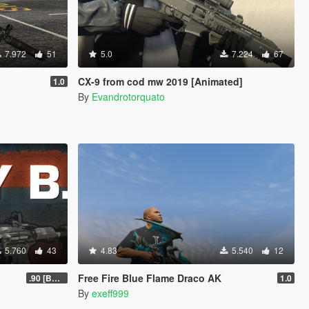
7.972
51
5.0
7.224
67
CX-9 from cod mw 2019 [Animated]
1.0
By
Evandrotorquato
5.760
43
4.83
5.540
12
Free Fire Blue Flame Draco AK
.90 [BETA]
1.0
By
exeff999