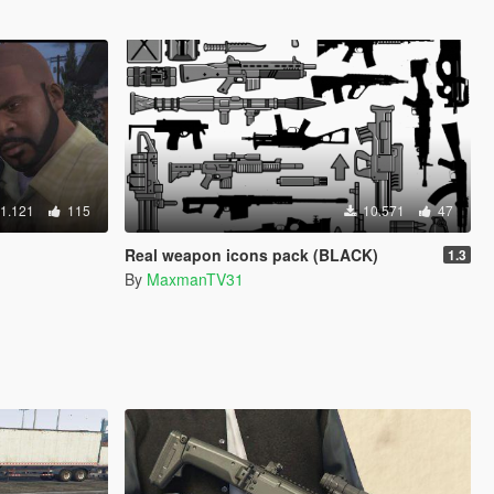
1.121
115
10.571
47
Real weapon icons pack (BLACK)
1.3
By
MaxmanTV31