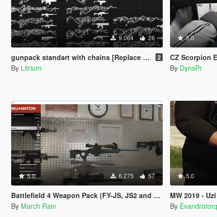
9.064
26
5.0
gunpack standart with chains [Replace / FiveM / Rage MP ]
CZ Scorpion 
2
By
Litrium
By
DynsPr
5.0
6.275
57
5.0
Battlefield 4 Weapon Pack (FY-JS, JS2 and QSZ-92)
MW 2019 - Uzi
By
March Rain
By
Evandrotor