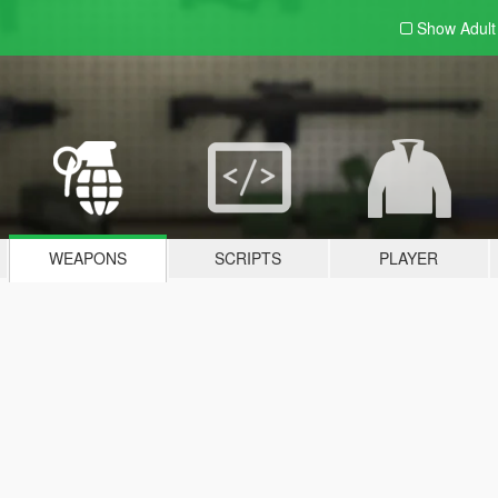
Show Adul
WEAPONS
SCRIPTS
PLAYER