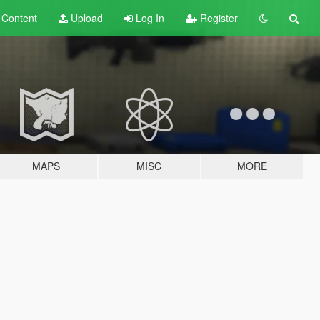
t
Content
Upload
Log In
Register
MAPS
MISC
MORE