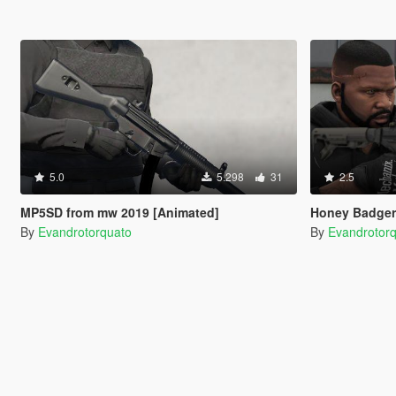
5.0
5.298
31
2.5
MP5SD from mw 2019 [Animated]
Honey Badger
By
Evandrotorquato
By
Evandrotor