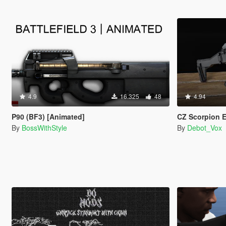
4.9
16.325
48
4.94
P90 (BF3) [Animated]
CZ Scorpion EVO
By
BossWithStyle
By
Debot_Vox