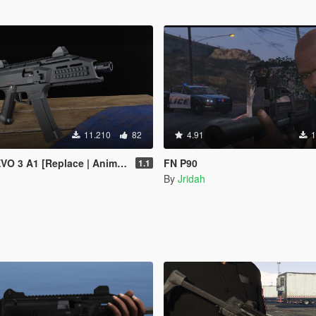
11.210
82
4.91
1
 3 A1 [Replace | Animated]
FN P90
1.1
By
Jridah