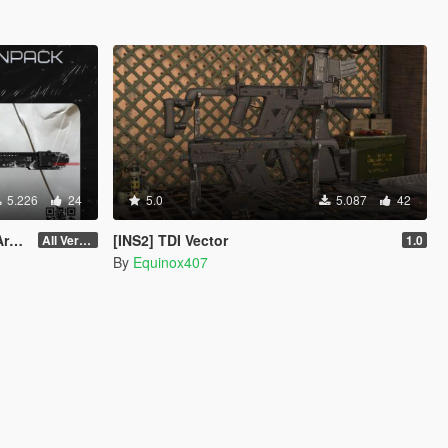
5.226
24
5.0
5.087
42
ce
[INS2] TDI Vector
All Versions
1.0
By
Equinox407