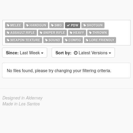
MELEE
HANDGUN
SMG
PDW
SHOTGUN
ASSAULT RIFLE
SNIPER RIFLE
HEAVY
THROWN
WEAPON TEXTURE
SOUND
CONFIG
LORE FRIENDLY
Since:
Last Week
Sort by:
Latest Versions
No files found, please try changing your filtering criteria.
Designed in Alderney
Made in Los Santos