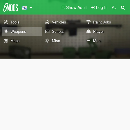
Show Adult
Log In
Tools
Vehicles
Paint Jobs
Weapons
Scripts
Player
Maps
Misc
More