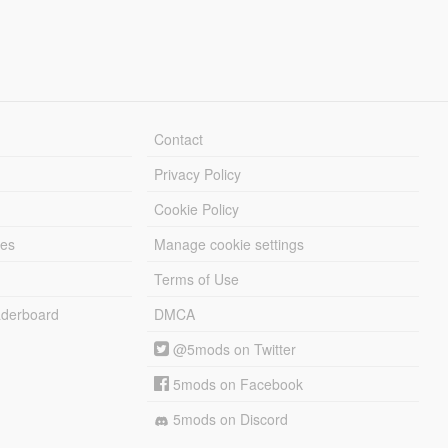
Contact
Privacy Policy
Cookie Policy
les
Manage cookie settings
Terms of Use
derboard
DMCA
@5mods on Twitter
5mods on Facebook
5mods on Discord