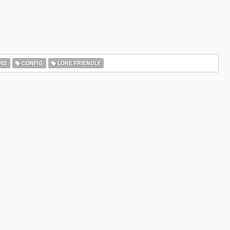
ND
CONFIG
LORE FRIENDLY