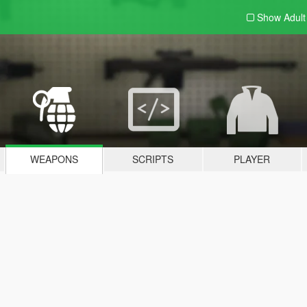
Show Adul
WEAPONS
SCRIPTS
PLAYER