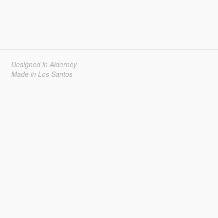
Designed in Alderney
Made in Los Santos