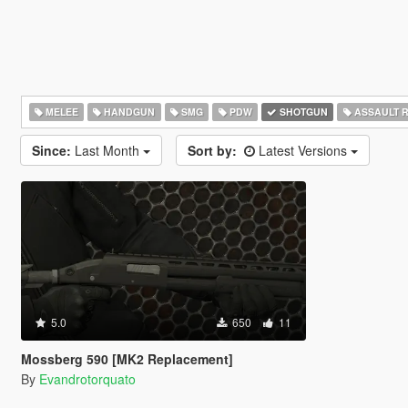
MELEE
HANDGUN
SMG
PDW
SHOTGUN
ASSAULT R
Since:
Last Month
Sort by:
Latest Versions
5.0
650
11
Mossberg 590 [MK2 Replacement]
By
Evandrotorquato