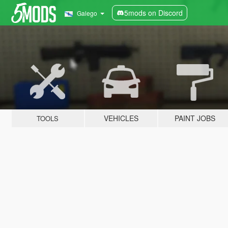
5mods on Discord
Galego
VEHICLES
PAINT JOBS
TOOLS