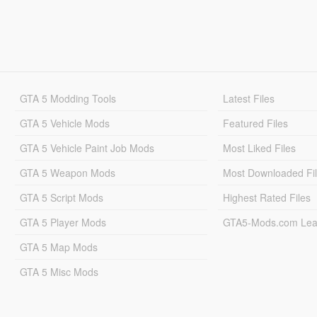
GTA 5 Modding Tools
Latest Files
GTA 5 Vehicle Mods
Featured Files
GTA 5 Vehicle Paint Job Mods
Most Liked Files
GTA 5 Weapon Mods
Most Downloaded Fi
GTA 5 Script Mods
Highest Rated Files
GTA 5 Player Mods
GTA5-Mods.com Lea
GTA 5 Map Mods
GTA 5 Misc Mods