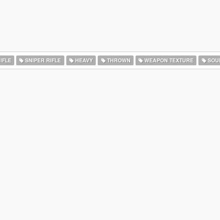
IFLE
SNIPER RIFLE
HEAVY
THROWN
WEAPON TEXTURE
SOU