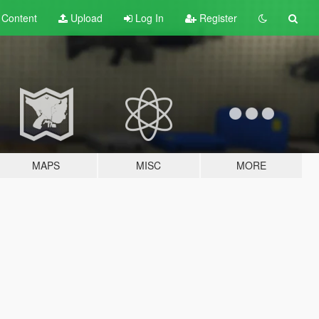
t
Content
Upload
Log In
Register
MAPS
MISC
MORE