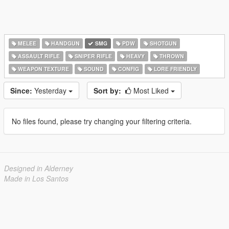
MELEE
HANDGUN
SMG
PDW
SHOTGUN
ASSAULT RIFLE
SNIPER RIFLE
HEAVY
THROWN
WEAPON TEXTURE
SOUND
CONFIG
LORE FRIENDLY
Since:
Yesterday
Sort by:
Most Liked
No files found, please try changing your filtering criteria.
Designed in Alderney
Made in Los Santos