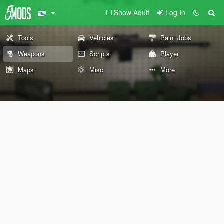
Show Adult
Log In
Tools
Vehicles
Paint Jobs
Weapons
Scripts
Player
Maps
Misc
More