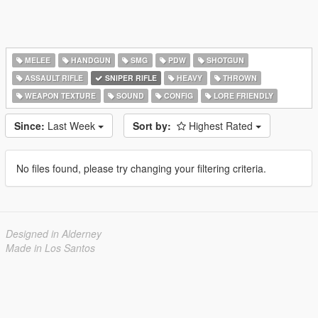
MELEE
HANDGUN
SMG
PDW
SHOTGUN
ASSAULT RIFLE
SNIPER RIFLE
HEAVY
THROWN
WEAPON TEXTURE
SOUND
CONFIG
LORE FRIENDLY
Since:
Last Week
Sort by:
Highest Rated
No files found, please try changing your filtering criteria.
Designed in Alderney
Made in Los Santos