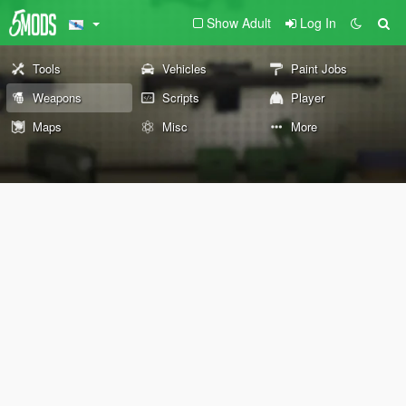
Show Adult
Log In
Tools
Vehicles
Paint Jobs
Weapons
Scripts
Player
Maps
Misc
More