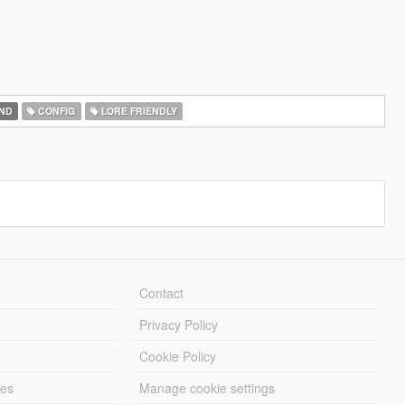
ND
CONFIG
LORE FRIENDLY
Contact
Privacy Policy
Cookie Policy
les
Manage cookie settings