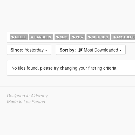
MELEE
HANDGUN
SMG
PDW
SHOTGUN
ASSAULT R
Since:
Yesterday
Sort by:
Most Downloaded
No files found, please try changing your filtering criteria.
Designed in Alderney
Made in Los Santos