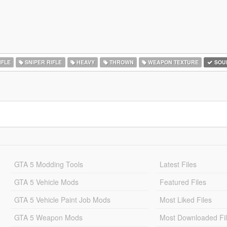
IFLE
SNIPER RIFLE
HEAVY
THROWN
WEAPON TEXTURE
SOU
GTA 5 Modding Tools
Latest Files
GTA 5 Vehicle Mods
Featured Files
GTA 5 Vehicle Paint Job Mods
Most Liked Files
GTA 5 Weapon Mods
Most Downloaded Fi