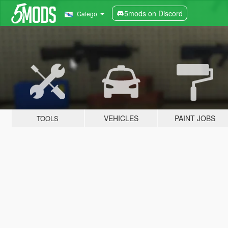
5mods on Discord
Galego
VEHICLES
PAINT JOBS
TOOLS