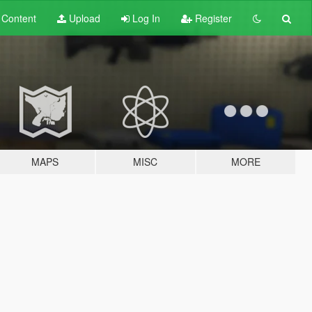
t
Content
Upload
Log In
Register
MAPS
MISC
MORE