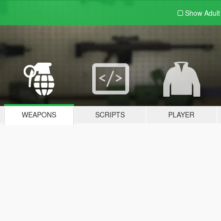
Show Adul
WEAPONS
SCRIPTS
PLAYER