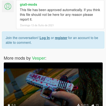
gta5-mods
This file has been approved automatically. If you think
this file should not be here for any reason please
report it.
Domingo 13 de Xuño de 2021
Join the conversation!
Log In
or
register
for an account to be
able to comment.
More mods by
Vesper
:
5.0
5.013
15