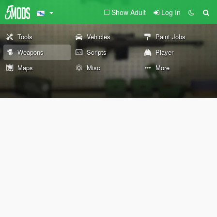
Show Adult
Log In
Tools
Vehicles
Paint Jobs
Weapons
Scripts
Player
Maps
Misc
More