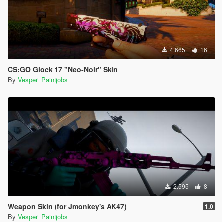
4.665
16
CS:GO Glock 17 "Neo-Noir" Skin
By
Vesper_Paintjobs
2.595
8
Weapon Skin (for Jmonkey's AK47)
1.0
By
Vesper_Paintjobs