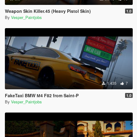
Weapon Skin Killer.45 (Heavy Pistol Skin)
1.0
By
Vesper_Paintjobs
1.435
7
FakeTaxi BMW М4 F82 from Saint-P
1.0
By
Vesper_Paintjobs