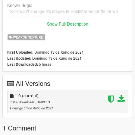
Known Bugs:
- Skin won't change it's stages in Rockstar editor (knife will
always stay in 1st stage)
--------------------------------------------------------------------------------
Show Full Description
------------------------------------------
(Sorry for bad pictures, but as I said Skin isn't changing its
WEAPON TEXTURE
stages in Rockstar editor)
Domingo 13 de Xuño de 2021
First Uploaded:
Domingo 13 de Xuño de 2021
Last Updated:
5 horas
Last Downloaded:
All Versions
1.0
(current)
1.280 downloads
, 1000 KB
Domingo 13 de Xuño de 2021
1 Comment