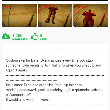
1.280
8
Downloads
Likes
--------------------------------------------------------------------------------
------------------------------------------
Custom skin for knife. Skin changes every time you stab
someone. Skin resets to its initial form when you unequip and
equip it again.
--------------------------------------------------------------------------------
------------------------------------------
Instalation: Drag and drop files from .zip folder to
mods/update/x64/dlcpacks/patchday3ng/dlc.rpf/models/cdimag
es/weapons.rpf/
It would also work on fivem.
--------------------------------------------------------------------------------
------------------------------------------