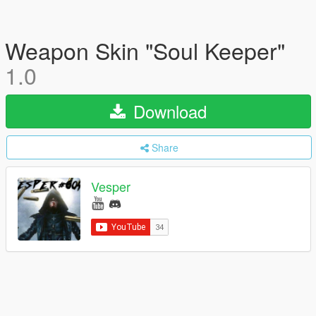
Weapon Skin "Soul Keeper"
1.0
Download
Share
Vesper