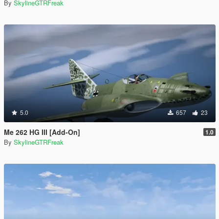
By
SkylineGTRFreak
5.0
657
23
Me 262 HG III [Add-On]
1.0
By
SkylineGTRFreak