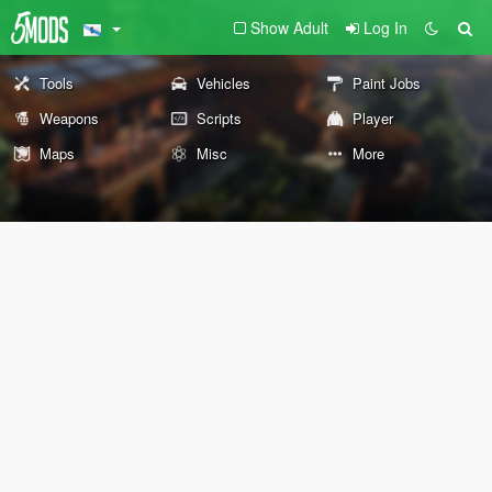
Show Adult
Log In
Tools
Vehicles
Paint Jobs
Weapons
Scripts
Player
Maps
Misc
More