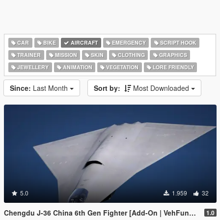
CAR
BIKE
AIRCRAFT
EMERGENCY
SCRIPT HOOK
TRAINER
MISSION
SKIN
CLOTHING
GRAPHICS
JEWELLERY
ANIMATION
VEGETATION
LORE FRIENDLY
Since:
Last Month
Sort by:
Most Downloaded
5.0
1.959
32
Chengdu J-36 China 6th Gen Fighter [Add-On | VehFuncs V]
1.0