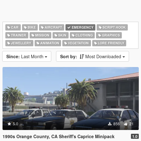
CAR
BIKE
AIRCRAFT
EMERGENCY
SCRIPT HOOK
TRAINER
MISSION
SKIN
CLOTHING
GRAPHICS
JEWELLERY
ANIMATION
VEGETATION
LORE FRIENDLY
Since:
Last Month
Sort by:
Most Downloaded
5.0
856
21
1990s Orange County, CA Sheriff's Caprice Minipack
1.0