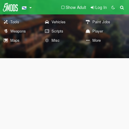
Show Adult
Log In
Tools
Vehicles
Paint Jobs
Weapons
Scripts
Player
Maps
Misc
More