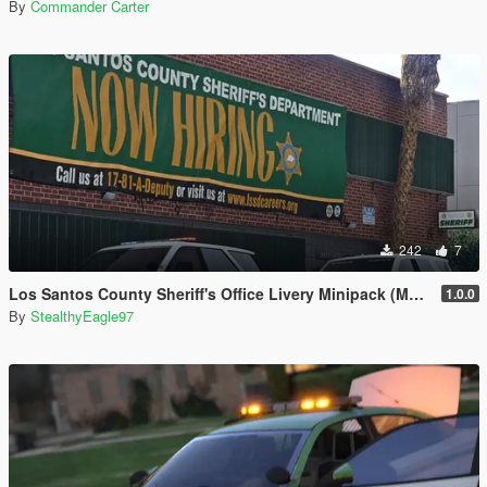
By
Commander Carter
242
7
Los Santos County Sheriff's Office Livery Minipack (Multnomah County, WA)
1.0.0
By
StealthyEagle97