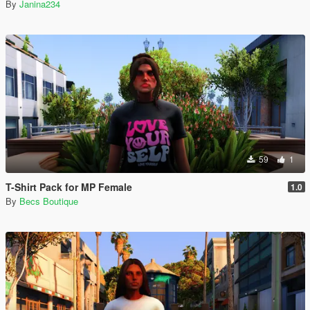
By
Janina234
59
1
T-Shirt Pack for MP Female
1.0
By
Becs Boutique