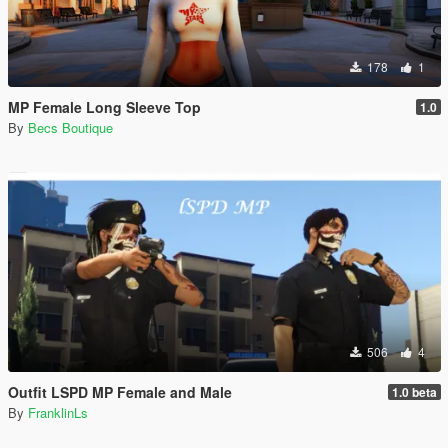
178
1
MP Female Long Sleeve Top
1.0
By
Becs Boutique
506
4
Outfit LSPD MP Female and Male
1.0 beta
By
FranklinLs