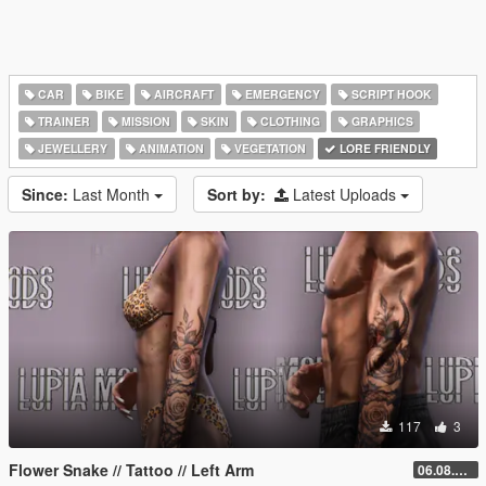
CAR
BIKE
AIRCRAFT
EMERGENCY
SCRIPT HOOK
TRAINER
MISSION
SKIN
CLOTHING
GRAPHICS
JEWELLERY
ANIMATION
VEGETATION
LORE FRIENDLY
Since:
Last Month
Sort by:
Latest Uploads
117
3
Flower Snake // Tattoo // Left Arm
06.08.2026