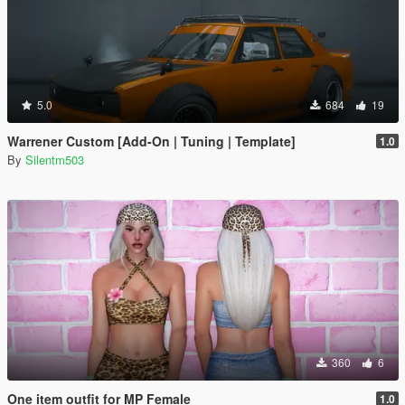
5.0
684
19
Warrener Custom [Add-On | Tuning | Template]
1.0
By
Silentm503
360
6
One item outfit for MP Female
1.0