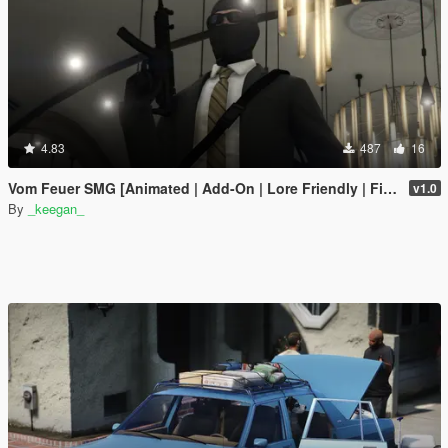
4.83
487
16
Vom Feuer SMG [Animated | Add-On | Lore Friendly | FiveM]
v1.0
By
_keegan_