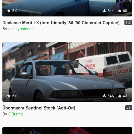
5.0
644
68
Declasse Merit LX (lore-friendly '86-'90 Chevrolet Caprice)
1.0
By
clearlynotadam
5.0
646
43
Übermacht Sentinel Stock [Add-On]
v1
By
GRtanto