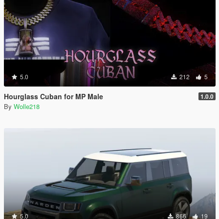
5.0
212
5
Hourglass Cuban for MP Male
1.0.0
By
Wolle218
5.0
866
19