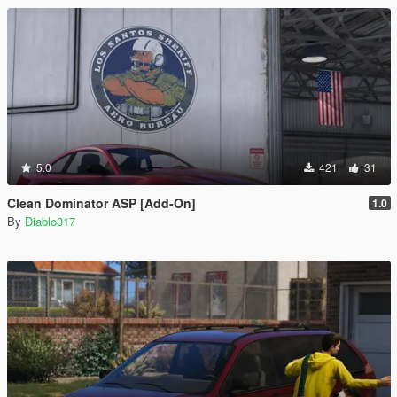
5.0
421
31
Clean Dominator ASP [Add-On]
1.0
By
Diablo317