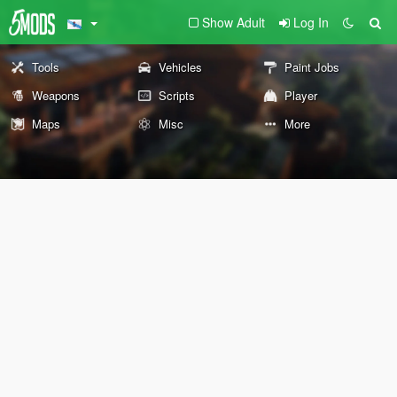
Show Adult
Log In
Tools
Vehicles
Paint Jobs
Weapons
Scripts
Player
Maps
Misc
More