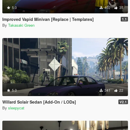
5.0
402
35
Improved Vapid Minivan [Replace | Templates]
1.1
By
Takasaki Green
5.0
341
22
Willard Solair Sedan [Add-On / LODs]
V2.1
By
sleepycat