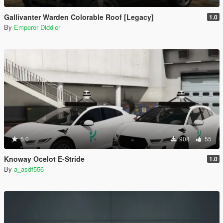
Gallivanter Warden Colorable Roof [Legacy]
1.0
By
Emperor Diddler
5.0
908
55
Knoway Ocelot E-Stride
1.0
By
a_asdf556