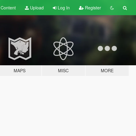
t
Content
Upload
Log In
Register
MAPS
MISC
MORE