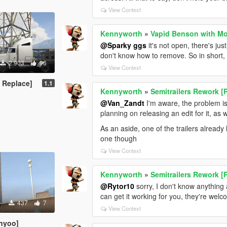
View Context
Kennyworth
»
Vapid Benson with Mo
@Sparky ggs
it's not open, there's ju
don't know how to remove. So in short, th
2.903
96
View Context
 Replace]
1.1
Kennyworth
»
Semitrailers Rework [
@Van_Zandt
I'm aware, the problem is a
planning on releasing an edit for it, as w
As an aside, one of the trailers alread
one though
View Context
Kennyworth
»
Semitrailers Rework [
@Rytor10
sorry, I don't know anything
can get it working for you, they're we
437
7
View Context
nyoo]