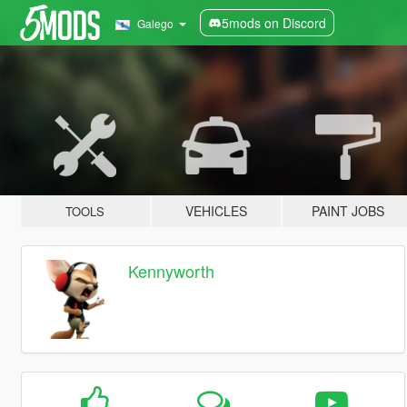
5mods on Discord
Galego
VEHICLES
PAINT JOBS
TOOLS
Kennyworth