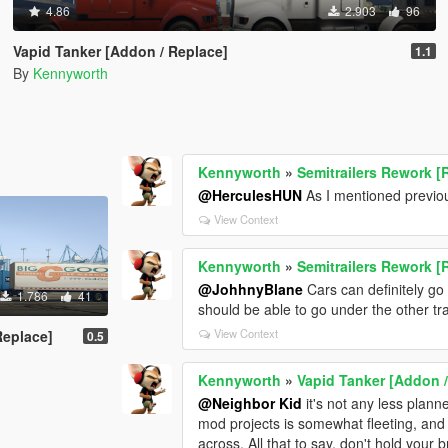
4.86
2.903
96
Vapid Tanker [Addon / Replace]
1.1
By
Kennyworth
Kennyworth
»
Semitrailers Rework [
@HerculesHUN
As I mentioned previou
View Context
Kennyworth
»
Semitrailers Rework [
@JohhnyBlane
Cars can definitely go 
1.786
41
should be able to go under the other trail
View Context
Replace]
0.5
Kennyworth
»
Vapid Tanker [Addon /
@Neighbor Kid
it's not any less plann
mod projects is somewhat fleeting, and I
across. All that to say, don't hold your b