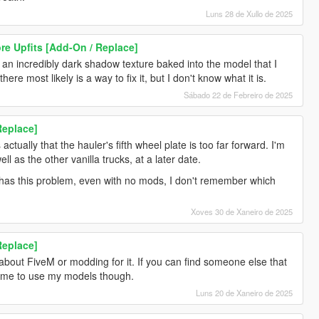
Luns 28 de Xullo de 2025
re Upfits [Add-On / Replace]
st an incredibly dark shadow texture baked into the model that I
ere most likely is a way to fix it, but I don't know what it is.
Sábado 22 de Febreiro de 2025
Replace]
ctually that the hauler's fifth wheel plate is too far forward. I'm
ell as the other vanilla trucks, at a later date.
y has this problem, even with no mods, I don't remember which
Xoves 30 de Xaneiro de 2025
Replace]
 about FiveM or modding for it. If you can find someone else that
lcome to use my models though.
Luns 20 de Xaneiro de 2025