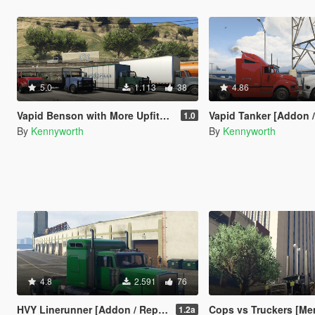
5.0
1.113
38
4.86
Vapid Benson with More Upfits [Add-On / Replace]
Vapid Tanker [Addon /
1.0
By
Kennyworth
By
Kennyworth
4.8
2.591
76
HVY Linerunner [Addon / Replace]
Cops vs Truckers [Me
1.2a