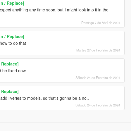
n / Replace]
expect anything any time soon, but I might look into it in the
Domingo 7 de Abril de 2024
n / Replace]
 how to do that
Martes 27 de Febreiro de 2024
 Replace]
d be fixed now
Sábado 24 de Febreiro de 2024
 Replace]
add liveries to models, so that's gonna be a no..
Sábado 24 de Febreiro de 2024