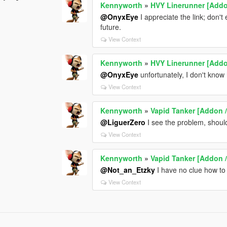
Kennyworth
»
HVY Linerunner [Addo
@OnyxEye
I appreciate the link; don't 
future.
View Context
Kennyworth
»
HVY Linerunner [Addo
@OnyxEye
unfortunately, I don't know
View Context
Kennyworth
»
Vapid Tanker [Addon /
@LiguerZero
I see the problem, shoul
View Context
Kennyworth
»
Vapid Tanker [Addon /
@Not_an_Etzky
I have no clue how to 
View Context