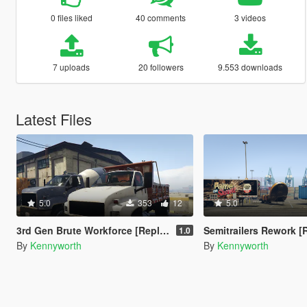
0 files liked
40 comments
3 videos
7 uploads
20 followers
9.553 downloads
Latest Files
5.0
353
12
5.0
3rd Gen Brute Workforce [Replace]
Semitrailers Rework [
1.0
By
Kennyworth
By
Kennyworth