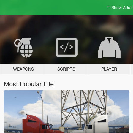
Show Adul
WEAPONS
SCRIPTS
PLAYER
Most Popular File