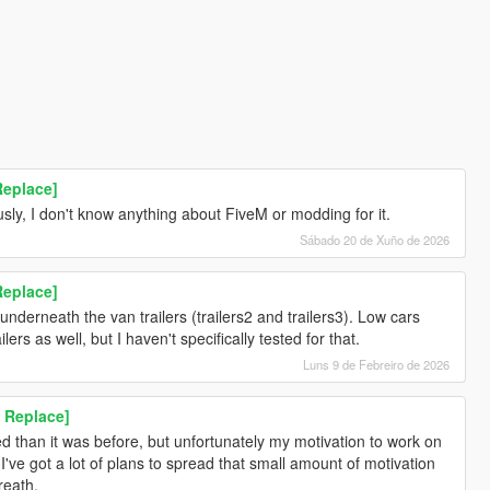
Replace]
sly, I don't know anything about FiveM or modding for it.
Sábado 20 de Xuño de 2026
Replace]
underneath the van trailers (trailers2 and trailers3). Low cars
ers as well, but I haven't specifically tested for that.
Luns 9 de Febreiro de 2026
 Replace]
ed than it was before, but unfortunately my motivation to work on
've got a lot of plans to spread that small amount of motivation
reath.