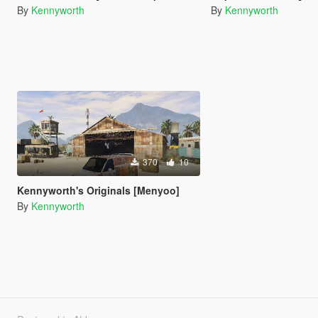
By
Kennyworth
By
Kennyworth
370
10
Kennyworth's Originals [Menyoo]
By
Kennyworth