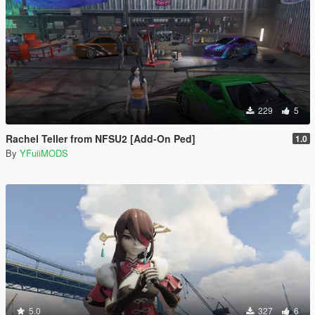
229
5
Rachel Teller from NFSU2 [Add-On Ped]
1.0
By
YFuiiMODS
5.0
327
6