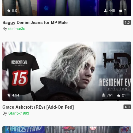
5.0
445
7
Baggy Denim Jeans for MP Male
1.0
By
dorimur3d
4.94
761
21
Grace Ashcroft (RE9) [Add-On Ped]
4.0
By
Starfox1993