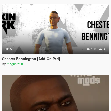
5.0
123
4
Chester Bennington [Add-On Ped]
By
magneto20