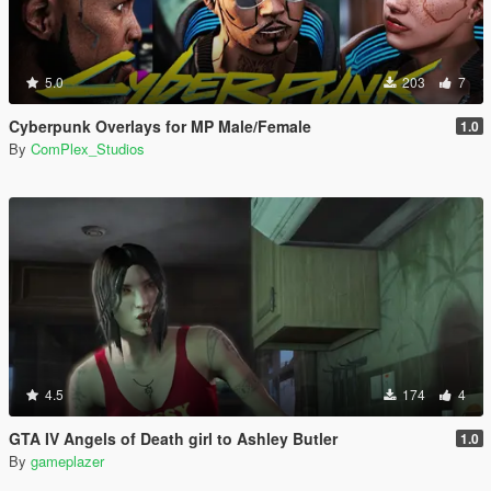
5.0
203
7
Cyberpunk Overlays for MP Male/Female
1.0
By
ComPlex_Studios
4.5
174
4
GTA IV Angels of Death girl to Ashley Butler
1.0
By
gameplazer