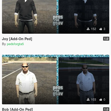
152
3
Joy [Add-On Ped]
1.0
By
pedsforgta5
103
0
Bob [Add-On Ped]
1.0