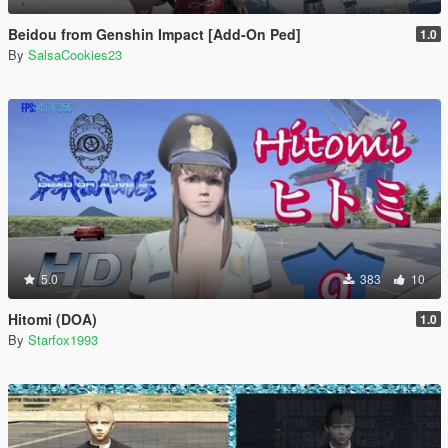
Beidou from Genshin Impact [Add-On Ped]
1.0
By
SalsaCookies23
5.0
383
10
Hitomi (DOA)
1.0
By
Starfox1993