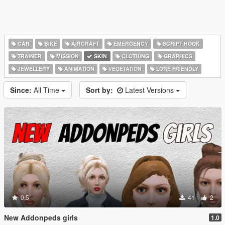
CAR
BIKE
AIRCRAFT
EMERGENCY
SCRIPT HOOK
TRAINER
MISSION
SKIN
CLOTHING
GRAPHICS
JEWELLERY
ANIMATION
VEGETATION
LORE FRIENDLY
Since:
All Time
Sort by:
Latest Versions
0.5
41
2
New Addonpeds girls
1.0