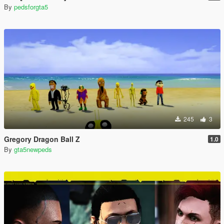
By
pedsforgta5
245
3
Gregory Dragon Ball Z
1.0
By
gta5newpeds