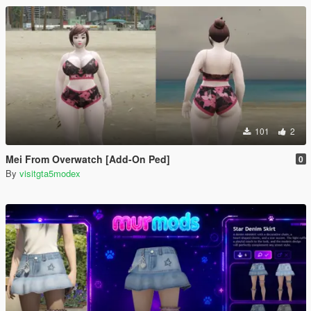
101
2
Mei From Overwatch [Add-On Ped]
0
By
visitgta5modex