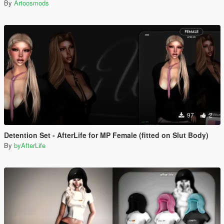
By
Artoosmods
97
2
Detention Set - AfterLife for MP Female (fitted on Slut Body)
By
byAfterLife