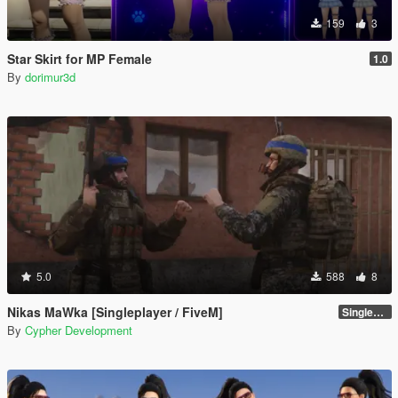
159
3
Star Skirt for MP Female
1.0
By
dorimur3d
5.0
588
8
Nikas MaWka [Singleplayer / FiveM]
Singleplayer Addon 2.0
By
Cypher Development