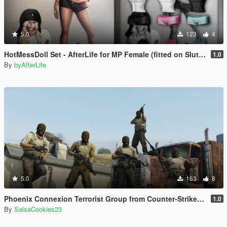
5.0
123
4
HotMessDoll Set - AfterLife for MP Female (fitted on Slut Body)
1.0
By
byAfterLife
5.0
163
8
Phoenix Connexion Terrorist Group from Counter-Strike: Global Offensive (Shattered Web + Broken Fang skins included)
1.0
By
SalsaCookies23