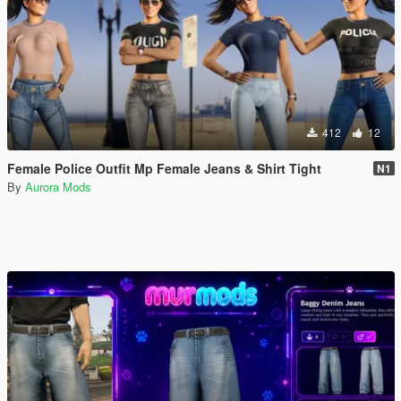
412
12
Female Police Outfit Mp Female Jeans & Shirt Tight
N1
By
Aurora Mods