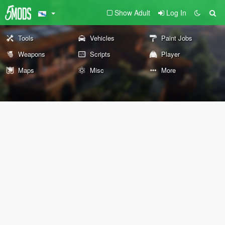
Show Adult
Log In
Tools
Vehicles
Paint Jobs
Weapons
Scripts
Player
Maps
Misc
More