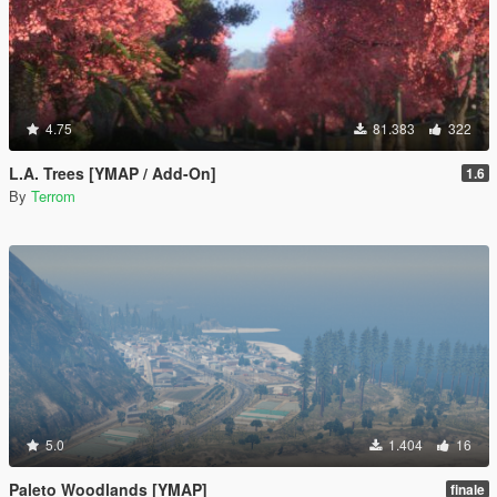
4.75
81.383
322
L.A. Trees [YMAP / Add-On]
1.6
By
Terrom
5.0
1.404
16
Paleto Woodlands [YMAP]
finale