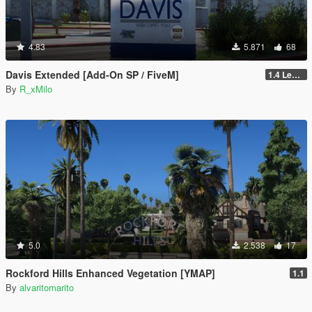
4.83
5.871
68
Davis Extended [Add-On SP / FiveM]
1.4 Legacy
By
R_xMilo
5.0
2.538
17
Rockford Hills Enhanced Vegetation [YMAP]
1.1
By
alvaritomarito