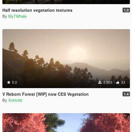
Half resolution vegetation textures
1.0
By
MyTWhale
5.0
3.003
33
V Reborn Forest [WIP] now CES Vegetation
1.4
By
Xotiic92