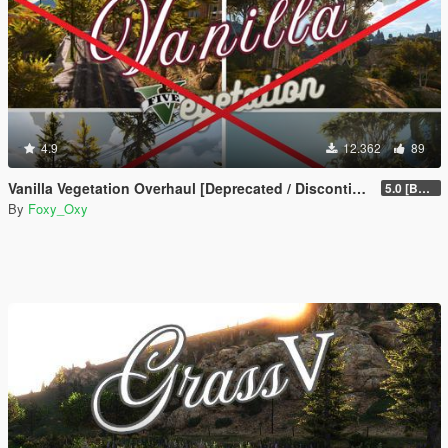
4.9
12.362
89
Vanilla Vegetation Overhaul [Deprecated / Discontinued]
5.0 [BETA]
By
Foxy_Oxy