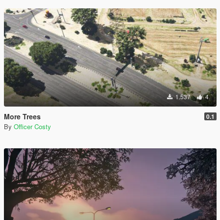
1.537
4
More Trees
0.1
By
Officer Costy