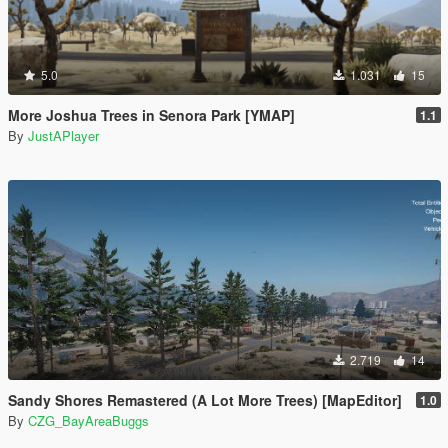
5.0
1.031
15
More Joshua Trees in Senora Park [YMAP]
1.1
By
JustAPlayer
2.719
14
Sandy Shores Remastered (A Lot More Trees) [MapEditor]
1.0
By
CZG_BayAreaBuggs