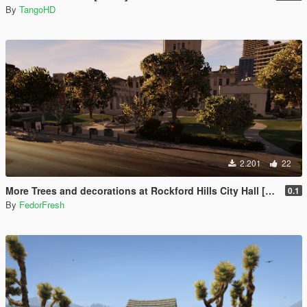
By
TangoHD
2.201
22
More Trees and decorations at Rockford Hills City Hall [YMAP]
0.1
By
FedorFresh