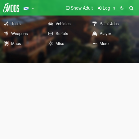
Show Adult
Log In
Tools
Vehicles
Paint Jobs
Weapons
Scripts
Player
Maps
Misc
More