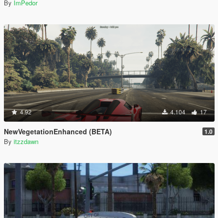
By
ImPedor
4.92
4.104
17
NewVegetationEnhanced (BETA)
1.0
By
itzzdawn