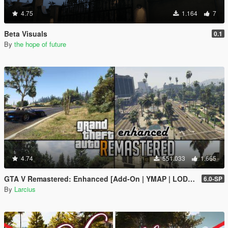
4.75
1.164
7
Beta Visuals
0.1
By
the hope of future
4.74
551.033
1.665
GTA V Remastered: Enhanced [Add-On | YMAP | LODs | OIV | SP | FiveM]
6.0-SP
By
Larcius