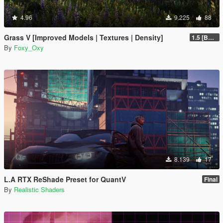
4.96
9.225
88
Grass V [Improved Models | Textures | Density]
1.5 [BETA]
By
Foxy_Oxy
8.139
17
L.A RTX ReShade Preset for QuantV
Final
By
Realistic Shaders