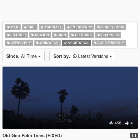
CAR
BIKE
AIRCRAFT
EMERGENCY
SCRIPT HOOK
TRAINER
MISSION
SKIN
CLOTHING
GRAPHICS
JEWELLERY
ANIMATION
VEGETATION
LORE FRIENDLY
Since:
All Time
Sort by:
Latest Versions
458
4
Old-Gen Palm Trees (FIXED)
1.1