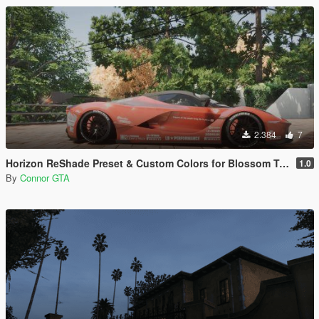
2.384
7
Horizon ReShade Preset & Custom Colors for Blossom Tree
1.0
By
Connor GTA