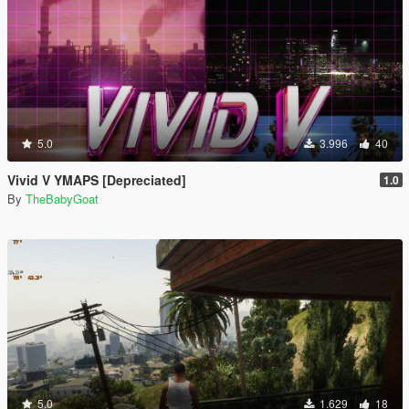
5.0
3.996
40
Vivid V YMAPS [Depreciated]
1.0
By
TheBabyGoat
5.0
1.629
18