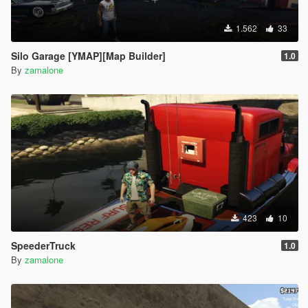
1.562
33
Silo Garage [YMAP][Map Builder]
1.0
By
zamalone
423
10
SpeederTruck
1.0
By
zamalone