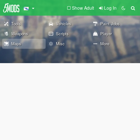
Show Adult
Log In
Tools
Vehicles
Paint Jobs
Weapons
Scripts
Player
Maps
Misc
More