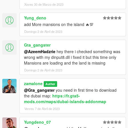
and load:
Xoves 30 de Marzo de 2023
Dubai vehicles and peds.xml
Yung_deno
You will be teleported infront the first vehicles.
add More mansions on the island 🔥💯
Domingo 2 de Abril de 2023
Good Game have fun :-)
Gta_gangster
Changelog:
@AzeemHadzrie
hey there i checked something was
wrong with my dinput8.dll i fixed it but this time only
V1.0 creat all mansion on the dubai map
Mansions are loading and the land is missing
V1.1 modified only mansion 2, add and adjust some flying
props on the mansion 2.
Domingo 2 de Abril de 2023
V1.2 modified again mansion 2
add mansion 5, add a gas station add a bridge Vespucci Beach
zamalone
Author
to Dubai.
@Gta_gangster
you need in first time to download
V1.3 add more palm trees, and road signals, add Trianon
the dubai map:
https://fr.gta5-
mansion near Burj Khalifa building.
mods.com/maps/dubai-islands-addonmap
V1.4 add the Dubai Club on main street, add more peds and
Venres 7 de Abril de 2023
vehicles with Dubai vehicles and peds.xml file.
Yungdeno_07