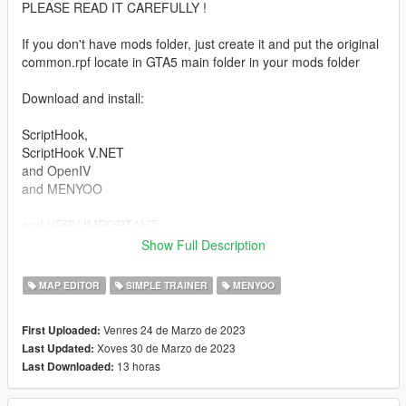
PLEASE READ IT CAREFULLY !
If you don't have mods folder, just create it and put the original
common.rpf locate in GTA5 main folder in your mods folder
Download and install:
ScriptHook,
ScriptHook V.NET
and OpenIV
and MENYOO
and VERY IMPORTANT:
Show Full Description
Map Builder 4.0 (https://fr.gta5-mods.com/tools/map-builder)
and
MAP EDITOR
SIMPLE TRAINER
MENYOO
Custom Props Add-On [BETA 3] (https://fr.gta5-
mods.com/maps/custom-prop)
Venres 24 de Marzo de 2023
First Uploaded:
Xoves 30 de Marzo de 2023
Last Updated:
You need absolutely to Download the map of Dubai before
13 horas
Last Downloaded:
instal the mansions:
GTA V Dubai Islands Mod Standard Version by GTA BELGIUM
link: