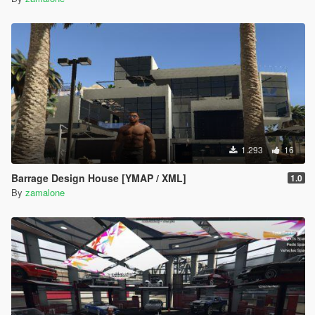
1.293
16
Barrage Design House [YMAP / XML]
1.0
By
zamalone