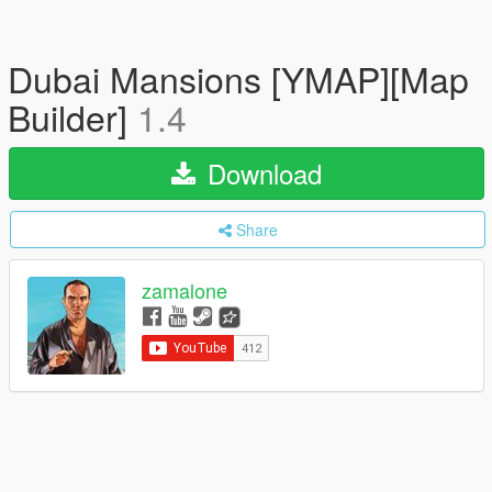
Dubai Mansions [YMAP][Map
Builder]
1.4
Download
Share
zamalone