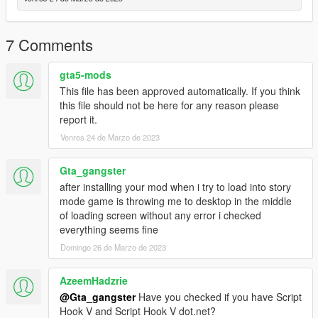
Dubai mansion 1.ymap
Dubai mansion 2.ymap
Dubai mansion 3.ymap
7 Comments
Dubai mansion 4.ymap
Dubai mansion 5.ymap
gta5-mods
Dubai mansion 6.ymap
This file has been approved automatically. If you think
Dubai mansion 6 add.ymap
this file should not be here for any reason please
Dubai gas station.ymap
report it.
Dubai Los santos Bridge.ymap
Dubai Sign ands vege.ymap
Venres 24 de Marzo de 2023
Dubai club.ymap
Gta_gangster
[Addon] (don t rename the file. OpenIV will do the rest)
after installing your mod when i try to load into story
mode game is throwing me to desktop in the middle
For cars use Menyoo:
of loading screen without any error i checked
everything seems fine
Copy:
Domingo 26 de Marzo de 2023
Dubai vehicles and peds.xml
of my archive to GTAV menyooStuff Spooner.
AzeemHadzrie
Now launch in GTA5, press F8 to open Menyoo, select
@Gta_gangster
Have you checked if you have Script
"ObjectSpooner", "SavedFiles",
Hook V and Script Hook V dot.net?