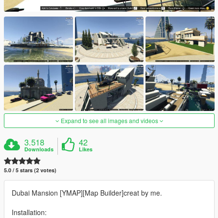
Expand to see all images and videos
3.518
42
Downloads
Likes
5.0 / 5 stars (2 votes)
Dubai Mansion [YMAP][Map Builder]creat by me.
Installation: