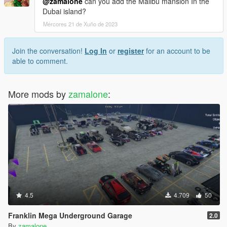
@zamalone
can you add the Malibu mansion In the
Dubai island?
Mércores 21 de Xuño de 2023
Join the conversation!
Log In
or
register
for an account to be
able to comment.
More mods by
zamalone
:
4.5
4.709
50
Franklin Mega Underground Garage
2.0
By
zamalone