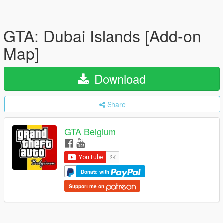
GTA: Dubai Islands [Add-on
Map]
Download
Share
GTA Belgium
Donate with
Support me on