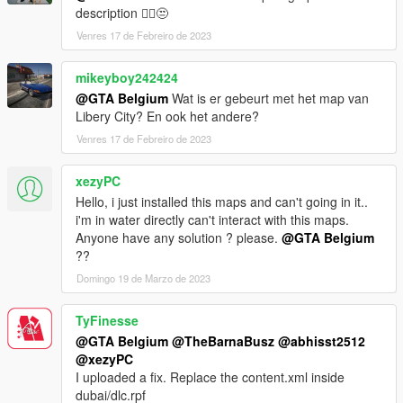
description 🤦‍♂️😒
IF YOU WANT THE TRAFFIC PATHS TO WORK BETTER, YOU
Venres 17 de Febreiro de 2023
MAY NEED TO DOWNLOAD THE 'NO BOUNDARY LIMITS'
MOD.
BELOW ARE 2 DOWNLOADS, CHOOSE ONE OF THE TWO. I
mikeyboy242424
THINK THEY DO EXACTLY THE SAME...
@GTA Belgium
Wat is er gebeurt met het map van
Libery City? En ook het andere?
Download this one: https://www.gta5-mods.com/scripts/no-
Venres 17 de Febreiro de 2023
boundary-limits-unknown-modder
Or this one: https://www.gta5-mods.com/misc/no-boundary-
xezyPC
limits
Hello, i just installed this maps and can't going in it..
For a new complete minimap by LorenVidican, download this:
i'm in water directly can't interact with this maps.
https://www.gta5-mods.com/misc/atlas-gta-5-style-map-with-
Anyone have any solution ? please.
@GTA Belgium
radar-for-dubai-islands
??
Domingo 19 de Marzo de 2023
If you want the old incomplete minimap to work,
first download Designerappz' 4K Satellite view map radar mod:
TyFinesse
https://www.gta5-mods.com/misc/satalite-view-map
@GTA Belgium
@TheBarnaBusz
@abhisst2512
@xezyPC
Installations instructions below.
I uploaded a fix. Replace the content.xml inside
dubai/dlc.rpf
-----