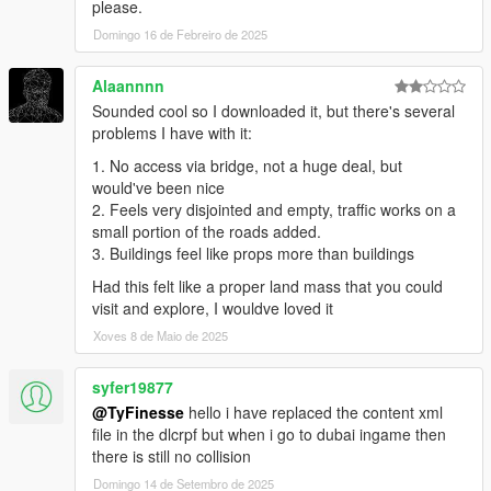
please.
Domingo 16 de Febreiro de 2025
-----
PLEASE KNOW THAT A GOOD PC IS REQUIRED, AND FPS
Alaannnn
DROP IS POSSIBLE USING THIS MOD.
Sounded cool so I downloaded it, but there's several
THE FILES ARE PRETTY LARGE (THOUGH I REDUCED IT)
problems I have with it:
AND IT'S VERY POSSIBLE A 'NORMAL DECENT' PC WILL
1. No access via bridge, not a huge deal, but
NOT BE ENOUGH TO RUN THIS.
would've been nice
If you still have any problems or the game crashes, please tell
2. Feels very disjointed and empty, traffic works on a
me,
small portion of the roads added.
you can contact me here:
3. Buildings feel like props more than buildings
My Facebook: https://www.facebook.com/GTABelgiumOfficial/
Had this felt like a proper land mass that you could
My website: https://gta-belgium.com
visit and explore, I wouldve loved it
Patreon: https://www.patreon.com/GTABelgium
Xoves 8 de Maio de 2025
I am sorry if I could not personally answer you... But hey, I tried
syfer19877
to fix the problems with crashes in this version for everyone
experiencing problems!
@TyFinesse
hello i have replaced the content xml
file in the dlcrpf but when i go to dubai ingame then
there is still no collision
Domingo 14 de Setembro de 2025