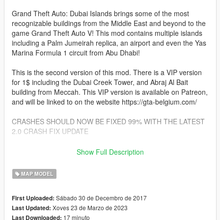
Grand Theft Auto: Dubai Islands brings some of the most
recognizable buildings from the Middle East and beyond to the
game Grand Theft Auto V! This mod contains multiple islands
including a Palm Jumeirah replica, an airport and even the Yas
Marina Formula 1 circuit from Abu Dhabi!
This is the second version of this mod. There is a VIP version
for 1$ including the Dubai Creek Tower, and Abraj Al Bait
building from Meccah. This VIP version is available on Patreon,
and will be linked to on the website https://gta-belgium.com/
CRASHES SHOULD NOW BE FIXED 99% WITH THE LATEST
2.0 CRASH FIX UPDATE
Changes in V2.1:
Show Full Description
- Collision fix. Thanks to user TyFinesse on gta5-mods.com for
MAP MODEL
help with the collision fix.
Players will no longer fall through the map!
Sábado 30 de Decembro de 2017
First Uploaded:
Rockstar Games decided to mess with the collision system a
Xoves 23 de Marzo de 2023
Last Updated:
while ago,
17 minuto
Last Downloaded:
so lots of map mods didn't work properly anymore. That has