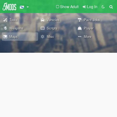
Show Adult
Log In
Tools
Vehicles
Paint Jobs
Weapons
Scripts
Player
Maps
Misc
More