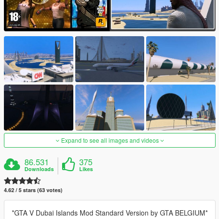
Expand to see all images and videos
86.531
375
Downloads
Likes
4.62 / 5 stars (63 votes)
*GTA V Dubai Islands Mod Standard Version by GTA BELGIUM*