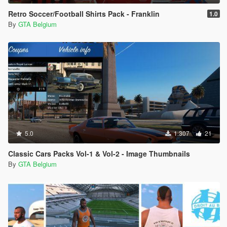
Retro Soccer/Football Shirts Pack - Franklin
1.0
By
GTA Belgium
5.0
1.307
21
Classic Cars Packs Vol-1 & Vol-2 - Image Thumbnails
By
GTA Belgium