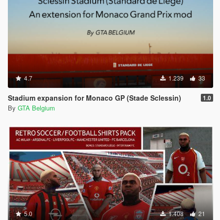
4.7
1.239
33
Stadium expansion for Monaco GP (Stade Sclessin)
1.0
By
GTA Belgium
5.0
1.408
21