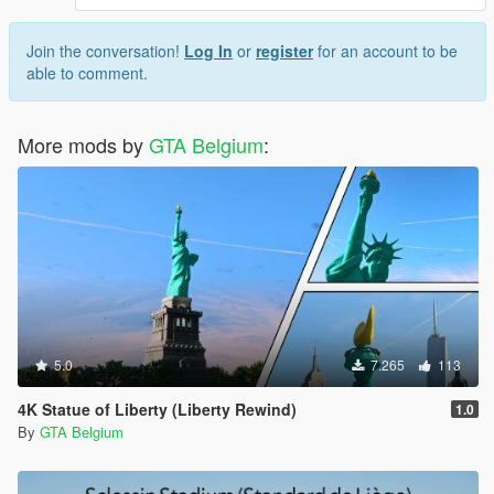
Join the conversation!
Log In
or
register
for an account to be
able to comment.
More mods by
GTA Belgium
:
5.0
7.265
113
4K Statue of Liberty (Liberty Rewind)
1.0
By
GTA Belgium