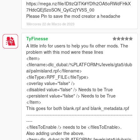
https://mega.nz/file/lD9zQITK#YDfh2OA5oRWdFHkX
7HdcQEjSzoSON_QyiCzjYV5S_00
This map mod now contains:
Please Pin to save the mod creator a headache
Mércores 22 de Marzo de 2023
United Arab Emirates: Burj Khalifa, Aldar Headquarters,
Jumeirah Emirates Towers, Rose Tower, Atlantis Hotel, Dubai
TyFinesse
Airport replica, Dubai Media Centre, Yas Marina F1 Circuit ABU
A little info for users to help you fix other mods. The
DHABI (Converted from F1 2017). VIP VERSION: Dubai Creek
problem with this mod were these lines
Tower (planned for completion in 2020 in real life).
<Item>
(Burj al-Arab can be downloaded here: https://www.gta5-
<filename>dlc_dubai:/%PLATFORM%/levels/gta5/dub
mods.com/maps/burj-al-arab-hotel-dubai-emissive-add-on-
ai/palmisland.rpf</filename>
replace) Thanks to Z@gor
<fileType>RPF_FILE</fileType>
Kingdom Saudi-Arabia: Kingdom Centre. VIP VERSION: Abraj
<overlay value="false" />
Al Bait Meccah Royal Clock Tower
<disabled value="false" /> Needs to be True
Kingdom of Bahrain: Bahrain World Trade Center
<persistent value="false" /> Needs to be True
State of Kuwait: Kuwait Towers
</Item>
Russia: Luzhniki World Cup 2018 Stadium (Converted from
This goes for both blank.rpf and blank_metadata.rpf
FIFA 18)
--------------------------------------------------------------------
China: Shanghai Pearl Tower
----
Turkey: Istanbul Blue Mosque of Sultan Ahmet.
</filesToEnable /> needs to be </filesToEnable>.
Europe, UK: London One Canada Square
Also adding under the above.
Europe, Switzerland: Montreux Freddie Mercury Statue
<Item>dlc_dubai:/%PLATFORM%/levels/gta5/dubai/p