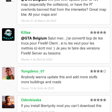
getting
map (especially the collisions), or have the R*
- LorenVidican for a complete minimap (august 2020)
overlords banned that from the interwebs? Great map
btw. All your maps are!
-----
Venres 31 de Marzo de 2023
INSTALLATION:
Killaa
Install the files with OpenIV (http://openiv.com/).
@GTA Belgium
Salut mec , j'ai convertit bcp de tes
If you can't work with OpenIV, search for tutorials on youtube,
trucs pour FiveM Client , si tu les veut pour les
there are a lot of good tutorials.
mettres ici écrit moi :) Je peu te faire des versions
FiveM Server au besoins
- Extract everything from the .zip file
Martes 4 de Abril de 2023
- In update/x64/dlcpacks create the folder 'dubai' and paste the
dlc.rpf (located in this download: dubai folder)
Yungdeno_07
- In update/update.rpf-common-data edit the file dlclist.xml:
Anybody wanna update this and add more stuffs
Search for the last 'dlcpacks:\...\' and paste this new dlc code
more buildings and roads
line after it:
dlcpacks:\dubai\
Xoves 15 de Xuño de 2023
- In update/update.rpf-x64-levels-gta5-paths.rpf add the 2 files
in the 'traffic paths' folder in this download.
Odenkisska
'nodes393.ynd' and 'nodes395.ynd'.
If you install libertycity mod you can't download this
- For the new minimap, download this mod by LorenVidican:
Martes 27 de Xuño de 2023