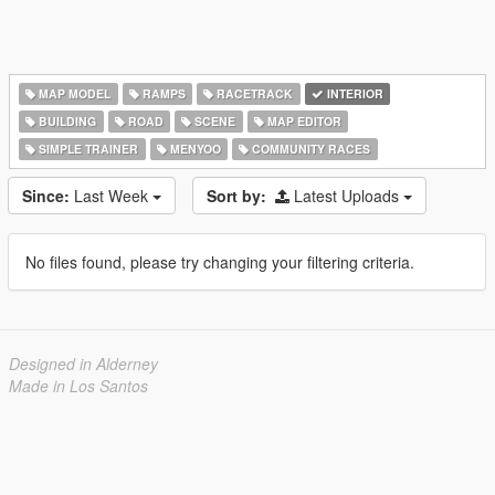
MAP MODEL
RAMPS
RACETRACK
INTERIOR
BUILDING
ROAD
SCENE
MAP EDITOR
SIMPLE TRAINER
MENYOO
COMMUNITY RACES
Since:
Last Week
Sort by:
Latest Uploads
No files found, please try changing your filtering criteria.
Designed in Alderney
Made in Los Santos