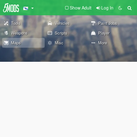
Show Adult
Log In
Tools
Vehicles
Paint Jobs
Weapons
Scripts
Player
Maps
Misc
More