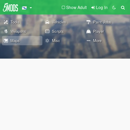
Show Adult
Log In
Tools
Vehicles
Paint Jobs
Weapons
Scripts
Player
Maps
Misc
More