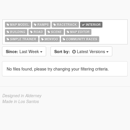
MAP MODEL
RAMPS
RACETRACK
INTERIOR
BUILDING
ROAD
SCENE
MAP EDITOR
SIMPLE TRAINER
MENYOO
COMMUNITY RACES
Since:
Last Week
Sort by:
Latest Versions
No files found, please try changing your filtering criteria.
Designed in Alderney
Made in Los Santos