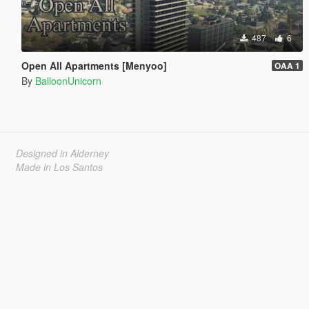
487
6
Open All Apartments [Menyoo]
OAA 1
By
BalloonUnicorn
Designed in Alderney
Made in Los Santos