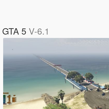
) GTA 5
V-6.1