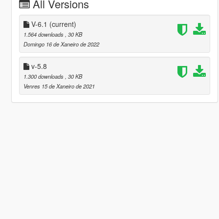
All Versions
V-6.1
(current)
1.564 downloads
, 30 KB
Domingo 16 de Xaneiro de 2022
v-5.8
1.300 downloads
, 30 KB
Venres 15 de Xaneiro de 2021