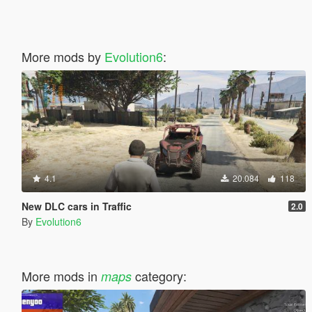
More mods by
Evolution6
:
4.1
20.084
118
New DLC cars in Traffic
2.0
By
Evolution6
More mods in
category:
maps