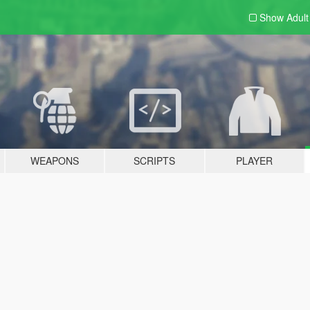
Show Adul
WEAPONS
SCRIPTS
PLAYER