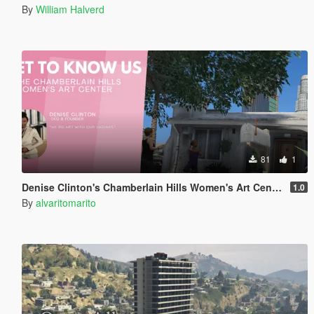
By
William Halverd
81
1
Denise Clinton's Chamberlain Hills Women's Art Center
1.0
By
alvaritomarito