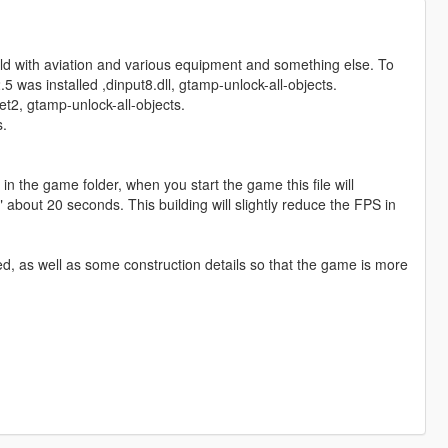
ield with aviation and various equipment and something else. To
5 was installed ,dinput8.dll, gtamp-unlock-all-objects.
et2, gtamp-unlock-all-objects.
s.
 in the game folder, when you start the game this file will
 about 20 seconds. This building will slightly reduce the FPS in
, as well as some construction details so that the game is more