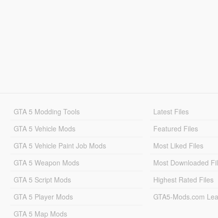
GTA 5 Modding Tools
Latest Files
GTA 5 Vehicle Mods
Featured Files
GTA 5 Vehicle Paint Job Mods
Most Liked Files
GTA 5 Weapon Mods
Most Downloaded Fi
GTA 5 Script Mods
Highest Rated Files
GTA 5 Player Mods
GTA5-Mods.com Lea
GTA 5 Map Mods