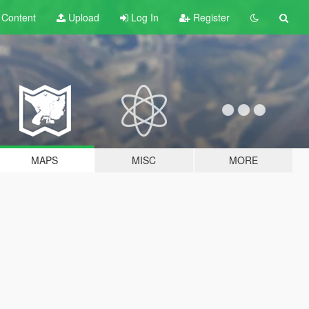
t
Content
Upload
Log In
Register
MAPS
MISC
MORE