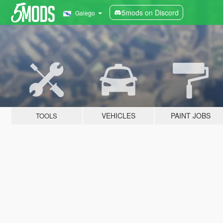
5mods on Discord
Galego
VEHICLES
PAINT JOBS
TOOLS