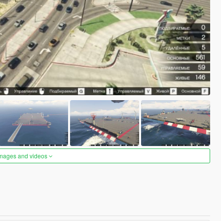
images and videos