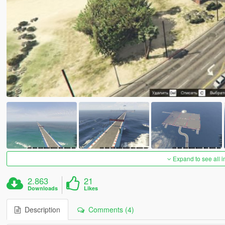
Expand to see all 
2.863
21
Downloads
Likes
Description
Comments (4)