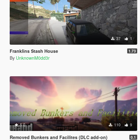
37
1
Franklins Stash House
1.73
By
UnknownM0dd3r
5.0
110
9
Removed Bunkers and Facilites (DLC add-on)
0.1