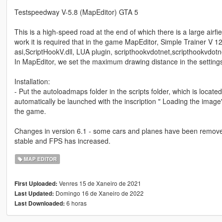
Testspeedway V-5.8 (MapEditor) GTA 5
This is a high-speed road at the end of which there is a large airf
work it is required that in the game MapEditor, Simple Trainer V 12.
asi,ScriptHookV.dll, LUA plugin, scripthookvdotnet,scripthookvdotn
In MapEditor, we set the maximum drawing distance in the setting
Installation:
- Put the autoloadmaps folder in the scripts folder, which is located
automatically be launched with the inscription " Loading the image"
the game.
Changes in version 6.1 - some cars and planes have been removed
stable and FPS has increased.
MAP EDITOR
Venres 15 de Xaneiro de 2021
First Uploaded:
Domingo 16 de Xaneiro de 2022
Last Updated:
6 horas
Last Downloaded: