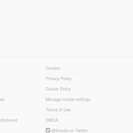
Contact
Privacy Policy
Cookie Policy
les
Manage cookie settings
Terms of Use
derboard
DMCA
@5mods on Twitter