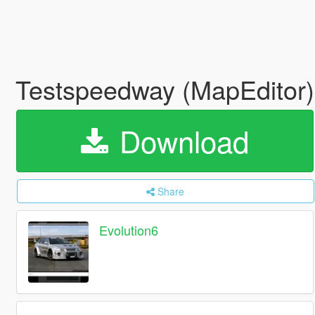
Testspeedway (MapEditor
Download
Share
Evolution6