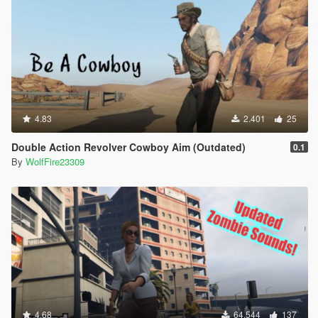
4.83
2.401
25
Double Action Revolver Cowboy Aim (Outdated)
0.1
By
WolfFire23309
4.68
64.544
137