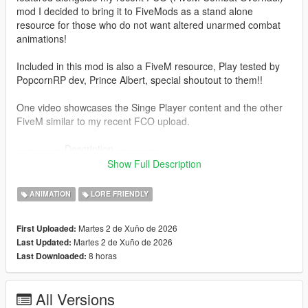
mod I decided to bring it to FiveMods as a stand alone
resource for those who do not want altered unarmed combat
animations!
Included in this mod is also a FiveM resource, Play tested by
PopcornRP dev, Prince Albert, special shoutout to them!!
One video showcases the Singe Player content and the other
FiveM similar to my recent FCO upload.
--------------Description--------------
Overhaul's V's original car jacking animations with Trevor's
Show Full Description
more aggressive anims!
This mod was built in a similar fashion to FCO, making sure it
ANIMATION
LORE FRIENDLY
can be compatible with other mods etc.
(Does not touch base folders since the install is now in a "DLC
Martes 2 de Xuño de 2026
First Uploaded:
Pack" format)
Martes 2 de Xuño de 2026
Last Updated:
8 horas
Last Downloaded:
---------------Installation: (single player)------------------------
1. Install "aggressivejacking" into this path- mods-update-x64-
dlcpacks
All Versions