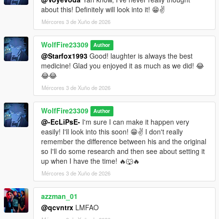
about this! Definitely will look into it! 😁✌️
Mércores 3 de Xuño de 2026
WolfFire23309
Author
@Starfox1993
Good! laughter is always the best
medicine! Glad you enjoyed it as much as we did! 😂
😂😂
Mércores 3 de Xuño de 2026
WolfFire23309
Author
@-EcLiPsE-
I'm sure I can make it happen very
easily! I'll look into this soon! 😁✌️ I don't really
remember the difference between his and the original
so I'll do some research and then see about setting it
up when I have the time! 🔥🐺🔥
Mércores 3 de Xuño de 2026
azzman_01
@qcvntrx
LMFAO