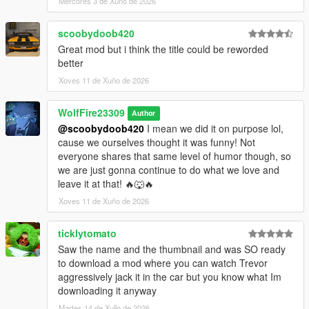
Mércores 3 de Xuño de 2026
scoobydoob420
Great mod but i think the title could be reworded
better
Xoves 11 de Xuño de 2026
WolfFire23309
Author
@scoobydoob420
I mean we did it on purpose lol,
cause we ourselves thought it was funny! Not
everyone shares that same level of humor though, so
we are just gonna continue to do what we love and
leave it at that! 🔥🐺🔥
Xoves 11 de Xuño de 2026
ticklytomato
Saw the name and the thumbnail and was SO ready
to download a mod where you can watch Trevor
aggressively jack it in the car but you know what Im
downloading it anyway
Martes 14 de Xullo de 2026