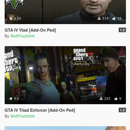
4.92
519
13
GTA IV Vlad [Add-On Ped]
1.0
By
WolfFire23309
5.0
242
9
GTA IV Triad Enforcer [Add-On Ped]
1.0
By
WolfFire23309