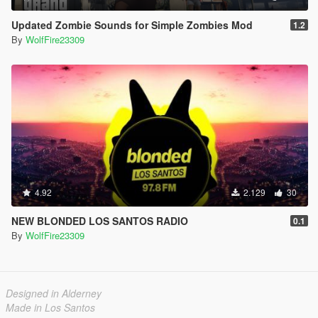
Updated Zombie Sounds for Simple Zombies Mod
1.2
By
WolfFire23309
4.92
2.129
30
NEW BLONDED LOS SANTOS RADIO
0.1
By
WolfFire23309
Designed in Alderney
Made in Los Santos