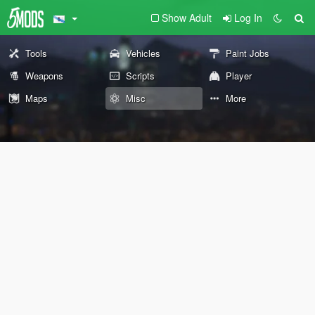
Show Adult
Log In
Tools
Vehicles
Paint Jobs
Weapons
Scripts
Player
Maps
Misc
More