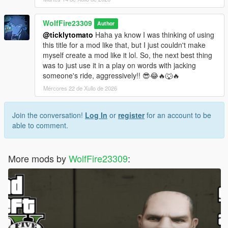
WolfFire23309
Author
@ticklytomato
Haha ya know I was thinking of using
this title for a mod like that, but I just couldn't make
myself create a mod like it lol. So, the next best thing
was to just use it in a play on words with jacking
someone's ride, aggressively!! 😎😂🔥🐺🔥
Mércores 22 de Xullo de 2026
Join the conversation!
Log In
or
register
for an account to be
able to comment.
More mods by
WolfFire23309
: