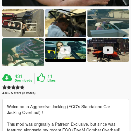
431
11
Downloads
Likes
4.83 / 5 stars (3 votes)
Welcome to Aggressive Jacking (FCO's Standalone Car
Jacking Overhaul) !
This mod was originally a Patreon Exclusive, but since was
featured alongside my recent FCO (FiveM Combat Overhaul)