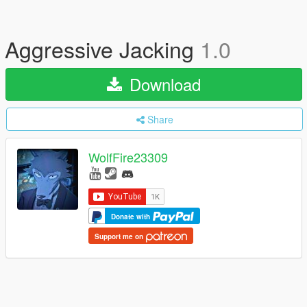
Aggressive Jacking
1.0
Download
Share
WolfFire23309
Donate with
Support me on