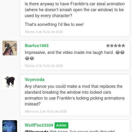
Is there anyway to have Franklin's car steal animation
(where he doesn't smash open the car window) to be
---------------Known Issues/bugs------------
used by every character?
Michael and Franklin still have their base jacking anims, but
when in combat, they will now be able to do these in a hurry to
That's something I'd like to see!
get to a vehicle!
Martes 2 de Xuño de 2026
--------------Credits--------------------
Starfox1993
If you enjoy this content, please support the dev team and our
Impressive, and the video made me laugh hard. 😂😂
fivem play testers below!
😂😂
Links:
Popcorn Roleplay Server: https://discord.gg/popcornroleplay
Martes 2 de Xuño de 2026
PrinceAlbert's Personal Tebex: https://popcornrp-store.tebex.io/
PrinceAlbert's Github: https://github.com/alberttheprince
Voyevoda
Any chance you could make a mod that replaces the
WolfFiremodz' Personal Links:
standard breaking the window into locked cars
If you want to stop in, say hello or check out all that Wolf Fire
animation to use Franklin's locking picking animations
Modz' personal discord community has to offer, join us today!!
instead?
https://discord.com/invite/SmNGBN47vc
Mércores 3 de Xuño de 2026
Feel free to subscribe to our YouTube Channel to follow all of
our latest updates & projects!
WolfFire23309
Author
https://www.youtube.com/@wolffiremodz
@Voyevoda
Yah know, I've never really thought