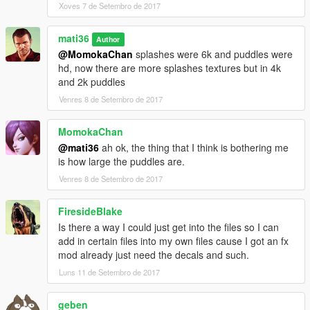
Xoves 7 de Setembro de 2017
►snow
►hay
►foam
mati36
Author
►plastic
@MomokaChan
splashes were 6k and puddles were
►paper
hd, now there are more splashes textures but in 4k
►cardboard
and 2k puddles
Venres 8 de Setembro de 2017
-------------------
[installation and Uninstall ]
------------------------
-------
MomokaChan
1- go openiv
@mati36
ah ok, the thing that I think is bothering me
2- tools
is how large the puddles are.
3- open package installer
4- select New Fx HD or Uninstall
Venres 8 de Setembro de 2017
5- install
FiresideBlake
----------------------
[Recommended mods]
---------------------------
Is there a way I could just get into the files so I can
NaturalVision ✪ Remastered
add in certain files into my own files cause I got an fx
-
HD Visual Graphics
mod already just need the decals and such.
-
HD vehshare 2K Car Textures
Luns 11 de Setembro de 2017
geben