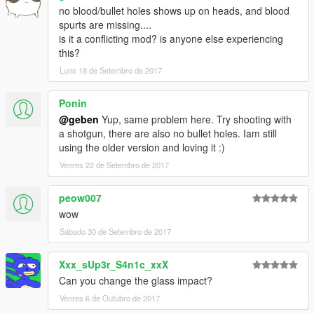
no blood/bullet holes shows up on heads, and blood
spurts are missing....
is it a conflicting mod? is anyone else experiencing
this?
Luns 18 de Setembro de 2017
Ponin
@geben
Yup, same problem here. Try shooting with
a shotgun, there are also no bullet holes. Iam still
using the older version and loving it :)
Venres 22 de Setembro de 2017
peow007
wow
Sábado 30 de Setembro de 2017
Xxx_sUp3r_S4n1c_xxX
Can you change the glass impact?
Venres 6 de Outubro de 2017