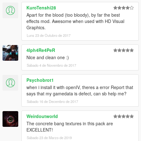
KuroTenshi28
Apart for the blood (too bloody), by far the best
effects mod. Awesome when used with HD Visual
Graphics.
Luns 23 de Outubro de 2017
4lph4Re4PeR
Nice and clean one :)
Sábado 4 de Novembro de 2017
Psychobrot1
when i install it with openIV, theres a error Report that
says that my gamedata is defect, can sb help me?
Sábado 16 de Decembro de 2017
Weirdoutworld
The concrete bang textures in this pack are
EXCELLENT!
Sábado 23 de Marzo de 2019