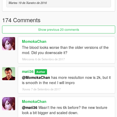
★ The brand of tire fluids and footprints lasts longer
Martes 19 de Xaneiro de 2016
★ broken windshield 2k
★ Metal bang
★ normal maps
174 Comments
★ liquid pool
Show previous 20 comments
------------[old version]-------------------------------
MomokaChan
------------[Update v1.2]-------------------------------
The blood looks worse than the older versions of the
☑ Correct snowball
mod. Did you downscale it?
► new texture snowball
☑fix snow splashing in the car
Mércores 6 de Setembro de 2017
------------[Update v1.1]-------------------------------
mati36
Author
►installed setup.iv
@MomokaChan
has more resolution now is 2k, but it
► New blood in cars
is smooth in the next I will impro
----new size: ----
►glass
Xoves 7 de Setembro de 2017
►metal+(cal50)
----new holes:----
MomokaChan
►shotguns
@mati36
Wasn't the res 6k before? the new texture
►wood
look a bit bigger and scaled down.
►carpet