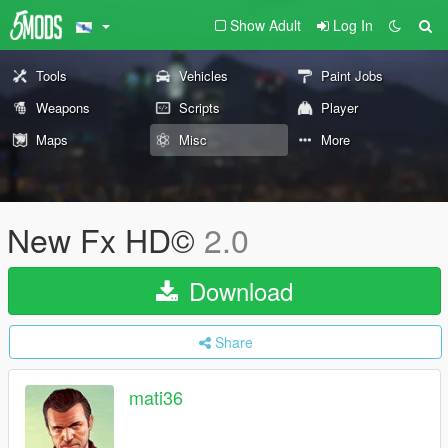
Show Adult
Log In
Tools
Vehicles
Paint Jobs
Weapons
Scripts
Player
Maps
Misc
More
New Fx HD©
2.0
Download
Share
mati36