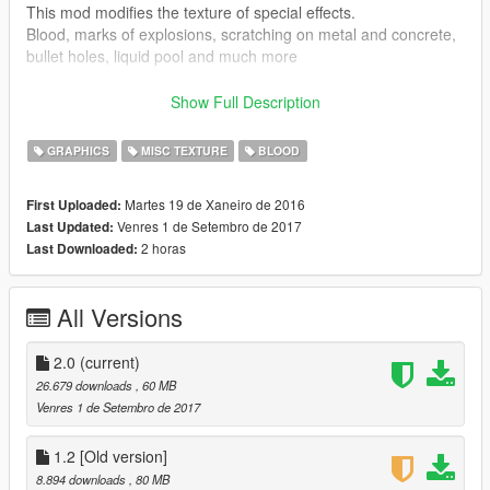
This mod modifies the texture of special effects.
Blood, marks of explosions, scratching on metal and concrete,
bullet holes, liquid pool and much more
-------------------
[CHANGELOG]
--------------------------
Show Full Description
(►) Add
(★) Enhanced
GRAPHICS
MISC TEXTURE
BLOOD
(☑) Enhanced fixed
Martes 19 de Xaneiro de 2016
First Uploaded:
------------[2.0 version]-------------------------------
Venres 1 de Setembro de 2017
Last Updated:
► Uninstall
2 horas
Last Downloaded:
► more blood 2k
► More puddles of blood 2k
► more shots in 2k glass
All Versions
► scratching concrete
► explosion marks 2k
► bangs dirt
2.0
(current)
► concrete bangs
26.679 downloads
, 60 MB
► mud and snow splatter 2k
Venres 1 de Setembro de 2017
► damage ped hd
► Bullet wounds hd
1.2 [Old version]
► Blood spots 4k
8.894 downloads
, 80 MB