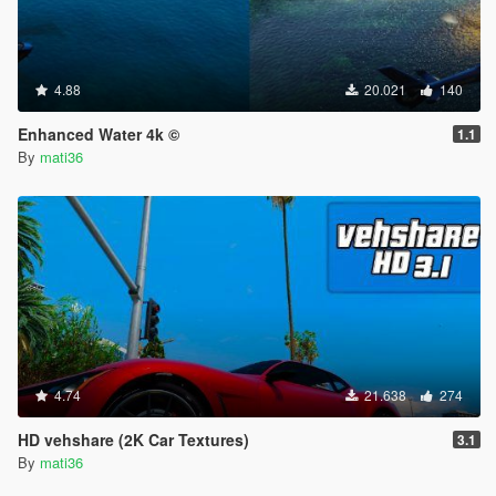
4.88
20.021
140
Enhanced Water 4k ©
1.1
By
mati36
4.74
21.638
274
HD vehshare (2K Car Textures)
3.1
By
mati36