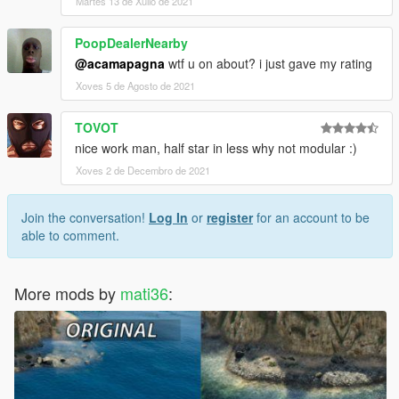
Martes 13 de Xullo de 2021
PoopDealerNearby
@acamapagna
wtf u on about? i just gave my rating
Xoves 5 de Agosto de 2021
TOVOT
nice work man, half star in less why not modular :)
Xoves 2 de Decembro de 2021
Join the conversation!
Log In
or
register
for an account to be
able to comment.
More mods by
mati36
: