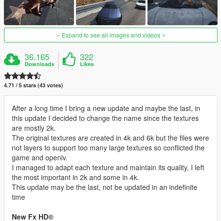
Expand to see all images and videos
36.165
322
Downloads
Likes
4.71 / 5 stars (43 votes)
After a long time I bring a new update and maybe the last, in
this update I decided to change the name since the textures
are mostly 2k.
The original textures are created in 4k and 6k but the files were
not layers to support too many large textures so conflicted the
game and openiv.
I managed to adapt each texture and maintain its quality, I left
the most important in 2k and some in 4k.
This update may be the last, not be updated in an indefinite
time
New Fx HD©