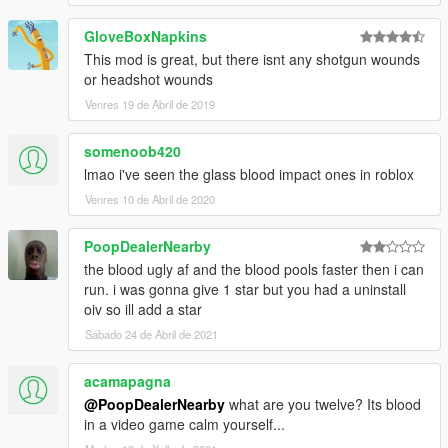
GloveBoxNapkins
This mod is great, but there isnt any shotgun wounds
or headshot wounds
Venres 19 de Abril de 2019
somenoob420
lmao i've seen the glass blood impact ones in roblox
Venres 10 de Abril de 2020
PoopDealerNearby
the blood ugly af and the blood pools faster then i can
run. i was gonna give 1 star but you had a uninstall
oiv so ill add a star
Sábado 24 de Abril de 2021
acamapagna
@PoopDealerNearby
what are you twelve? Its blood
in a video game calm yourself...