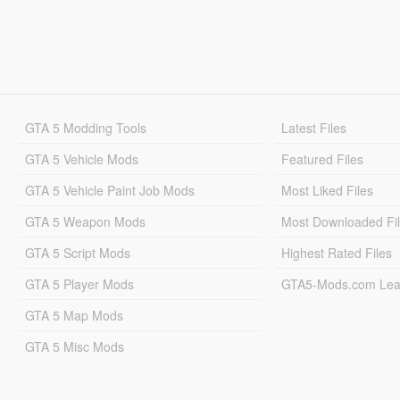
GTA 5 Modding Tools
Latest Files
GTA 5 Vehicle Mods
Featured Files
GTA 5 Vehicle Paint Job Mods
Most Liked Files
GTA 5 Weapon Mods
Most Downloaded Fi
GTA 5 Script Mods
Highest Rated Files
GTA 5 Player Mods
GTA5-Mods.com Lea
GTA 5 Map Mods
GTA 5 Misc Mods