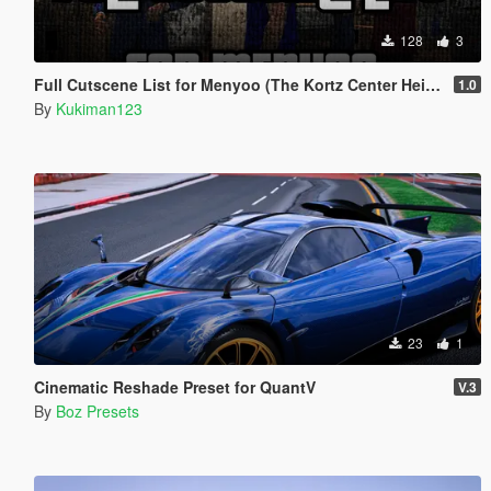
128
3
Full Cutscene List for Menyoo (The Kortz Center Heist)
1.0
By
Kukiman123
23
1
Cinematic Reshade Preset for QuantV
V.3
By
Boz Presets