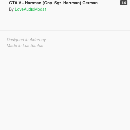
GTA V - Hartman (Gny. Sgt. Hartman) German
1.0
By
LoveAudioMods1
Designed in Alderney
Made in Los Santos