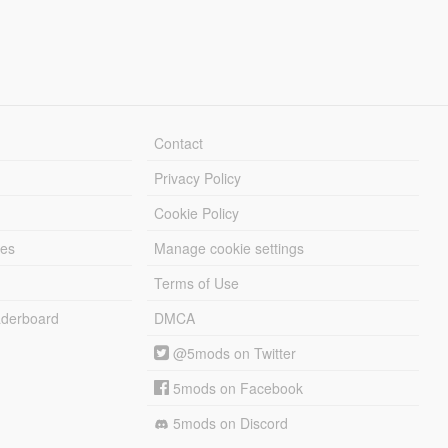
Contact
Privacy Policy
Cookie Policy
les
Manage cookie settings
Terms of Use
derboard
DMCA
@5mods on Twitter
5mods on Facebook
5mods on Discord