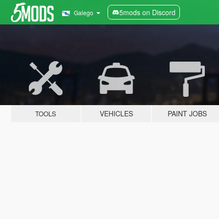
5mods on Discord
Galego
VEHICLES
PAINT JOBS
TOOLS