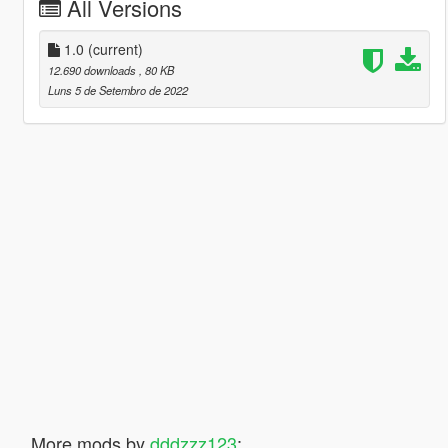
All Versions
1.0
(current)
12.690 downloads
, 80 KB
Luns 5 de Setembro de 2022
More mods by
dddzzz123
: