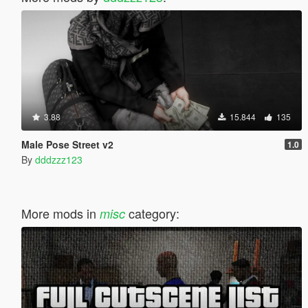
3.88
15.844
135
Male Pose Street v2
1.0
By
dddzzz123
More mods in
category:
misc