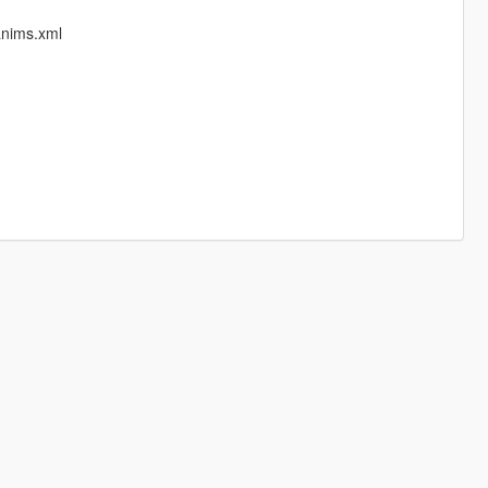
anims.xml