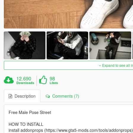
Expand to see all 
12.690
98
Downloads
Likes
Description
Comments (7)
Free Male Pose Street
HOW TO INSTALL
install addonprops (https://www.gta5-mods.com/tools/addonprops)