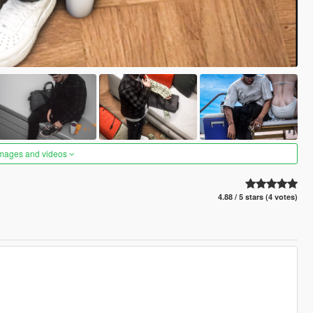
images and videos
4.88 / 5 stars (4 votes)