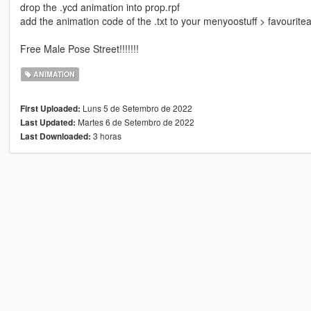
drop the .ycd animation into prop.rpf
add the animation code of the .txt to your menyoostuff > favourite
Free Male Pose Street!!!!!!!
ANIMATION
Luns 5 de Setembro de 2022
First Uploaded:
Martes 6 de Setembro de 2022
Last Updated:
3 horas
Last Downloaded: