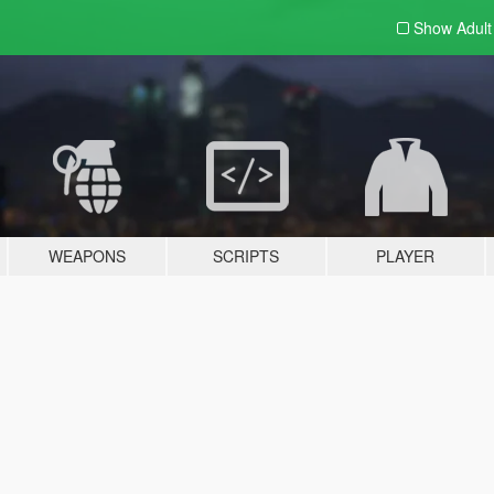
Show Adul
WEAPONS
SCRIPTS
PLAYER