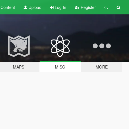
t
Content
Upload
Log In
Register
MAPS
MISC
MORE