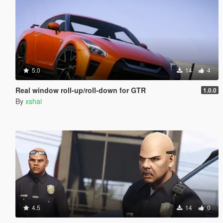
5.0
14
4
Real window roll‑up/roll‑down for GTR
1.0.0
By
xshai
4.5
14
0