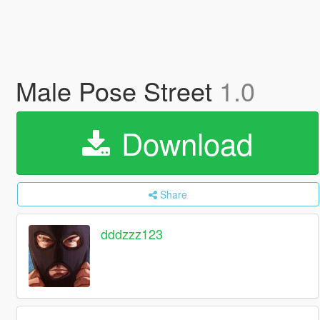
Male Pose Street
1.0
Download
Share
dddzzz123