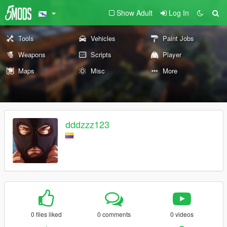
Show Adult
Log In
Tools
Vehicles
Paint Jobs
Weapons
Scripts
Player
Maps
Misc
More
dddzzz123
0 files liked
0 comments
0 videos