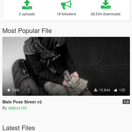
2 uploads
18 followers
28.534 downloads
Most Popular File
3.88
15.844
135
Male Pose Street v2
1.0
By
dddzzz123
Latest Files