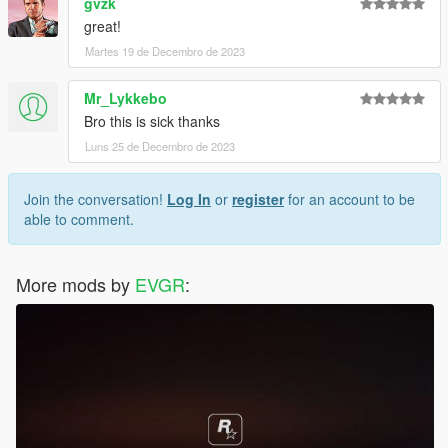
gvzk
great!
Martes 19 de Decembro de 2023
Mr_Lykkebo
Bro this is sick thanks
Luns 25 de Decembro de 2023
Join the conversation!
Log In
or
register
for an account to be
able to comment.
More mods by
EVGR
: