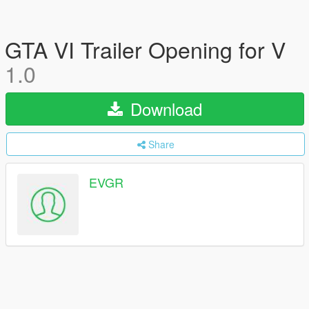
GTA VI Trailer Opening for V
1.0
Download
Share
EVGR