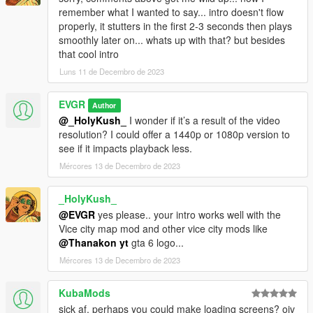
remember what I wanted to say... intro doesn't flow
properly, it stutters in the first 2-3 seconds then plays
smoothly later on... whats up with that? but besides
that cool intro
Luns 11 de Decembro de 2023
EVGR
Author
@_HolyKush_
I wonder if it’s a result of the video
resolution? I could offer a 1440p or 1080p version to
see if it impacts playback less.
Mércores 13 de Decembro de 2023
_HolyKush_
@EVGR
yes please.. your intro works well with the
Vice city map mod and other vice city mods like
@Thanakon yt
gta 6 logo...
Mércores 13 de Decembro de 2023
KubaMods
sick af, perhaps you could make loading screens? oiv