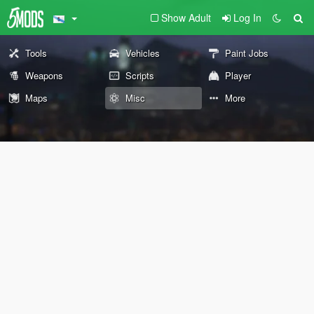
Show Adult
Log In
Tools
Vehicles
Paint Jobs
Weapons
Scripts
Player
Maps
Misc
More