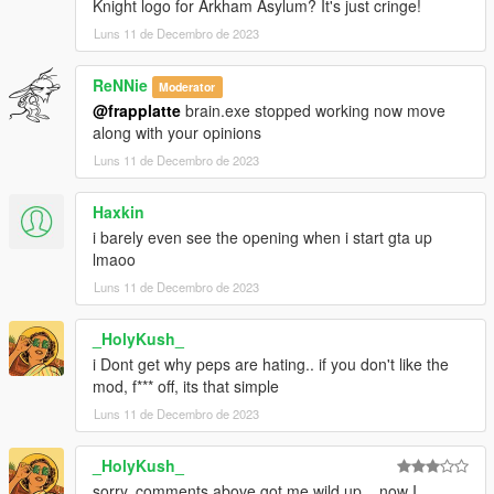
Knight logo for Arkham Asylum? It's just cringe!
Luns 11 de Decembro de 2023
ReNNie
Moderator
@frapplatte
brain.exe stopped working now move
along with your opinions
Luns 11 de Decembro de 2023
Haxkin
i barely even see the opening when i start gta up
lmaoo
Luns 11 de Decembro de 2023
_HolyKush_
i Dont get why peps are hating.. if you don't like the
mod, f*** off, its that simple
Luns 11 de Decembro de 2023
_HolyKush_
sorry, comments above got me wild up... now I