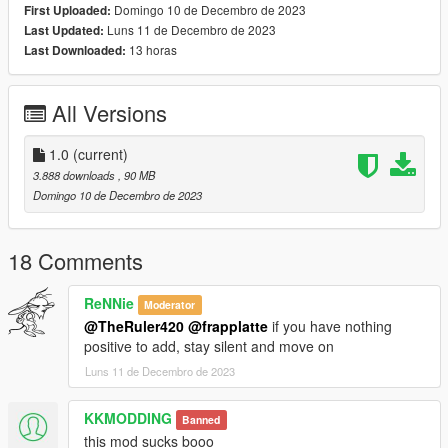
Domingo 10 de Decembro de 2023
First Uploaded:
Luns 11 de Decembro de 2023
Last Updated:
13 horas
Last Downloaded:
All Versions
1.0
(current)
3.888 downloads
, 90 MB
Domingo 10 de Decembro de 2023
18 Comments
ReNNie
Moderator
@TheRuler420
@frapplatte
if you have nothing
positive to add, stay silent and move on
Luns 11 de Decembro de 2023
KKMODDING
Banned
this mod sucks booo