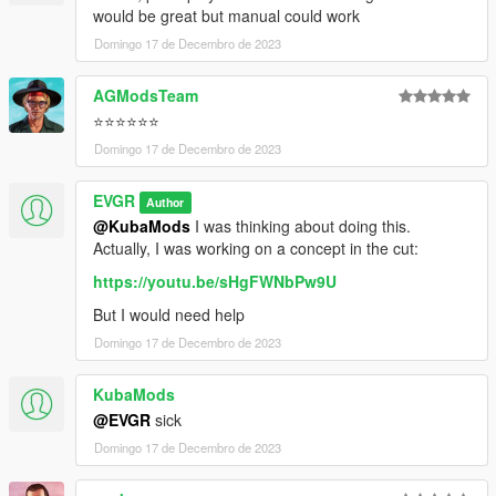
would be great but manual could work
Domingo 17 de Decembro de 2023
AGModsTeam
⭐⭐⭐⭐⭐⭐
Domingo 17 de Decembro de 2023
EVGR
Author
@KubaMods
I was thinking about doing this.
Actually, I was working on a concept in the cut:
https://youtu.be/sHgFWNbPw9U
But I would need help
Domingo 17 de Decembro de 2023
KubaMods
@EVGR
sick
Domingo 17 de Decembro de 2023