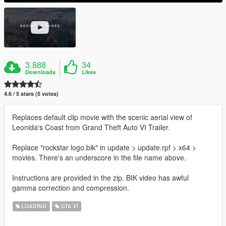
3.888
34
Downloads
Likes
4.6 / 5 stars (5 votes)
Replaces default clip movie with the scenic aerial view of
Leonida's Coast from Grand Theft Auto VI Trailer.
Replace "rockstar logo.bik" in update > update.rpf > x64 >
movies. There's an underscore in the file name above.
Instructions are provided in the zip. BIK video has awful
gamma correction and compression.
LOADING
GTA VI