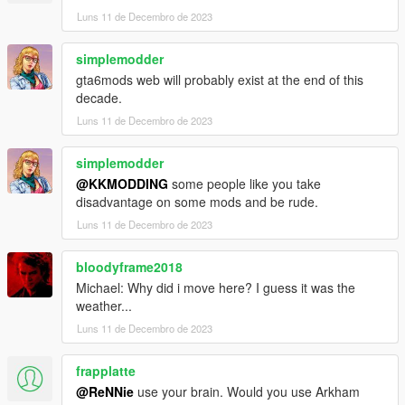
Luns 11 de Decembro de 2023
simplemodder
gta6mods web will probably exist at the end of this
decade.
Luns 11 de Decembro de 2023
simplemodder
@KKMODDING
some people like you take
disadvantage on some mods and be rude.
Luns 11 de Decembro de 2023
bloodyframe2018
Michael: Why did i move here? I guess it was the
weather...
Luns 11 de Decembro de 2023
frapplatte
@ReNNie
use your brain. Would you use Arkham