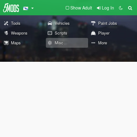
Show Adult
Log In
Tools
Vehicles
Paint Jobs
Weapons
Scripts
Player
Maps
Misc
More