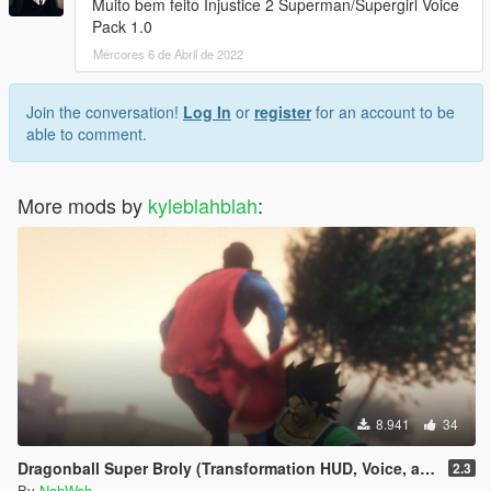
Muito bem feito Injustice 2 Superman/Supergirl Voice
Pack 1.0
Mércores 6 de Abril de 2022
Join the conversation!
Log In
or
register
for an account to be
able to comment.
More mods by
kyleblahblah
:
8.941
34
Dragonball Super Broly (Transformation HUD, Voice, and Ped included)
2.3
By
NahWah