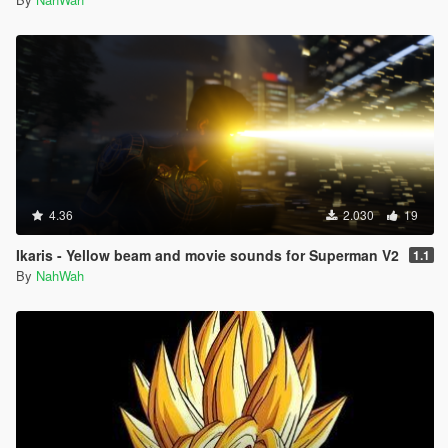
4.36
2.030
19
Ikaris - Yellow beam and movie sounds for Superman V2
1.1
By
NahWah