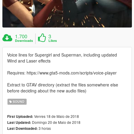
1.700
3
Downloads
Likes
Voice lines for Supergirl and Superman, including updated
Wind and Laser effects
Requires: https://www.gta5-mods.com/scripts/voice-player
Extract to GTAV directory (extract the files somewhere else
before deciding about the new audio files)
SOUND
Venres 18 de Maio de 2018
First Uploaded:
Domingo 20 de Maio de 2018
Last Updated:
3 horas
Last Downloaded: