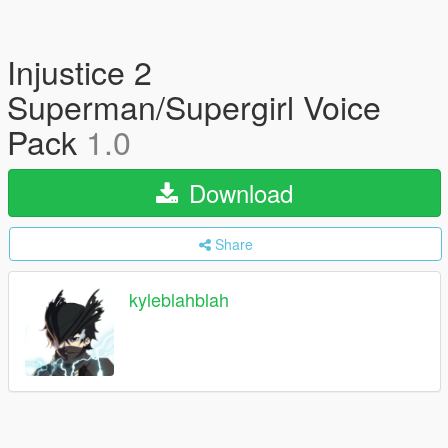
Injustice 2
Superman/Supergirl Voice
Pack
1.0
Download
Share
kyleblahblah