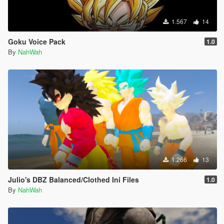
1.567
14
Goku Voice Pack
1.0
By
NahWah
1.266
13
Julio's DBZ Balanced/Clothed Ini Files
1.0
By
NahWah