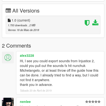
All Versions
1.0
(current)
1.700 downloads
, 2 MB
Venres 18 de Maio de 2018
2 Comments
alex3228
Hi, I see you could export sounds from Injustice 2,
could you pull out the sounds fx hit nunchuk
Michelangelo, or at least throw off the guide how this
can be done. I already tried to find a way, but I could
not find it anywhere.
thank you in advance.
Sábado 20 de Abril de 2019
nenlee